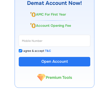
Demat Account Now!
AMC For First Year
Account Opening Fee
I agree & accept
T&C
13 Lakh+ Clients
Open Account
Expert-Backed
Premium Tools