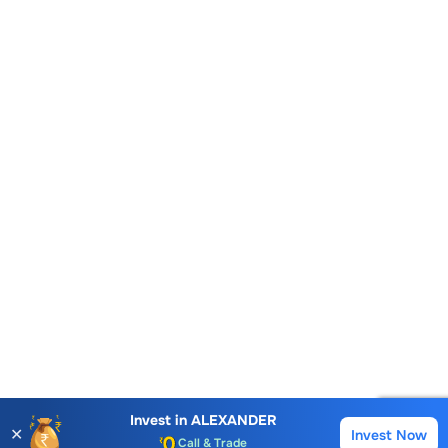
Account Opening Fee
Invest in
ALEXANDER
✕
Invest Now
AMC for 1st Year
Buy
Sell