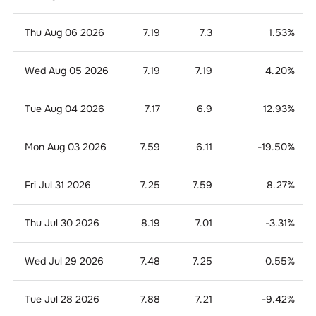
Thu Aug 06 2026
7.19
7.3
1.53
%
Wed Aug 05 2026
7.19
7.19
4.20
%
Tue Aug 04 2026
7.17
6.9
12.93
%
Mon Aug 03 2026
7.59
6.11
-19.50
%
Fri Jul 31 2026
7.25
7.59
8.27
%
Thu Jul 30 2026
8.19
7.01
-3.31
%
Wed Jul 29 2026
7.48
7.25
0.55
%
Tue Jul 28 2026
7.88
7.21
-9.42
%