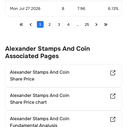
Mon Jul 27 2026
8
7.96
6.13
%
1
2
3
4
...
25
Alexander Stamps And Coin
Associated Pages
Alexander Stamps And Coin
Share Price
Alexander Stamps And Coin
Share Price chart
Alexander Stamps And Coin
Fundamental Analysis