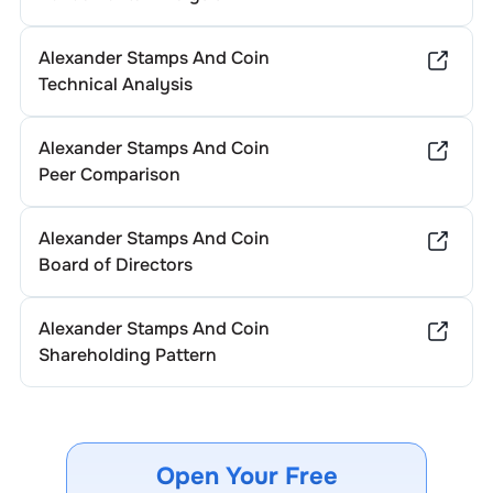
Alexander Stamps And Coin
Technical Analysis
Alexander Stamps And Coin
Peer Comparison
Alexander Stamps And Coin
Board of Directors
Alexander Stamps And Coin
Shareholding Pattern
Open Your Free