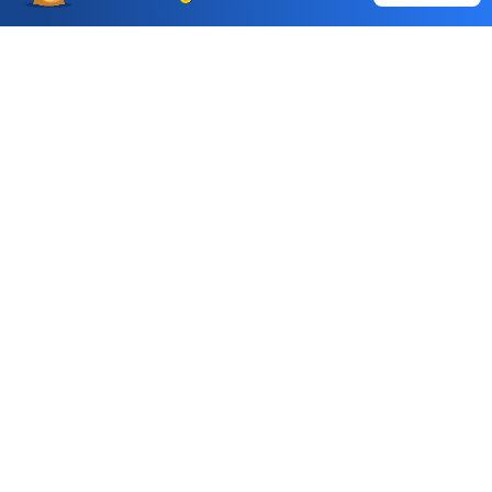
Auto Square Off Charges
Call & Trade
Choice International Limited , Sunil Patodia Tower,
J B Nagar,
Andheri(East), Mumbai 400099.
Monday - Friday : 08:30 am - 7:00 pm
Saturday : 10:00 am - 4:00 pm
+91-88-2424-2424
care@choiceindia.com
DOWNLOAD APP