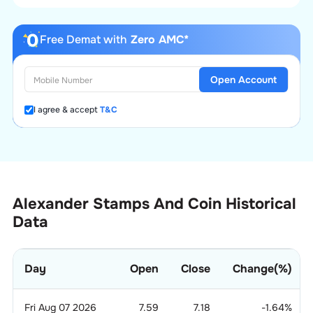
Free Demat with
Zero AMC*
Open Account
I agree & accept
T&C
Alexander Stamps And Coin Historical
Data
Day
Open
Close
Change(%)
Fri Aug 07 2026
7.59
7.18
-1.64
%