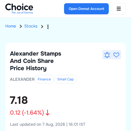
Open Demat Account
Home
Stocks
Alexander Stamps
And Coin
Share
Price History
ALEXANDER
Finance
Small
Cap
7.18
0.12
(
-1.64
%)
Last updated on 7 Aug, 2026 | 16:01 IST