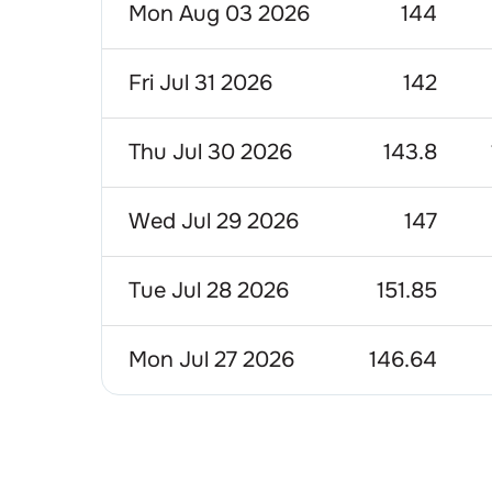
Mon Aug 03 2026
144
Fri Jul 31 2026
142
Thu Jul 30 2026
143.8
Wed Jul 29 2026
147
Tue Jul 28 2026
151.85
Mon Jul 27 2026
146.64