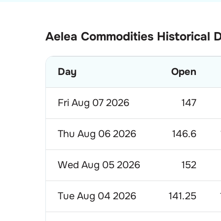
Aelea Commodities Historical 
Day
Open
Fri Aug 07 2026
147
Thu Aug 06 2026
146.6
Wed Aug 05 2026
152
Tue Aug 04 2026
141.25