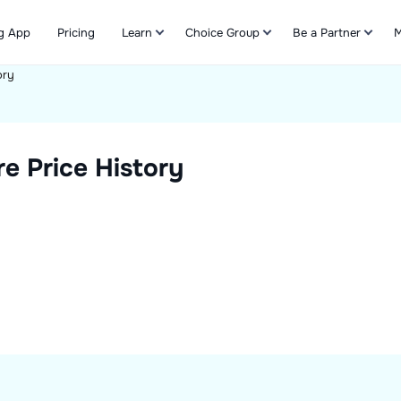
g App
Pricing
Learn
Choice Group
Be a Partner
M
ory
Refer & Earn
e Price History