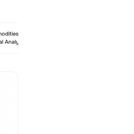
odities
Aelea Commodities
l Analysis
Technical Analysis