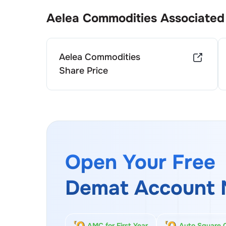
Aelea Commodities
Associated
Aelea Commodities
Share Price
Open Your Free
Demat Account 
AMC for First Year
Auto Square 