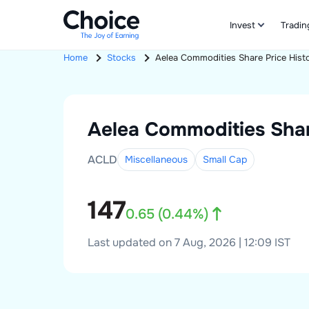
Invest
Tradin
Home
Stocks
Aelea Commodities
Share Price Hist
Aelea Commodities
Shar
ACLD
Miscellaneous
Small
Cap
147
0.65
(
0.44
%)
Last updated on 7 Aug, 2026 | 12:09 IST