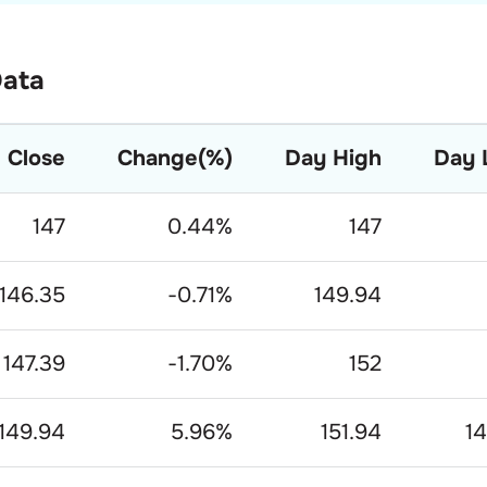
Data
Close
Change(%)
Day High
Day 
147
0.44
%
147
146.35
-0.71
%
149.94
147.39
-1.70
%
152
149.94
5.96
%
151.94
14