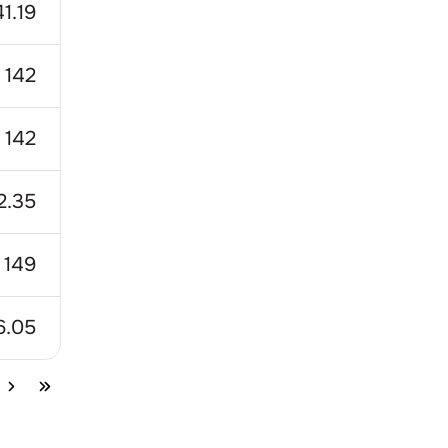
41.19
142
142
2.35
149
6.05