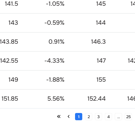
141.5
-1.05
%
145
1
143
-0.59
%
144
143.85
0.91
%
146.3
142.55
-4.33
%
147
14
149
-1.88
%
155
151.85
5.56
%
152.44
14
1
2
3
4
...
25