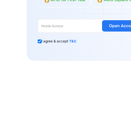
Open Acco
I agree & accept
T&C