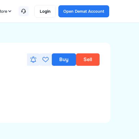
ore
Login
Open Demat Account
Buy
Sell