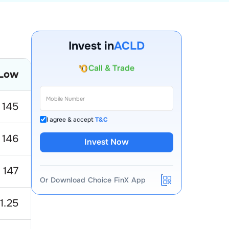
Invest in
ACLD
Account Opening Fee
Low
AMC for 1st Year
Auto Square Off Charges
145
Call & Trade
I agree & accept
T&C
146
Invest Now
147
Or Download Choice FinX App
1.25