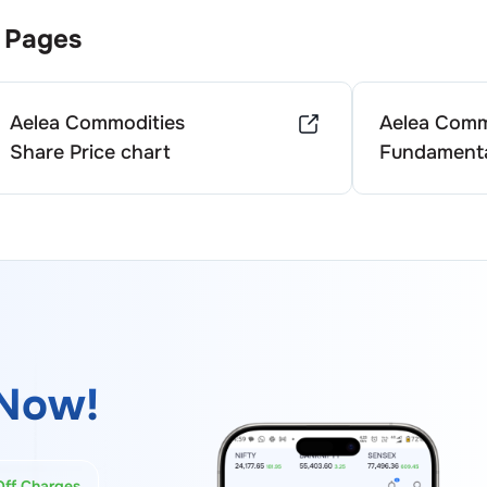
 Pages
Aelea Commodities
Aelea Comm
Share Price chart
Fundamenta
Now!
Off Charges