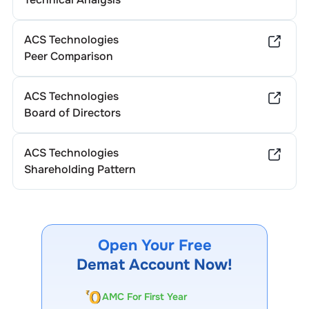
ACS Technologies
Peer Comparison
ACS Technologies
Board of Directors
ACS Technologies
Shareholding Pattern
Open Your Free
Demat Account Now!
AMC For First Year