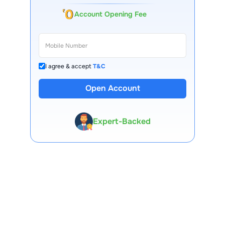
Account Opening Fee
I agree & accept
T&C
Open Account
13 Lakh+ Clients
Expert-Backed
Premium Tools