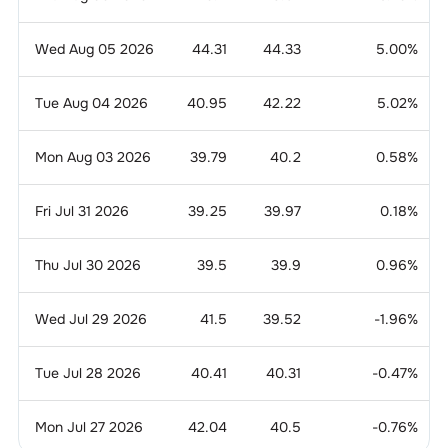
Wed Aug 05 2026
44.31
44.33
5.00
%
Tue Aug 04 2026
40.95
42.22
5.02
%
Mon Aug 03 2026
39.79
40.2
0.58
%
Fri Jul 31 2026
39.25
39.97
0.18
%
Thu Jul 30 2026
39.5
39.9
0.96
%
Wed Jul 29 2026
41.5
39.52
-1.96
%
Tue Jul 28 2026
40.41
40.31
-0.47
%
Mon Jul 27 2026
42.04
40.5
-0.76
%