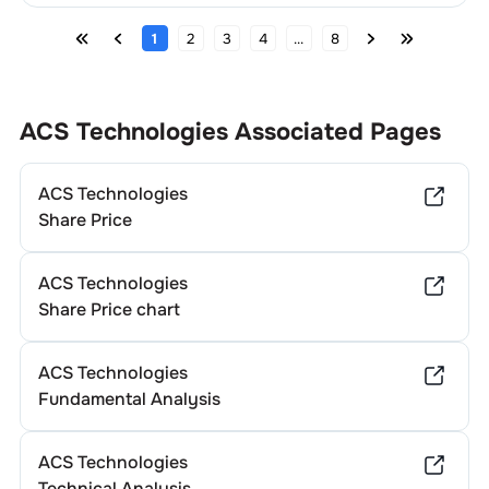
1
2
3
4
...
8
ACS Technologies
Associated Pages
ACS Technologies
Share Price
ACS Technologies
Share Price chart
ACS Technologies
Fundamental Analysis
ACS Technologies
Technical Analysis