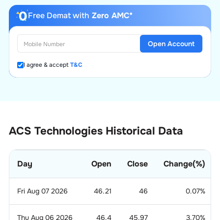
Free Demat with
Zero AMC*
Open Account
I agree & accept
T&C
ACS Technologies Historical Data
Day
Open
Close
Change(%)
Fri Aug 07 2026
46.21
46
0.07
%
Thu Aug 06 2026
46.4
45.97
3.70
%