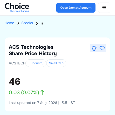
Open Demat Account
Home
Stocks
ACS Technologies
Share Price History
ACSTECH
IT Industry
Small
Cap
46
0.03
(
0.07
%)
Last updated on 7 Aug, 2026 | 15:51 IST