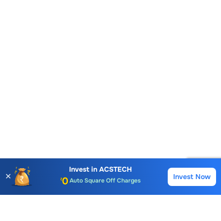
Account Opening Fee
AMC for 1st Year
Invest in
ACSTECH
✕
Invest Now
Auto Square Off Charges
Buy
Sell
Call & Trade