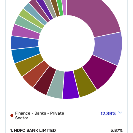
Finance - Banks - Private
12.39
%
Sector
1
.
HDFC BANK LIMITED
5.87
%