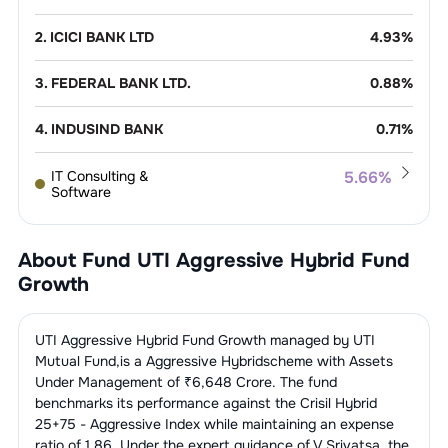
2
.
ICICI BANK LTD
4.93
%
3
.
FEDERAL BANK LTD.
0.88
%
4
.
INDUSIND BANK
0.71
%
IT Consulting &
5.66
%
Software
1
.
INFOSYS LTD.
2.91
%
Pharmaceuticals
5.24
%
About Fund
UTI Aggressive Hybrid Fund
2
.
WIPRO LIMITED
1.58
%
1
.
AUROBINDO PHARMA LTD.
1.14
%
Growth
Construction, Contracting &
3.11
%
Engineering
3
.
HCL TECHNOLOGIES LTD.
1.12
%
2
.
CAPLIN POINT LABORATORIES LTD
1.06
%
1
.
LARSEN & TOUBRO LTD.
3.11
%
UTI Aggressive Hybrid Fund Growth
managed by
UTI
Telecom
2.86
%
Services
Mutual Fund
,is a
Aggressive Hybrid
scheme with Assets
4
.
MPHASIS LTD
0.05
%
3
.
AJANTA PHARMA LTD.
0.87
%
Under Management of ₹
6,648
Crore. The fund
1
.
BHARTI AIRTEL LTD.
2.86
%
Finance - Banks - Public
2.64
%
benchmarks its performance against the
Crisil Hybrid
Sector
4
.
MARKSANS PHARMA LTD.
0.74
%
25+75 - Aggressive Index
while maintaining an expense
ratio of
1.86
. Under the expert guidance of
V Srivatsa
,the