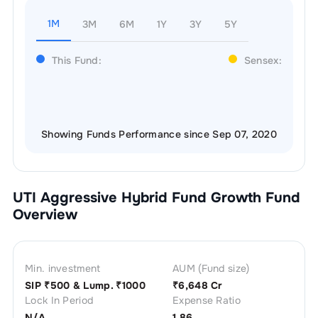
1M
3M
6M
1Y
3Y
5Y
This Fund:
Sensex:
Showing Funds Performance since Sep 07, 2020
UTI Aggressive Hybrid Fund Growth
Fund
Overview
Min. investment
AUM (Fund size)
SIP ₹
500
& Lump. ₹
1000
₹
6,648 Cr
Lock In Period
Expense Ratio
N/A
1.86