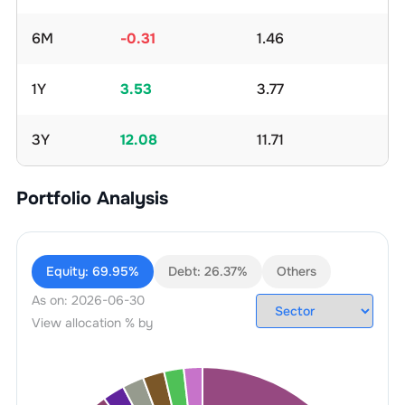
6M
-0.31
1.46
1Y
3.53
3.77
3Y
12.08
11.71
Portfolio Analysis
Equity:
69.95%
Debt:
26.37%
Others
As on:
2026-06-30
View allocation % by