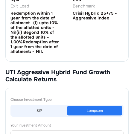
Exit Load
Benchmark
Redemption within 1
Crisil Hybrid 25+75 -
year from the date of
Aggressive Index
allotment -(i) upto 10%
of the allotted units -
Nil(ii) Beyond 10% of
the allotted units -
1.00%Redemption after
1 year from the date of
allotment: - Nil.
UTI Aggressive Hybrid Fund Growth
Calculate Returns
Choose Investment Type
SIP
Lumpsum
Your Investment Amount