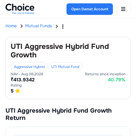
Open Demat Account
Home
Mutual Funds
UTI Aggressive Hybrid Fund
Growth
Aggressive Hybrid
UTI Mutual Fund
NAV -
Aug 06,2026
Returns since inception
₹
413.9342
40.79
%
Rating
5
UTI Aggressive Hybrid Fund Growth
Return