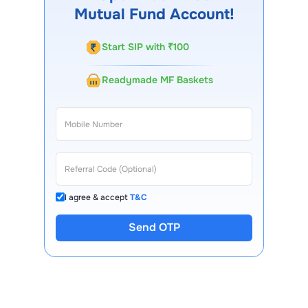
Mutual Fund Account!
Start SIP with ₹100
Readymade MF Baskets
I agree & accept
T&C
Send OTP