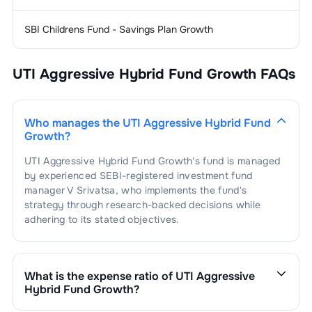
2
.
ICICI PRUDENTIAL LIFE INSURA L
0.70
%
1
.
VEDANTA ALUMINIUM METAL LTD.
1.34
%
Personal
1.31
%
Care
SBI Childrens Fund - Savings Plan Growth
1
.
EMAMI LTD.
0.86
%
Telecom
1.19
%
Equipment
UTI Aggressive Hybrid Fund Growth
FAQs
2
.
COLGATE PALMOLIVE INDIA LTD.
0.45
%
1
.
INDUS TOWERS LIMITED
1.19
%
Airlines
1.19
%
Who manages the
UTI Aggressive Hybrid Fund
1
.
INTERGLOBE AVIATION LTD
1.19
%
Auto - 2 & 3
1.17
%
Growth
?
Wheelers
UTI Aggressive Hybrid Fund Growth
's fund is managed
1
.
HERO MOTOCORP LTD.
1.17
%
Cement
1.17
%
by experienced SEBI-registered investment fund
manager
V Srivatsa
, who implements the fund's
1
.
GRASIM INDUSTRIES LTD.
1.17
%
Power -
1.07
%
strategy through research-backed decisions while
Generation/Distribution
adhering to its stated objectives.
1
.
TATA POWER COMPANY LTD.
1.02
%
Internet & Catalogue
1.01
%
Retail
2
.
VEDANTA POWER LTD.
0.05
%
What is the expense ratio of
UTI Aggressive
1
.
INFO-EDGE (INDIA) LTD.
1.01
%
Hybrid Fund Growth
?
The expense ratio of
UTI Aggressive Hybrid Fund