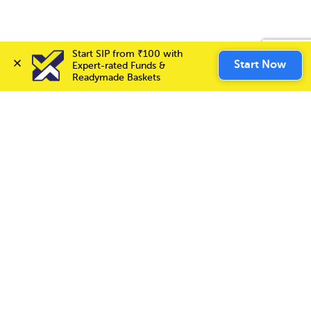
Start SIP from ₹100 with 
Invest Now
Start Now
Expert-rated Funds & 
Readymade Baskets
Choice International Limited , Sunil Patodia Tower,
J B Nagar,
Andheri(East), Mumbai 400099.
Monday - Friday : 08:30 am - 7:00 pm
Saturday : 10:00 am - 4:00 pm
+91-88-2424-2424