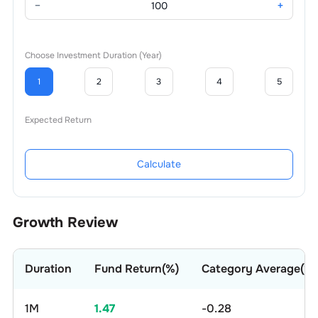
−
+
Choose Investment Duration (Year)
1
2
3
4
5
Expected Return
Calculate
Growth Review
Duration
Fund Return(%)
Category Average(%)
1M
1.47
-0.28