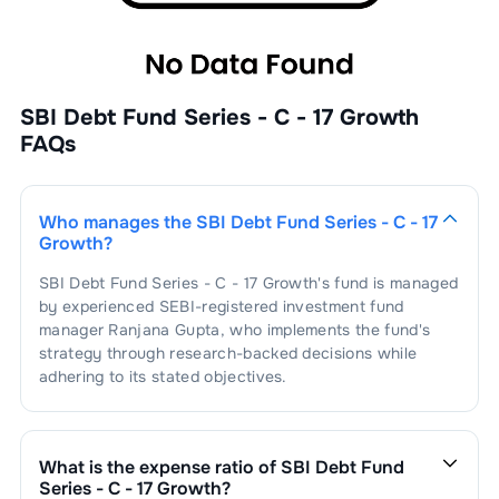
SBI Debt Fund Series - C - 17 Growth
FAQs
Who manages the
SBI Debt Fund Series - C - 17
Growth
?
SBI Debt Fund Series - C - 17 Growth
's fund is managed
by experienced SEBI-registered investment fund
manager
Ranjana Gupta
, who implements the fund's
strategy through research-backed decisions while
adhering to its stated objectives.
What is the expense ratio of
SBI Debt Fund
Series - C - 17 Growth
?