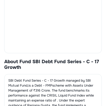
About Fund
SBI Debt Fund Series - C - 17
Growth
SBI Debt Fund Series - C - 17 Growth
managed by
SBI
Mutual Fund
,is a
Debt - FMP
scheme with Assets Under
Management of ₹
316
Crore. The fund benchmarks its
performance against the
CRISIL Liquid Fund Index
while
maintaining an expense ratio of
. Under the expert
guidance of
Ranjana Gupta
,the fund implements a