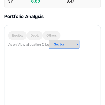
3Y
0.00
8.47
Portfolio Analysis
Equity:
Debt:
Others
As on:
View allocation % by