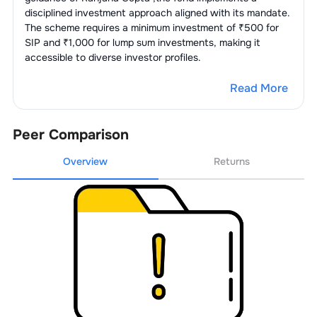
disciplined investment approach aligned with its mandate.
The scheme requires a minimum investment of ₹500 for
SIP and ₹1,000 for lump sum investments, making it
accessible to diverse investor profiles.
Read More
Peer Comparison
Overview
Returns