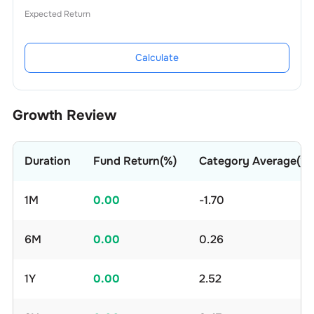
Expected Return
Calculate
Growth Review
Duration
Fund Return(%)
Category Average(%)
1M
0.00
-1.70
6M
0.00
0.26
1Y
0.00
2.52