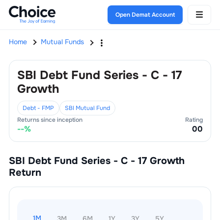
Open Demat Account
Home
Mutual Funds
SBI Debt Fund Series - C - 17
Growth
Debt - FMP
SBI Mutual Fund
Returns since inception
Rating
--
%
0
0
SBI Debt Fund Series - C - 17 Growth
Return
1M
3M
6M
1Y
3Y
5Y