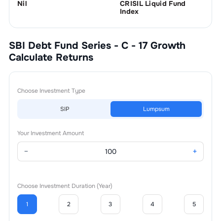
Nil
CRISIL Liquid Fund
Index
SBI Debt Fund Series - C - 17 Growth
Calculate Returns
Choose Investment Type
SIP
Lumpsum
Your Investment Amount
−
+
Choose Investment Duration (Year)
1
2
3
4
5