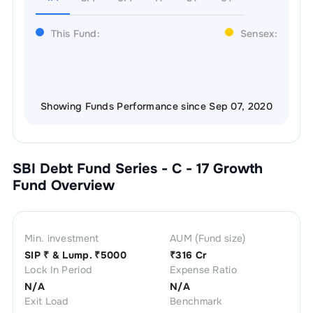
This Fund:
Sensex:
Showing Funds Performance since Sep 07, 2020
SBI Debt Fund Series - C - 17 Growth
Fund Overview
Min. investment
AUM (Fund size)
SIP ₹
& Lump. ₹
5000
₹
316 Cr
Lock In Period
Expense Ratio
N/A
N/A
Exit Load
Benchmark