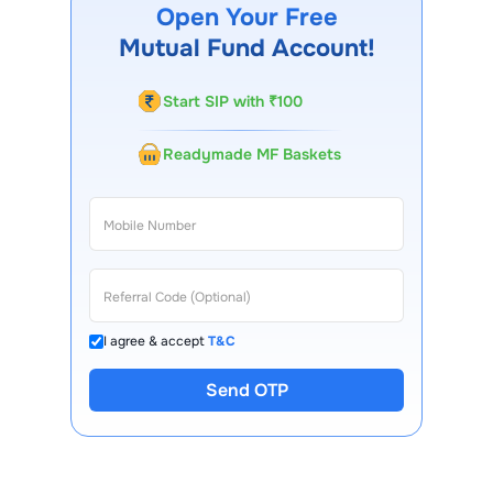
mobile app, regular statements, and email updates. Our
Open Your Free
customer support team is available for queries.
Mutual Fund Account!
Start SIP with ₹100
Readymade MF Baskets
I agree & accept
T&C
Send OTP