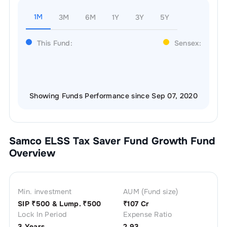
1M
3M
6M
1Y
3Y
5Y
This Fund:
Sensex:
Showing Funds Performance since Sep 07, 2020
Samco ELSS Tax Saver Fund Growth
Fund
Overview
Min. investment
AUM (Fund size)
SIP ₹
500
& Lump. ₹
500
₹
107 Cr
Lock In Period
Expense Ratio
3 Years
2.93