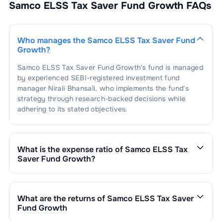
2.34
%
Samco ELSS Tax Saver Fund Growth
FAQs
Housing
1
.
Can Fin Homes Limited
2.34
%
Steel -
2.33
%
Tubes/Pipes
Who manages the
Samco ELSS Tax Saver Fund
Growth
?
1
.
APL Apollo Tubes Limited
2.33
%
Agricultural
2.27
%
Products
Samco ELSS Tax Saver Fund Growth
's fund is managed
by experienced SEBI-registered investment fund
1
.
LT Foods Limited
2.27
%
manager
Nirali Bhansali
, who implements the fund's
Diversified
2.19
%
strategy through research-backed decisions while
adhering to its stated objectives.
1
.
3M India Limited
2.19
%
Auto - 2 & 3
2.06
%
Wheelers
1
.
Hero MotoCorp Limited
2.06
%
Entertainment &
2.05
%
Media
What is the expense ratio of
Samco ELSS Tax
Saver Fund Growth
?
The expense ratio of
Samco ELSS Tax Saver Fund
1
.
Sun TV Network Limited
2.05
%
Plastics - Plastic & Plastic
1.90
%
Products
Growth
is
2.93
. This expense ratio is calculated by
dividing the fund's operating expenses by its net
What are the returns of
Samco ELSS Tax Saver
1
.
Supreme Industries Limited
1.90
%
Agro
1.90
%
assets.
Fund Growth
Chemicals/Pesticides
Samco ELSS Tax Saver Fund Growth
’s fund