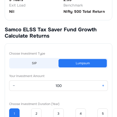
Exit Load
Benchmark
Nil
NIfty 500 Total Return
Samco ELSS Tax Saver Fund Growth
Calculate Returns
Choose Investment Type
SIP
Lumpsum
Your Investment Amount
−
+
Choose Investment Duration (Year)
1
2
3
4
5