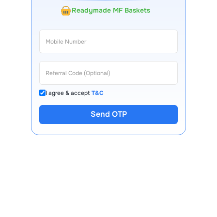
Readymade MF Baskets
I agree & accept
T&C
Send OTP