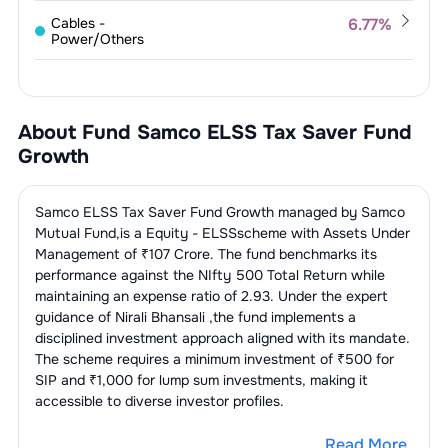
1
.
JB Chemicals & Pharmaceuticals
Cables -
6.77
%
3.13
%
Power/Others
Limited
1
.
Polycab India Limited
3.41
%
Finance &
5.44
%
2
.
Ajanta Pharma Limited
3.07
%
Investments
2
.
KEI Industries Limited
3.36
%
About Fund
Samco ELSS Tax Saver Fund
3
.
Alkem Laboratories Limited
2.52
%
1
.
Angel One Limited
3.23
%
Non-Banking Financial Company
5.12
%
Growth
(NBFC)
4
.
Pfizer Limited
1.69
%
2
.
360 One WAM Limited
2.21
%
1
.
Muthoot Finance Limited
5.12
%
Bearings
4.92
%
Samco ELSS Tax Saver Fund Growth
managed by
Samco
Mutual Fund
,is a
Equity - ELSS
scheme with Assets Under
1
.
Schaeffler India Limited
2.47
%
Finance - Banks - Private
3.71
%
Management of ₹
107
Crore. The fund benchmarks its
Sector
performance against the
NIfty 500 Total Return
while
2
.
Timken India Limited
2.45
%
maintaining an expense ratio of
2.93
. Under the expert
1
.
Karur Vysya Bank Limited
3.71
%
Engines
3.60
%
guidance of
Nirali Bhansali
,the fund implements a
disciplined investment approach aligned with its mandate.
1
.
Cummins India Limited
3.60
%
Finance - Banks - Public
3.59
%
The scheme requires a minimum investment of ₹500 for
Sector
SIP and ₹1,000 for lump sum investments, making it
accessible to diverse investor profiles.
1
.
Bank Of Maharashtra
3.59
%
Chemicals -
3.54
%
Speciality
Read More