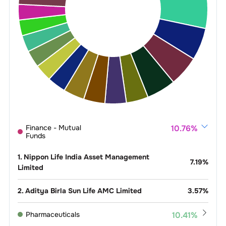
Finance - Mutual
10.76
%
Funds
1
.
Nippon Life India Asset Management
7.19
%
Limited
2
.
Aditya Birla Sun Life AMC Limited
3.57
%
Pharmaceuticals
10.41
%