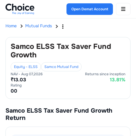
Open Demat Account
Home
Mutual Funds
Samco ELSS Tax Saver Fund
Growth
Equity - ELSS
Samco Mutual Fund
NAV -
Aug 07,2026
Returns since inception
₹
13.03
13.81
%
Rating
0
0
Samco ELSS Tax Saver Fund Growth
Return