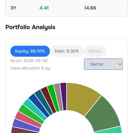
3Y
4.41
14.66
Portfolio Analysis
Equity:
99.70%
Debt:
0.30%
Others
As on:
2026-06-30
View allocation % by