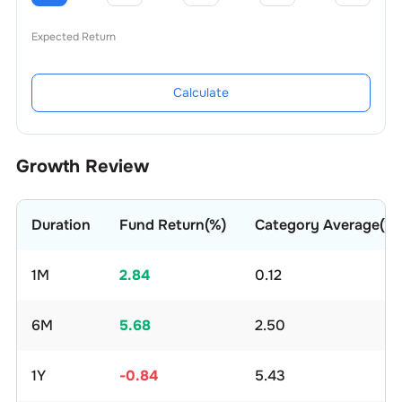
Expected Return
Calculate
Growth Review
Duration
Fund Return(%)
Category Average(%)
1M
2.84
0.12
6M
5.68
2.50
1Y
-0.84
5.43