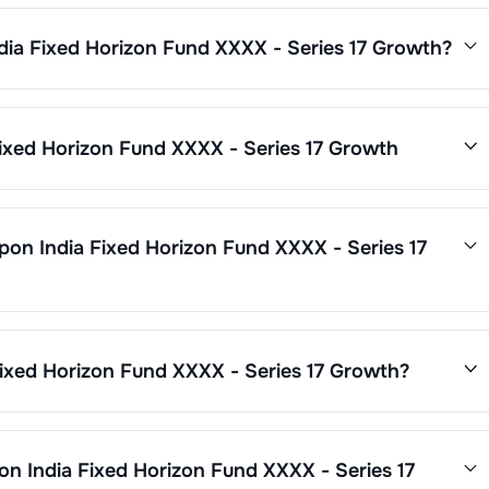
dia Fixed Horizon Fund XXXX - Series 17 Growth
?
Fund XXXX - Series 17 Growth
is
0.28
. This expense ratio is
ses by its net assets.
ixed Horizon Fund XXXX - Series 17 Growth
7 Growth
’s fund performance is as follows:
pon India Fixed Horizon Fund XXXX - Series 17
d XXXX - Series 17 Growth
through SIP with a minimum of ₹500
 - Series 17 Growth
are updated daily based on NAV of ₹
12.6081
imum ₹1,000. Additional purchase minimums vary by scheme.
 has been
23.70
%.
ixed Horizon Fund XXXX - Series 17 Growth
?
on Fund XXXX - Series 17 Growth
is ₹
28
crore. It changes based
on India Fixed Horizon Fund XXXX - Series 17