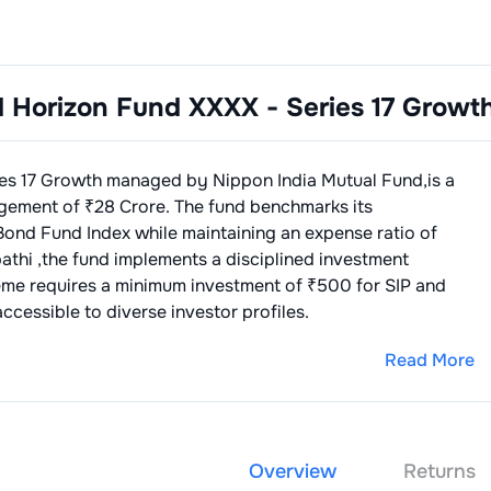
d Horizon Fund XXXX - Series 17 Growt
ies 17 Growth
managed by
Nippon India Mutual Fund
,is a
gement of ₹
28
Crore. The fund benchmarks its
Bond Fund Index
while maintaining an expense ratio of
pathi
,the fund implements a disciplined investment
eme requires a minimum investment of ₹500 for SIP and
ccessible to diverse investor profiles.
Read More
Overview
Returns