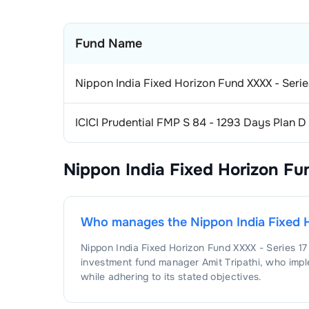
Fund Name
Nippon India Fixed Horizon Fund XXXX - Seri
ICICI Prudential FMP S 84 - 1293 Days Plan 
Nippon India Fixed Horizon Fu
Who manages the
Nippon India Fixed 
Nippon India Fixed Horizon Fund XXXX - Series 1
investment fund manager
Amit Tripathi
, who impl
while adhering to its stated objectives.