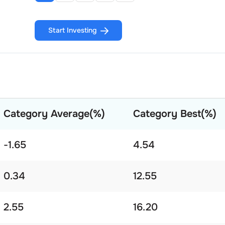
Start Investing
Category Average(%)
Category Best(%)
-1.65
4.54
0.34
12.55
2.55
16.20