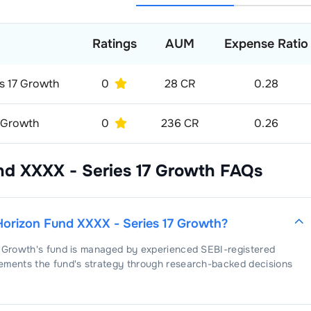
Ratings
AUM
Expense Ratio
es 17 Growth
0
28 CR
0.28
D Growth
0
236 CR
0.26
nd XXXX - Series 17 Growth
FAQs
Horizon Fund XXXX - Series 17 Growth
?
7 Growth
's fund is managed by experienced SEBI-registered
ements the fund's strategy through research-backed decisions