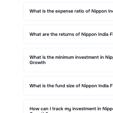
What is the expense ratio of
Nippon In
The expense ratio of
Nippon India Fixed Horizon 
calculated by dividing the fund's operating expen
What are the returns of
Nippon India F
Nippon India Fixed Horizon Fund XXXX - Series 1
1 Month :
0.30
%
6 Months :
1.83
%
1 Year :
3.75
%
What is the minimum investment in
Nip
3 Years :
7.35
%
Growth
You can invest in
Nippon India Fixed Horizon Fun
Returns of
Nippon India Fixed Horizon Fund XXXX
monthly or make a lump sum investment of a min
as on
May 02,2022
. Since inception, the return
What is the fund size of
Nippon India F
The fund size (AUM) of
Nippon India Fixed Horiz
on market performance, inflows, and outflows.
How can I track my investment in
Nipp