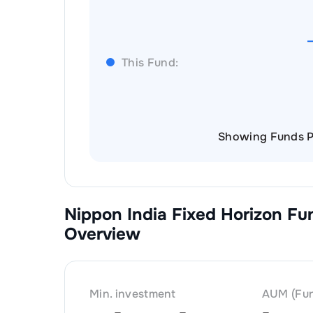
This Fund:
Showing Funds P
Nippon India Fixed Horizon Fu
Overview
Min. investment
AUM (Fun