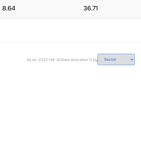
8.64
36.71
As on:
2022-04-30
View allocation % by