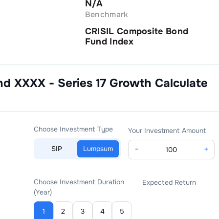
N/A
Benchmark
CRISIL Composite Bond
Fund Index
nd XXXX - Series 17 Growth
Calculate
Choose Investment Type
Your Investment Amount
SIP
Lumpsum
−
+
Choose Investment Duration
Expected Return
(Year)
1
2
3
4
5