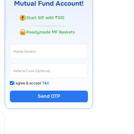
Mutual Fund Account!
Start SIP with ₹100
Readymade MF Baskets
I agree & accept
T&C
Send OTP