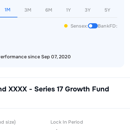
1M
3M
6M
1Y
3Y
5Y
Sensex:
BankFD:
erformance since Sep 07, 2020
nd XXXX - Series 17 Growth
Fund
d size)
Lock In Period