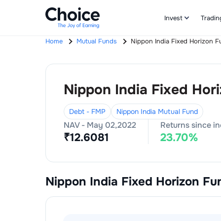
Invest
Tradin
Home
Mutual Funds
Nippon India Fixed Horizon F
Nippon India Fixed Hor
Debt - FMP
Nippon India Mutual Fund
NAV -
May 02,2022
Returns since i
₹
12.6081
23.70
%
Nippon India Fixed Horizon Fu