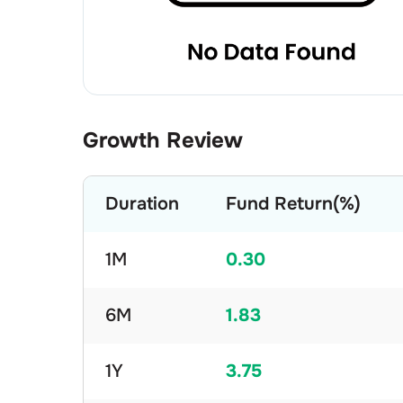
Growth Review
Duration
Fund Return(%)
1M
0.30
6M
1.83
1Y
3.75