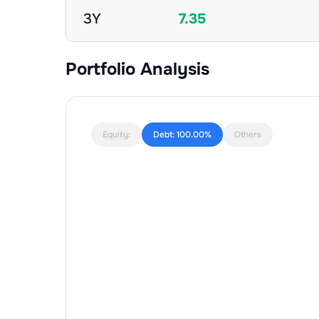
3Y
7.35
Portfolio Analysis
Equity:
Debt:
100.00%
Others