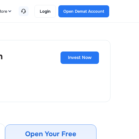
ore
Login
Open Demat Account
h
Invest Now
Open Your Free