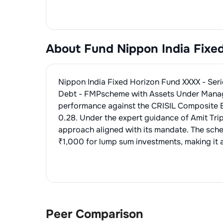
About Fund
Nippon India Fixe
Nippon India Fixed Horizon Fund XXXX - Ser
Debt - FMP
scheme with Assets Under Mana
performance against the
CRISIL Composite 
0.28
. Under the expert guidance of
Amit Tri
approach aligned with its mandate. The sch
₹1,000 for lump sum investments, making it a
Peer Comparison