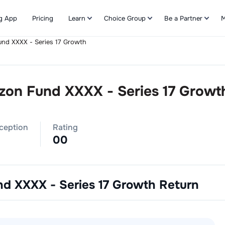
g App
Pricing
Learn
Choice Group
Be a Partner
M
und XXXX - Series 17 Growth
Refer & Earn
izon Fund XXXX - Series 17 Growt
nception
Rating
0
0
nd XXXX - Series 17 Growth
Return