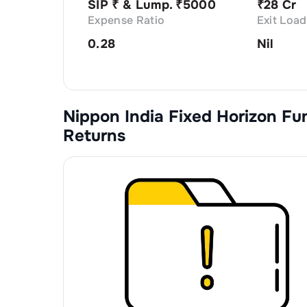
SIP ₹
& Lump. ₹
5000
₹
28 Cr
Expense Ratio
Exit Load
0.28
Nil
Nippon India Fixed Horizon Fu
Returns