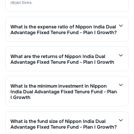
objectives.
What is the expense ratio of
Nippon India Dual
Advantage Fixed Tenure Fund - Plan I Growth
?
The expense ratio of
Nippon India Dual Advantage
Fixed Tenure Fund - Plan I Growth
is
. This expense
ratio is calculated by dividing the fund's operating
What are the returns of
Nippon India Dual
expenses by its net assets.
Advantage Fixed Tenure Fund - Plan I Growth
Nippon India Dual Advantage Fixed Tenure Fund - Plan I
Growth
’s fund performance is as follows:
1 Month :
%
What is the minimum investment in
Nippon
6 Months :
%
India Dual Advantage Fixed Tenure Fund - Plan
1 Year :
%
I Growth
3 Years :
%
You can invest in
Nippon India Dual Advantage Fixed
Returns of
Nippon India Dual Advantage Fixed Tenure
Tenure Fund - Plan I Growth
through SIP with a
Fund - Plan I Growth
are updated daily based on NAV
minimum of ₹500 monthly or make a lump sum
What is the fund size of
Nippon India Dual
of ₹
as on
undefined NaN,NaN
. Since inception, the
investment of a minimum ₹1,000. Additional purchase
Advantage Fixed Tenure Fund - Plan I Growth
?
return has been
0.00
%.
minimums vary by scheme.
The fund size (AUM) of
Nippon India Dual Advantage