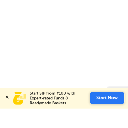
Start SIP from ₹100 with 
Start SIP from ₹100 with 
Invest Now
Start Now
Start Now
Expert-rated Funds & 
Expert-rated Funds & 
Readymade Baskets
Readymade Baskets