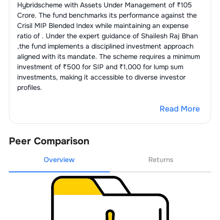
Hybrid
scheme with Assets Under Management of ₹
105
Crore. The fund benchmarks its performance against the
Crisil MIP Blended Index
while maintaining an expense
ratio of
. Under the expert guidance of
Shailesh Raj Bhan
,the fund implements a disciplined investment approach
aligned with its mandate. The scheme requires a minimum
investment of ₹500 for SIP and ₹1,000 for lump sum
investments, making it accessible to diverse investor
profiles.
Read More
Peer Comparison
Overview
Returns