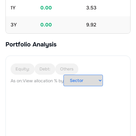
1Y
0.00
3.53
3Y
0.00
9.92
Portfolio Analysis
Equity:
Debt:
Others
As on:
View allocation % by