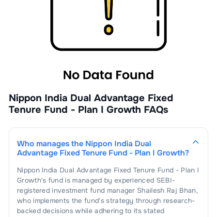
Nippon India Dual Advantage Fixed
Tenure Fund - Plan I Growth
FAQs
Who manages the
Nippon India Dual
Advantage Fixed Tenure Fund - Plan I Growth
?
Nippon India Dual Advantage Fixed Tenure Fund - Plan I
Growth
's fund is managed by experienced SEBI-
registered investment fund manager
Shailesh Raj Bhan
,
who implements the fund's strategy through research-
backed decisions while adhering to its stated