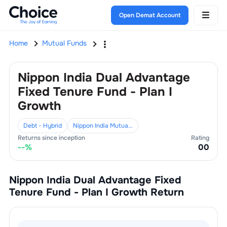
Open Demat Account
Home
Mutual Funds
Nippon India Dual Advantage
Fixed Tenure Fund - Plan I
Growth
Debt - Hybrid
Nippon India Mutual Fund
Returns since inception
Rating
--
%
0
0
Nippon India Dual Advantage Fixed
Tenure Fund - Plan I Growth
Return