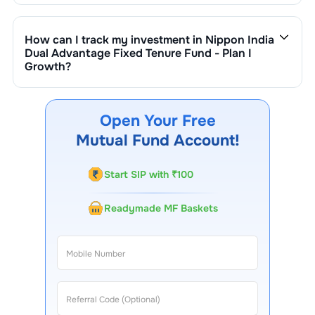
Fixed Tenure Fund - Plan I Growth
is ₹
105
crore. It
changes based on market performance, inflows, and
How can I track my investment in
Nippon India
outflows.
Dual Advantage Fixed Tenure Fund - Plan I
Growth
?
You can track your investment in
Nippon India Dual
Advantage Fixed Tenure Fund - Plan I Growth
through
our website, our Choice FinX mobile app, regular
Open Your Free
statements, and email updates. Our customer support
Mutual Fund Account!
team is available for queries.
Start SIP with ₹100
Readymade MF Baskets