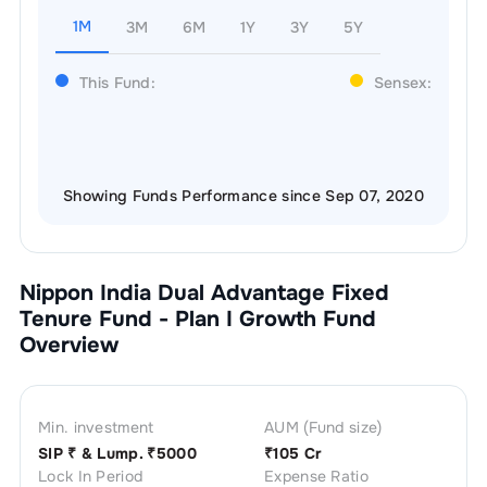
1M
3M
6M
1Y
3Y
5Y
This Fund:
Sensex:
Showing Funds Performance since Sep 07, 2020
Nippon India Dual Advantage Fixed
Tenure Fund - Plan I Growth
Fund
Overview
Min. investment
AUM (Fund size)
SIP ₹
& Lump. ₹
5000
₹
105 Cr
Lock In Period
Expense Ratio