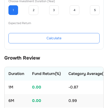
Choose Investment Duration (Year)
1
2
3
4
5
Expected Return
Calculate
Growth Review
Duration
Fund Return(%)
Category Average(%)
1M
0.00
-0.87
6M
0.00
0.99