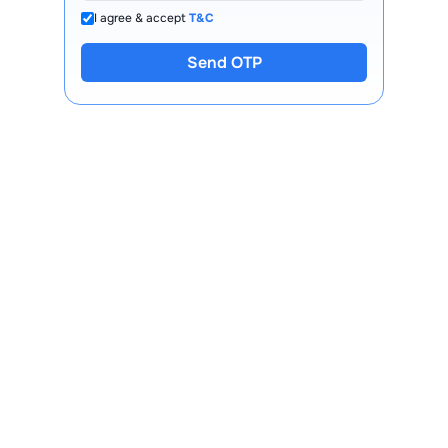
I agree & accept
T&C
Send OTP