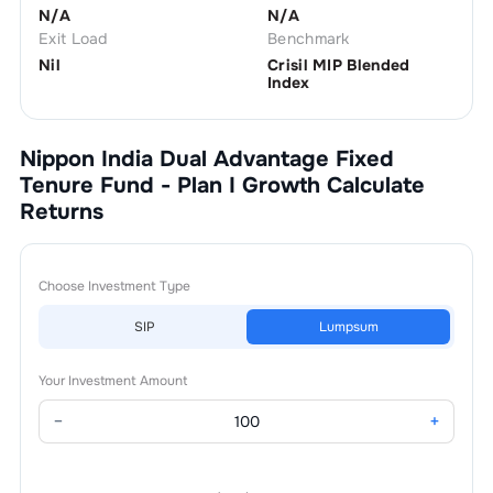
N/A
N/A
Exit Load
Benchmark
Nil
Crisil MIP Blended
Index
Nippon India Dual Advantage Fixed
Tenure Fund - Plan I Growth
Calculate
Returns
Choose Investment Type
SIP
Lumpsum
Your Investment Amount
−
+