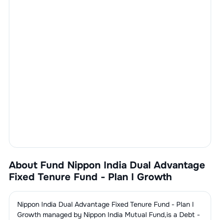
About Fund
Nippon India Dual Advantage
Fixed Tenure Fund - Plan I Growth
Nippon India Dual Advantage Fixed Tenure Fund - Plan I
Growth
managed by
Nippon India Mutual Fund
,is a
Debt -