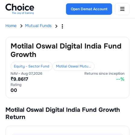
Open Demat Account
Home
Mutual Funds
Motilal Oswal Digital India Fund
Growth
Equity - Sector Fund
Motilal Oswal Mutual Fund
NAV -
Aug 07,2026
Returns since inception
₹
9.8617
--
%
Rating
0
0
Motilal Oswal Digital India Fund Growth
Return