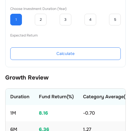
Choose Investment Duration (Year)
1
2
3
4
5
Expected Return
Calculate
Growth Review
Duration
Fund Return(%)
Category Average(%)
1M
8.16
-0.70
6M
6.36
1.27