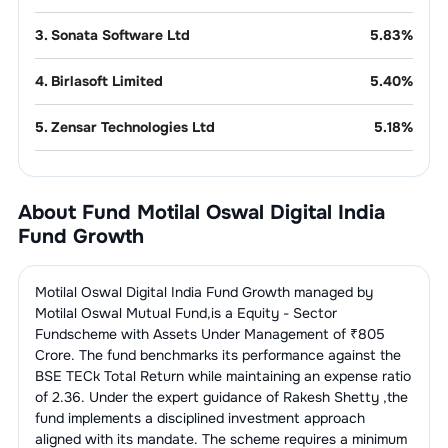
3
.
Sonata Software Ltd
5.83
%
4
.
Birlasoft Limited
5.40
%
5
.
Zensar Technologies Ltd
5.18
%
6
.
Rategain Travel Technologies
4.22
%
Limited
About Fund
Motilal Oswal Digital India
Fund Growth
7
.
Mastek Ltd
3.59
%
8
.
Intellect Design Arena Ltd
3.38
%
Motilal Oswal Digital India Fund Growth
managed by
Motilal Oswal Mutual Fund
,is a
Equity - Sector
9
.
C.E. Info Systems Limited
2.72
%
Fund
scheme with Assets Under Management of ₹
805
Crore. The fund benchmarks its performance against the
BSE TECk Total Return
while maintaining an expense ratio
10
.
Fractal Analytics Ltd
2.25
%
of
2.36
. Under the expert guidance of
Rakesh Shetty
,the
fund implements a disciplined investment approach
11
.
Billionbrains Garage Ventures Ltd
2.15
%
aligned with its mandate. The scheme requires a minimum