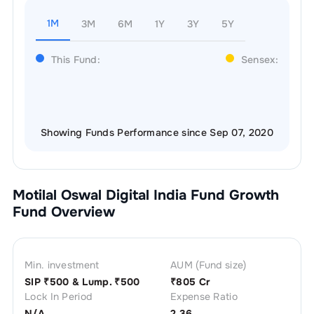
1M
3M
6M
1Y
3Y
5Y
This Fund:
Sensex:
Showing Funds Performance since Sep 07, 2020
Motilal Oswal Digital India Fund Growth
Fund Overview
Min. investment
AUM (Fund size)
SIP ₹
500
& Lump. ₹
500
₹
805 Cr
Lock In Period
Expense Ratio
N/A
2.36