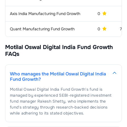
1
.
GNG Electronics Ltd
2.73
%
Services -
2.39
%
Axis India Manufacturing Fund Growth
0
5 
Others
1
.
Urban Company Ltd
2.39
%
Entertainment &
2.26
%
Quant Manufacturing Fund Growth
0
743
Media
1
.
Amagi Media Labs Limited
2.26
%
Motilal Oswal Digital India Fund Growth
FAQs
Who manages the
Motilal Oswal Digital India
Fund Growth
?
Motilal Oswal Digital India Fund Growth
's fund is
managed by experienced SEBI-registered investment
fund manager
Rakesh Shetty
, who implements the
fund's strategy through research-backed decisions
while adhering to its stated objectives.