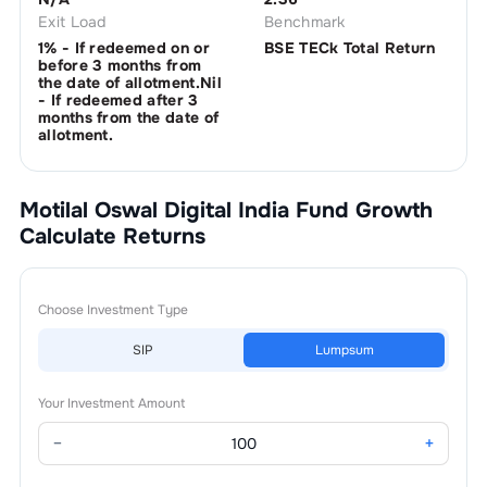
Exit Load
Benchmark
1% - If redeemed on or
BSE TECk Total Return
before 3 months from
the date of allotment.Nil
- If redeemed after 3
months from the date of
allotment.
Motilal Oswal Digital India Fund Growth
Calculate Returns
Choose Investment Type
SIP
Lumpsum
Your Investment Amount
−
+