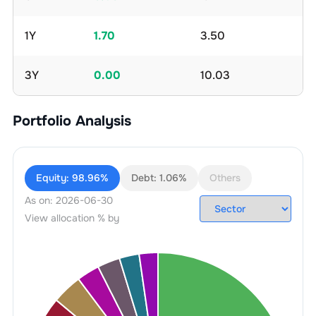
1Y
1.70
3.50
3Y
0.00
10.03
Portfolio Analysis
Equity:
98.96%
Debt:
1.06%
Others
As on:
2026-06-30
View allocation % by