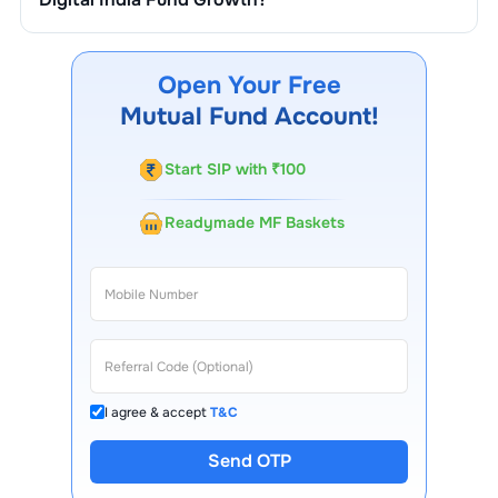
You can track your investment in
Motilal Oswal Digital
India Fund Growth
through our website, our Choice
FinX mobile app, regular statements, and email updates.
Open Your Free
Our customer support team is available for queries.
Mutual Fund Account!
Start SIP with ₹100
Readymade MF Baskets
I agree & accept
T&C
Send OTP