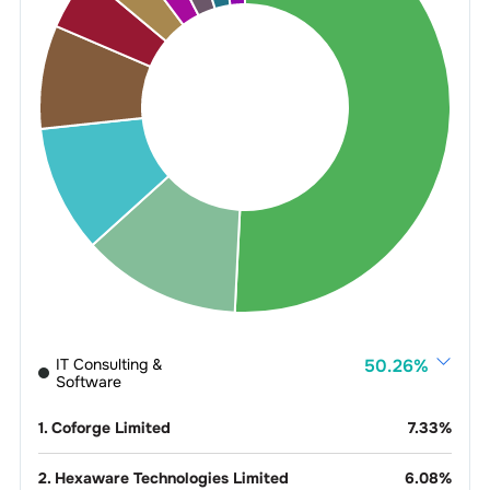
IT Consulting &
50.26
%
Software
1
.
Coforge Limited
7.33
%
2
.
Hexaware Technologies Limited
6.08
%