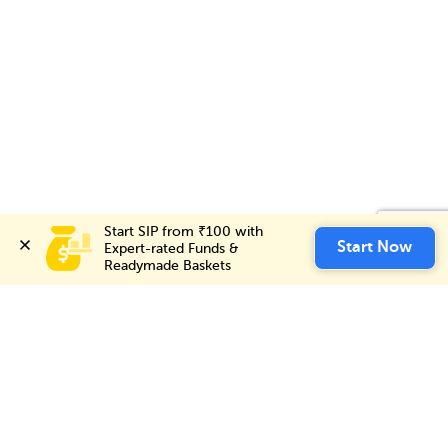
Start SIP from ₹100 with 
Start SIP from ₹100 with 
Invest Now
Start Now
Start Now
Expert-rated Funds & 
Expert-rated Funds & 
Readymade Baskets
Readymade Baskets