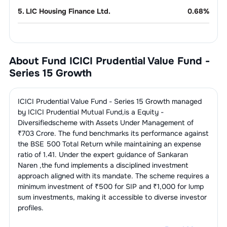
5
.
LIC Housing Finance Ltd.
0.68
%
Oil &
5.74
%
Gas
About Fund
ICICI Prudential Value Fund -
1
.
Oil & Natural Gas Corporation Ltd.
2.39
%
Telecom
5.40
%
Series 15 Growth
Services
2
.
GAIL (India) Ltd.
1.78
%
1
.
Bharti Airtel Ltd.
5.40
%
Power
5.06
%
ICICI Prudential Value Fund - Series 15 Growth
managed
3
.
Reliance Industries Ltd.
1.57
%
by
ICICI Prudential Mutual Fund
,is a
Equity -
1
.
NTPC Ltd.
3.68
%
Metal &
4.02
%
Diversified
scheme with Assets Under Management of
Mining
₹
703
Crore. The fund benchmarks its performance against
2
.
Tata Power Company Ltd.
1.38
%
the
BSE 500 Total Return
while maintaining an expense
1
.
Hindalco Industries Ltd.
1.61
%
Cigarettes & Tobacco
2.60
%
ratio of
1.41
. Under the expert guidance of
Sankaran
Products
Naren
,the fund implements a disciplined investment
2
.
Vedanta Ltd.
1.38
%
approach aligned with its mandate. The scheme requires a
1
.
ITC Ltd.
2.60
%
IT Consulting &
2.29
%
minimum investment of ₹500 for SIP and ₹1,000 for lump
Software
3
.
Tata Steel Ltd.
1.03
%
sum investments, making it accessible to diverse investor
profiles.
1
.
Infosys Ltd.
2.29
%
Construction &
1.33
%
Engineering