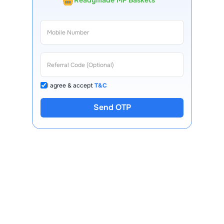
Readymade MF Baskets
I agree & accept
T&C
Send OTP