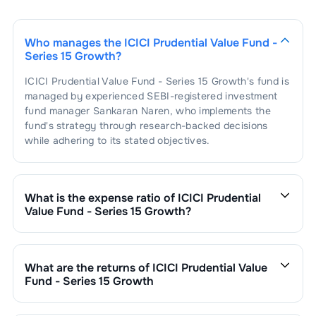
Who manages the
ICICI Prudential Value Fund -
Series 15 Growth
?
ICICI Prudential Value Fund - Series 15 Growth
's fund is
managed by experienced SEBI-registered investment
fund manager
Sankaran Naren
, who implements the
fund's strategy through research-backed decisions
while adhering to its stated objectives.
What is the expense ratio of
ICICI Prudential
Value Fund - Series 15 Growth
?
The expense ratio of
ICICI Prudential Value Fund -
Series 15 Growth
is
1.41
. This expense ratio is
calculated by dividing the fund's operating expenses by
What are the returns of
ICICI Prudential Value
its net assets.
Fund - Series 15 Growth
ICICI Prudential Value Fund - Series 15 Growth
’s fund
performance is as follows: