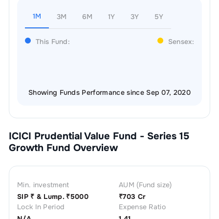
1M
3M
6M
1Y
3Y
5Y
This Fund:
Sensex:
Showing Funds Performance since Sep 07, 2020
ICICI Prudential Value Fund - Series 15
Growth
Fund Overview
Min. investment
AUM (Fund size)
SIP ₹
& Lump. ₹
5000
₹
703 Cr
Lock In Period
Expense Ratio
N/A
1.41