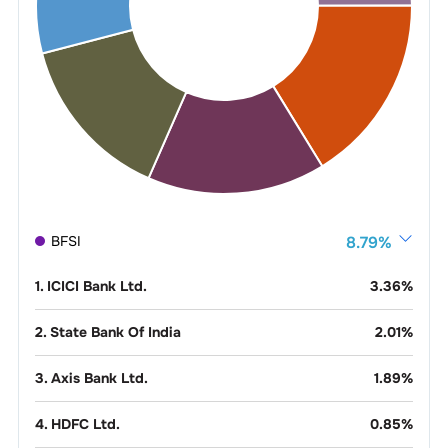
BFSI
8.79
%
1
.
ICICI Bank Ltd.
3.36
%
2
.
State Bank Of India
2.01
%
3
.
Axis Bank Ltd.
1.89
%
4
.
HDFC Ltd.
0.85
%