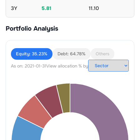
3Y
5.81
11.10
Portfolio Analysis
Equity:
35.23%
Debt:
64.78%
Others
As on:
2021-01-31
View allocation % by