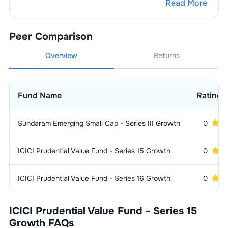
Read More
1
.
Larsen & Toubro Ltd.
1.33
%
Peer Comparison
Overview
Returns
Fund Name
Ratings
Sundaram Emerging Small Cap - Series III Growth
0
ICICI Prudential Value Fund - Series 15 Growth
0
ICICI Prudential Value Fund - Series 16 Growth
0
ICICI Prudential Value Fund - Series 15
Growth
FAQs