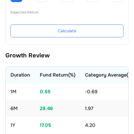
Expected Return
Calculate
Growth Review
Duration
Fund Return(%)
Category Average(%)
1M
0.55
-0.69
6M
29.46
1.97
1Y
17.05
4.20