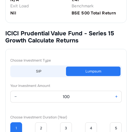
Exit Load
Benchmark
Nil
BSE 500 Total Return
ICICI Prudential Value Fund - Series 15
Growth
Calculate Returns
Choose Investment Type
SIP
Lumpsum
Your Investment Amount
−
+
Choose Investment Duration (Year)
1
2
3
4
5