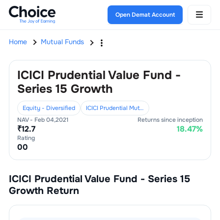
Open Demat Account
Home
Mutual Funds
ICICI Prudential Value Fund -
Series 15 Growth
Equity - Diversified
ICICI Prudential Mutual Fund
NAV -
Feb 04,2021
Returns since inception
₹
12.7
18.47
%
Rating
0
0
ICICI Prudential Value Fund - Series 15
Growth
Return