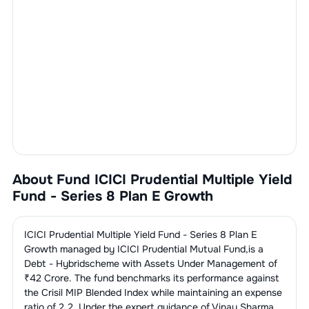
About Fund
ICICI Prudential Multiple Yield
Fund - Series 8 Plan E Growth
ICICI Prudential Multiple Yield Fund - Series 8 Plan E
Growth
managed by
ICICI Prudential Mutual Fund
,is a
Debt - Hybrid
scheme with Assets Under Management of
₹
42
Crore. The fund benchmarks its performance against
the
Crisil MIP Blended Index
while maintaining an expense
ratio of
2.2
. Under the expert guidance of
Vinay Sharma