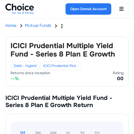
Open Demat Account
Home
Mutual Funds
ICICI Prudential Multiple Yield
Fund - Series 8 Plan E Growth
Debt - Hybrid
ICICI Prudential Mutual Fund
Returns since inception
Rating
--
%
0
0
ICICI Prudential Multiple Yield Fund -
Series 8 Plan E Growth
Return
1M
3M
6M
1Y
3Y
5Y