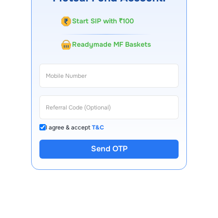
Start SIP with ₹100
Readymade MF Baskets
I agree & accept
T&C
Send OTP