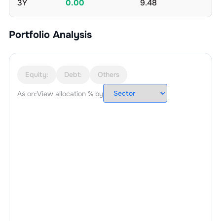
3Y
0.00
9.48
Portfolio Analysis
Equity:
Debt:
Others
As on:
View allocation % by