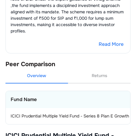
,the fund implements a disciplined investment approach
aligned with its mandate. The scheme requires a minimum
investment of ₹500 for SIP and ₹1,000 for lump sum
investments, making it accessible to diverse investor
profiles.
Read More
Peer Comparison
Overview
Returns
Fund Name
ICICI Prudential Multiple Yield Fund - Series 8 Plan E Growth
ICICI Prudential Multiple Yield Fund -