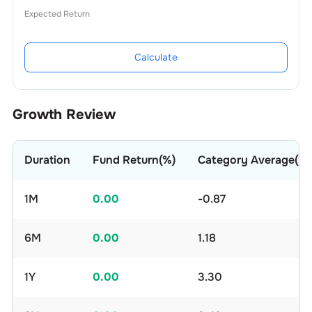
Expected Return
Calculate
Growth Review
Duration
Fund Return(%)
Category Average(%)
1M
0.00
-0.87
6M
0.00
1.18
1Y
0.00
3.30