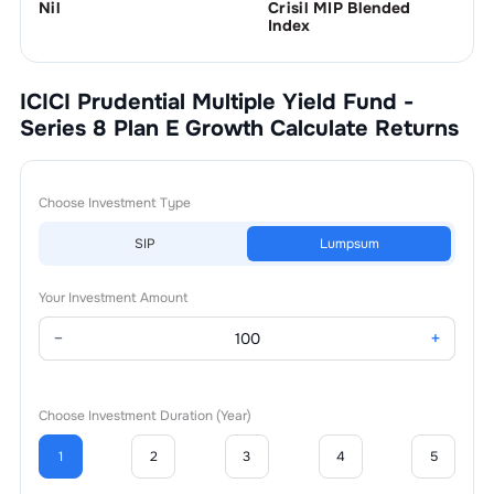
Nil
Crisil MIP Blended
Index
ICICI Prudential Multiple Yield Fund -
Series 8 Plan E Growth
Calculate Returns
Choose Investment Type
SIP
Lumpsum
Your Investment Amount
−
+
Choose Investment Duration (Year)
1
2
3
4
5