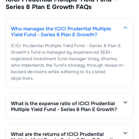
Series 8 Plan E Growth
FAQs
Who manages the
ICICI Prudential Multiple
Yield Fund - Series 8 Plan E Growth
?
ICICI Prudential Multiple Yield Fund - Series 8 Plan E
Growth
's fund is managed by experienced SEBI-
registered investment fund manager
Vinay Sharma
,
who implements the fund's strategy through research-
backed decisions while adhering to its stated
objectives.
What is the expense ratio of
ICICI Prudential
Multiple Yield Fund - Series 8 Plan E Growth
?
The expense ratio of
ICICI Prudential Multiple Yield
Fund - Series 8 Plan E Growth
is
2.2
. This expense ratio
is calculated by dividing the fund's operating expenses
What are the returns of
ICICI Prudential
by its net assets.