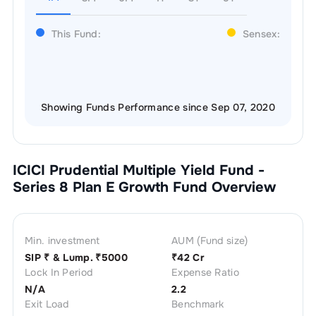
This Fund:
Sensex:
Showing Funds Performance since Sep 07, 2020
ICICI Prudential Multiple Yield Fund -
Series 8 Plan E Growth
Fund Overview
Min. investment
AUM (Fund size)
SIP ₹
& Lump. ₹
5000
₹
42 Cr
Lock In Period
Expense Ratio
N/A
2.2
Exit Load
Benchmark