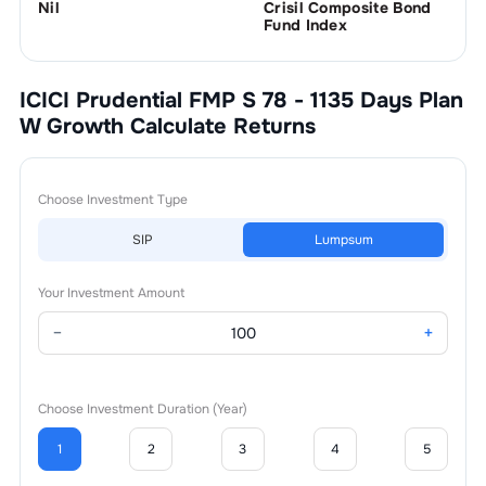
Nil
Crisil Composite Bond
Fund Index
ICICI Prudential FMP S 78 - 1135 Days Plan
W Growth
Calculate Returns
Choose Investment Type
SIP
Lumpsum
Your Investment Amount
−
+
Choose Investment Duration (Year)
1
2
3
4
5