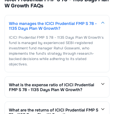
W Growth
FAQs
Who manages the
ICICI Prudential FMP S 78 -
1135 Days Plan W Growth
?
ICICI Prudential FMP S 78 - 1135 Days Plan W Growth
's
fund is managed by experienced SEBI-registered
investment fund manager
Rahul Goswami
, who
implements the fund's strategy through research-
backed decisions while adhering to its stated
objectives.
What is the expense ratio of
ICICI Prudential
FMP S 78 - 1135 Days Plan W Growth
?
The expense ratio of
ICICI Prudential FMP S 78 - 1135
Days Plan W Growth
is
0.82
. This expense ratio is
calculated by dividing the fund's operating expenses by
What are the returns of
ICICI Prudential FMP S
its net assets.