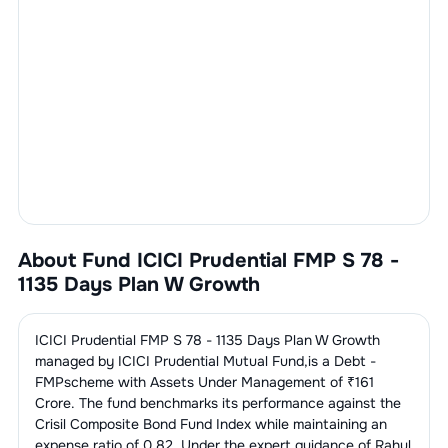
About Fund
ICICI Prudential FMP S 78 -
1135 Days Plan W Growth
ICICI Prudential FMP S 78 - 1135 Days Plan W Growth
managed by
ICICI Prudential Mutual Fund
,is a
Debt -
FMP
scheme with Assets Under Management of ₹
161
Crore. The fund benchmarks its performance against the
Crisil Composite Bond Fund Index
while maintaining an
expense ratio of
0.82
. Under the expert guidance of
Rahul