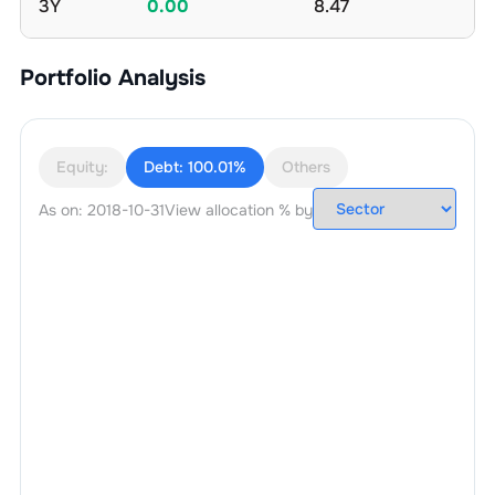
3Y
0.00
8.47
Portfolio Analysis
Equity:
Debt:
100.01%
Others
As on:
2018-10-31
View allocation % by