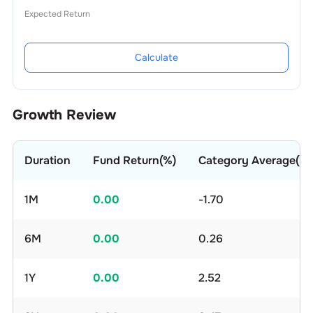
Expected Return
Calculate
Growth Review
Duration
Fund Return(%)
Category Average(%)
1M
0.00
-1.70
6M
0.00
0.26
1Y
0.00
2.52