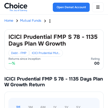
Open Demat Account
Home
Mutual Funds
ICICI Prudential FMP S 78 - 1135
Days Plan W Growth
Debt - FMP
ICICI Prudential Mutual Fund
Returns since inception
Rating
--
%
0
0
ICICI Prudential FMP S 78 - 1135 Days Plan
W Growth
Return
1M
3M
6M
1Y
3Y
5Y