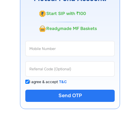
Start SIP with ₹100
Readymade MF Baskets
I agree & accept
T&C
Send OTP