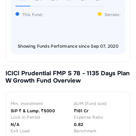
This Fund:
Sensex:
Showing Funds Performance since Sep 07, 2020
ICICI Prudential FMP S 78 - 1135 Days Plan
W Growth
Fund Overview
Min. investment
AUM (Fund size)
SIP ₹
& Lump. ₹
5000
₹
161 Cr
Lock In Period
Expense Ratio
N/A
0.82
Exit Load
Benchmark