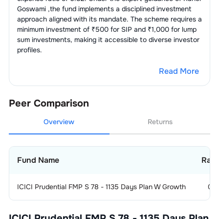
Goswami
,the fund implements a disciplined investment
approach aligned with its mandate. The scheme requires a
minimum investment of ₹500 for SIP and ₹1,000 for lump
sum investments, making it accessible to diverse investor
profiles.
Read More
Peer Comparison
Overview
Returns
Fund Name
Rati
ICICI Prudential FMP S 78 - 1135 Days Plan W Growth
0
ICICI Prudential FMP S 78 - 1135 Days Plan