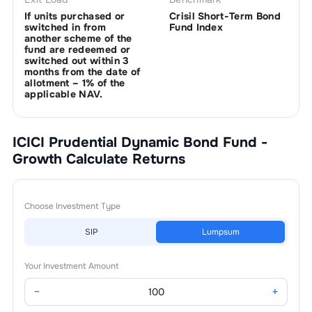
If units purchased or
Crisil Short-Term Bond
switched in from
Fund Index
another scheme of the
fund are redeemed or
switched out within 3
months from the date of
allotment – 1% of the
applicable NAV.
ICICI Prudential Dynamic Bond Fund -
Growth
Calculate Returns
Choose Investment Type
SIP
Lumpsum
Your Investment Amount
−
+