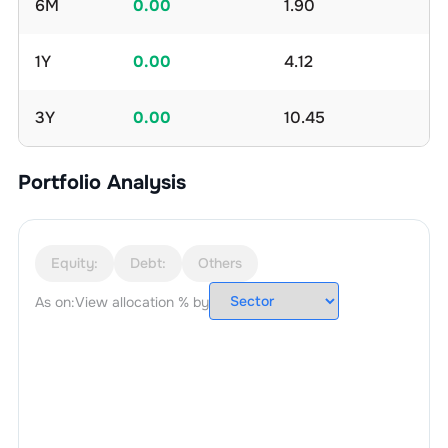
6M
0.00
1.90
1Y
0.00
4.12
3Y
0.00
10.45
Portfolio Analysis
Equity:
Debt:
Others
As on:
View allocation % by