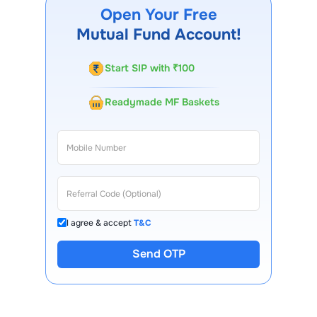
Choice FinX mobile app, regular statements, and email
Open Your Free
updates. Our customer support team is available for
Mutual Fund Account!
queries.
Start SIP with ₹100
Readymade MF Baskets
I agree & accept
T&C
Send OTP