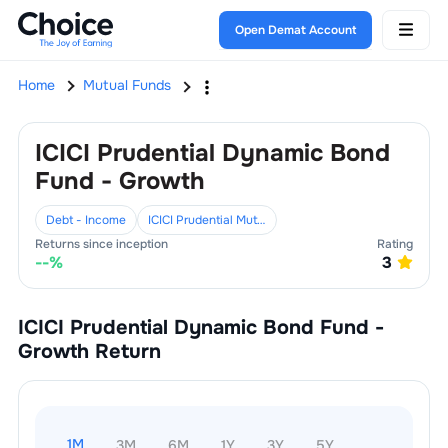
Open Demat Account
Home
Mutual Funds
ICICI Prudential Dynamic Bond
Fund - Growth
Debt - Income
ICICI Prudential Mutual Fund
Returns since inception
Rating
--
%
3
ICICI Prudential Dynamic Bond Fund -
Growth
Return
1M
3M
6M
1Y
3Y
5Y