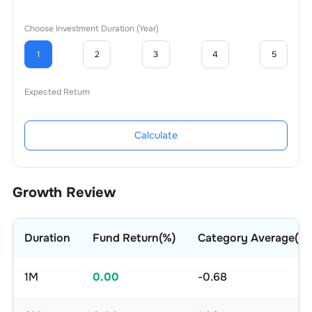
Choose Investment Duration (Year)
1
2
3
4
5
Expected Return
Calculate
Growth Review
Duration
Fund Return(%)
Category Average(%)
1M
0.00
-0.68