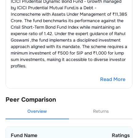
ICICI Prudential Dynamic Bond Fund - Growth
managed
by
ICICI Prudential Mutual Fund
,is a
Debt -
Income
scheme with Assets Under Management of ₹
11,385
Crore. The fund benchmarks its performance against the
Crisil Short-Term Bond Fund Index
while maintaining an
expense ratio of
1.42
. Under the expert guidance of
Rahul
Goswami
,the fund implements a disciplined investment
approach aligned with its mandate. The scheme requires a
minimum investment of ₹500 for SIP and ₹1,000 for lump
sum investments, making it accessible to diverse investor
profiles.
Read More
Peer Comparison
Overview
Returns
Fund Name
Ratings