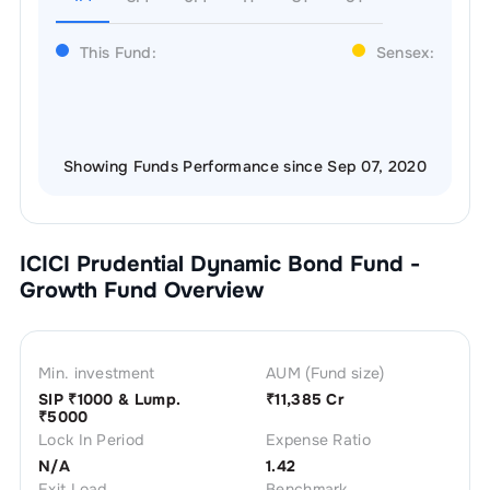
This Fund:
Sensex:
Showing Funds Performance since Sep 07, 2020
ICICI Prudential Dynamic Bond Fund -
Growth
Fund Overview
Min. investment
AUM (Fund size)
SIP ₹
1000
& Lump.
₹
11,385 Cr
₹
5000
Lock In Period
Expense Ratio
N/A
1.42
Exit Load
Benchmark