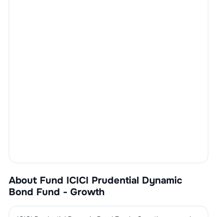
About Fund
ICICI Prudential Dynamic
Bond Fund - Growth