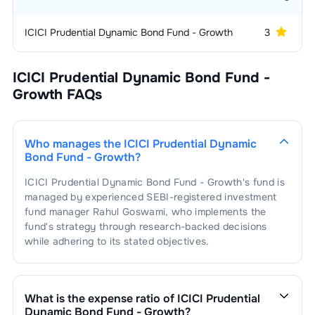
ICICI Prudential Dynamic Bond Fund - Growth
3
ICICI Prudential Dynamic Bond Fund -
Growth
FAQs
Who manages the
ICICI Prudential Dynamic
Bond Fund - Growth
?
ICICI Prudential Dynamic Bond Fund - Growth
's fund is
managed by experienced SEBI-registered investment
fund manager
Rahul Goswami
, who implements the
fund's strategy through research-backed decisions
while adhering to its stated objectives.
What is the expense ratio of
ICICI Prudential
Dynamic Bond Fund - Growth
?