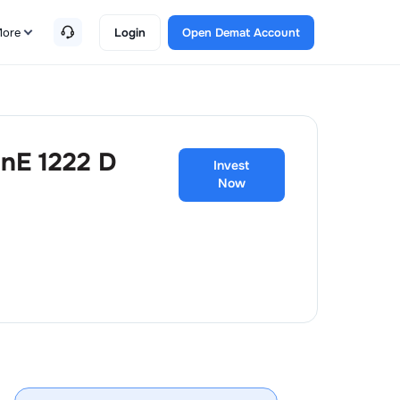
ore
Login
Open Demat Account
anE 1222 D
Invest
Now