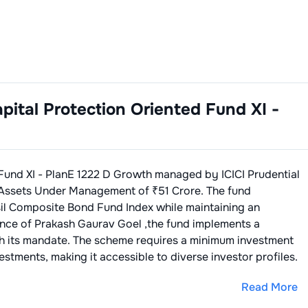
apital Protection Oriented Fund XI -
 Fund XI - PlanE 1222 D Growth
managed by
ICICI Prudential
Assets Under Management of ₹
51
Crore. The fund
sil Composite Bond Fund Index
while maintaining an
ance of
Prakash Gaurav Goel
,the fund implements a
th its mandate. The scheme requires a minimum investment
stments, making it accessible to diverse investor profiles.
Read More