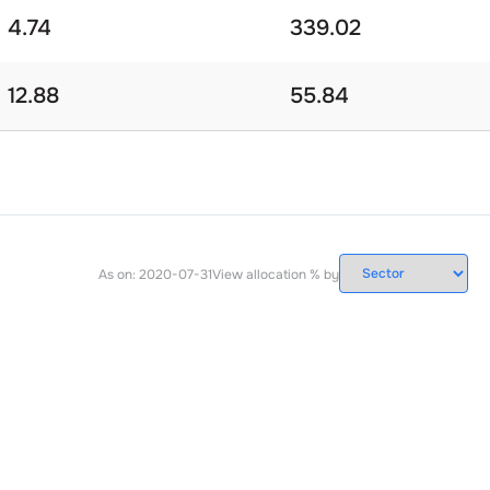
4.74
339.02
12.88
55.84
As on:
2020-07-31
View allocation % by