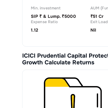
Min. investment
AUM (Fun
SIP ₹
& Lump. ₹
5000
₹
51 Cr
Expense Ratio
Exit Load
1.12
Nil
ICICI Prudential Capital Prote
Growth
Calculate Returns