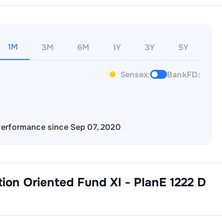
1M
3M
6M
1Y
3Y
5Y
Sensex:
BankFD:
erformance since Sep 07, 2020
ction Oriented Fund XI - PlanE 1222 D