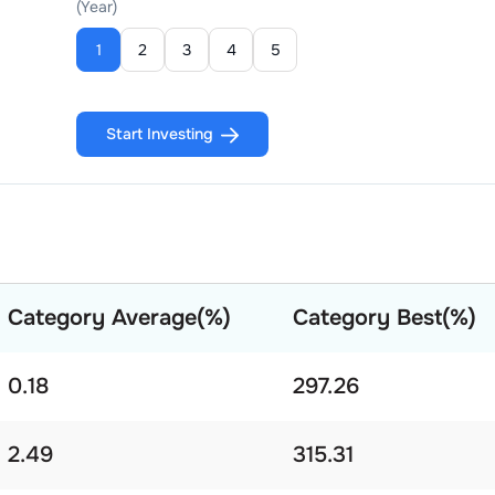
(Year)
1
2
3
4
5
Start Investing
Category Average(%)
Category Best(%)
0.18
297.26
2.49
315.31