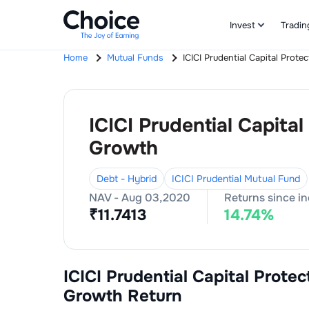
Invest
Tradin
Home
Mutual Funds
ICICI Prudential Capital Prot
ICICI Prudential Capita
Growth
Debt - Hybrid
ICICI Prudential Mutual Fund
NAV -
Aug 03,2020
Returns since i
₹
11.7413
14.74
%
ICICI Prudential Capital Prote
Growth
Return