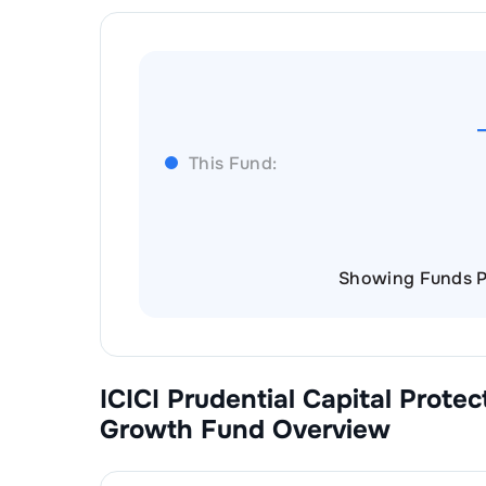
This Fund:
Showing Funds P
ICICI Prudential Capital Prote
Growth
Fund Overview