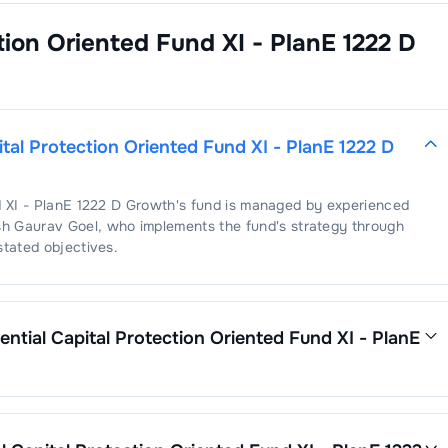
ction Oriented Fund XI - PlanE 1222 D
ital Protection Oriented Fund XI - PlanE 1222 D
d XI - PlanE 1222 D Growth
's fund is managed by experienced
sh Gaurav Goel
, who implements the fund's strategy through
stated objectives.
ential Capital Protection Oriented Fund XI - PlanE
otection Oriented Fund XI - PlanE 1222 D Growth
is
1.12
. This
s operating expenses by its net assets.