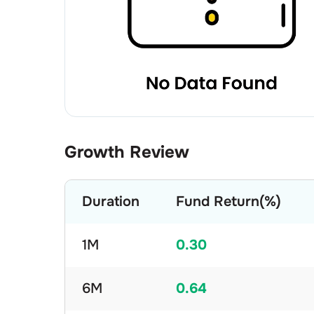
Growth Review
Duration
Fund Return(%)
1M
0.30
6M
0.64