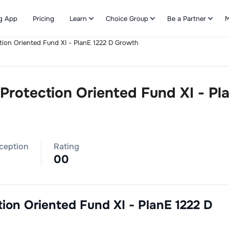
g App
Pricing
Learn
Choice Group
Be a Partner
M
ection Oriented Fund XI - PlanE 1222 D Growth
Refer & Earn
l Protection Oriented Fund XI - Pl
nception
Rating
0
0
ction Oriented Fund XI - PlanE 1222 D