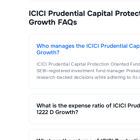
ICICI Prudential Capital Prote
Growth
FAQs
Who manages the
ICICI Prudential Cap
Growth
?
ICICI Prudential Capital Protection Oriented Fun
SEBI-registered investment fund manager
Praka
research-backed decisions while adhering to its 
What is the expense ratio of
ICICI Prud
1222 D Growth
?
The expense ratio of
ICICI Prudential Capital Pr
expense ratio is calculated by dividing the fund'