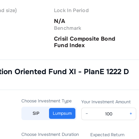
d size)
Lock In Period
N/A
Benchmark
Crisil Composite Bond
Fund Index
ction Oriented Fund XI - PlanE 1222 D
Choose Investment Type
Your Investment Amount
SIP
Lumpsum
−
+
Choose Investment Duration
Expected Return