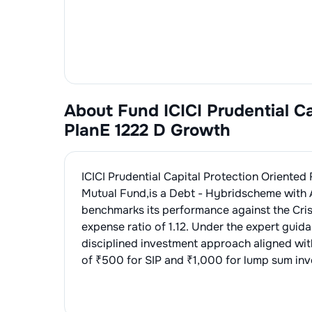
About Fund
ICICI Prudential C
PlanE 1222 D Growth
ICICI Prudential Capital Protection Oriented
Mutual Fund
,is a
Debt - Hybrid
scheme with 
benchmarks its performance against the
Cri
expense ratio of
1.12
. Under the expert guid
disciplined investment approach aligned wi
of ₹500 for SIP and ₹1,000 for lump sum inve