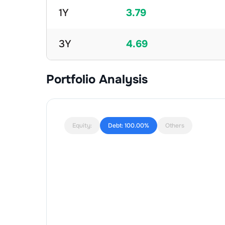
1Y
3.79
3Y
4.69
Portfolio Analysis
Equity:
Debt:
100.00%
Others