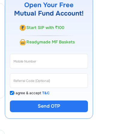
Open Your Free
Mutual Fund Account!
Start SIP with ₹100
Readymade MF Baskets
I agree & accept
T&C
Send OTP