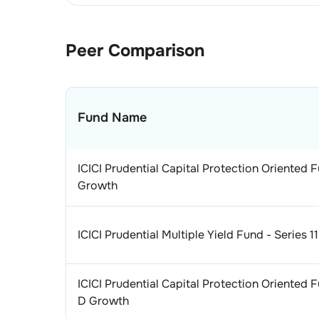
Peer Comparison
Fund Name
ICICI Prudential Capital Protection Oriented F
Growth
ICICI Prudential Multiple Yield Fund - Series 
ICICI Prudential Capital Protection Oriented F
D Growth