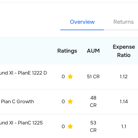
Overview
Returns
Expense
Ratings
AUM
Ratio
und XI - PlanE 1222 D
0
51 CR
1.12
48
11 Plan C Growth
0
1.14
CR
und XI - PlanC 1225
53
0
1.1
CR