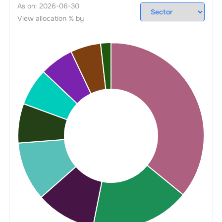
As on:
2026-06-30
View allocation % by