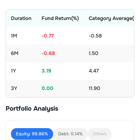
Duration
Fund Return(%)
Category Average(%)
1M
-0.77
-0.58
6M
-0.68
1.50
1Y
3.19
4.47
3Y
0.00
11.90
Portfolio Analysis
Equity:
99.86%
Debt:
0.14%
Others