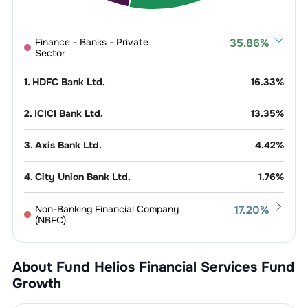
Finance - Banks - Private
35.86
%
Sector
1
.
HDFC Bank Ltd.
16.33
%
2
.
ICICI Bank Ltd.
13.35
%
3
.
Axis Bank Ltd.
4.42
%
4
.
City Union Bank Ltd.
1.76
%
Non-Banking Financial Company
17.20
%
(NBFC)
1
.
Bajaj Finance Ltd.
6.44
%
Exchange
10.37
%
Platform
About Fund
Helios Financial Services Fund
2
.
Shriram Finance Ltd.
4.19
%
Growth
1
.
Multi Commodity Exchange Of India
Finance &
10.21
%
5.55
%
Investments
Ltd.