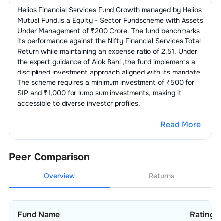
3
.
Muthoot Finance Ltd.
2.90
%
Helios Financial Services Fund Growth
managed by
Helios
1
.
Motilal Oswal Financial Services Ltd.
4.28
%
Finance -
6.84
%
2
.
BSE Ltd.
4.82
%
Mutual Fund
,is a
Equity - Sector Fund
scheme with Assets
Housing
4
.
Cholamandalam Investment &
2.13
%
Under Management of ₹
200
Crore. The fund benchmarks
Finance Co. Ltd.
2
.
Computer Age Management
its performance against the
Nifty Financial Services Total
3.36
%
1
.
PNB Housing Finance Ltd.
3.09
%
Finance - Banks - Public
6.47
%
Services Ltd.
Return
while maintaining an expense ratio of
2.51
. Under
Sector
5
.
Piramal Finance Ltd.
1.54
%
the expert guidance of
Alok Bahl
,the fund implements a
2
.
India Shelter Finance Corporation
3
.
360 ONE WAM Ltd.
1.72
%
disciplined investment approach aligned with its mandate.
1.65
%
1
.
State Bank Of India
6.47
%
Financial Technologies
5.87
%
Ltd.
The scheme requires a minimum investment of ₹500 for
(Fintech)
SIP and ₹1,000 for lump sum investments, making it
4
.
Edelweiss Financial Services Ltd.
0.85
%
3
.
Aavas Financiers Ltd.
1.38
%
accessible to diverse investor profiles.
1
.
One 97 Communications Ltd.
5.87
%
Finance - Mutual
5.25
%
Funds
4
.
Aadhar Housing Finance Ltd.
0.72
%
Read More
1
.
ICICI Prudential Asset Management
IT Consulting &
1.79
%
1.93
%
Software
Company Ltd.
Peer Comparison
1
.
Billionbrains Garage Ventures Ltd.
1.79
%
2
.
HDFC Asset Management Co. Ltd.
1.88
%
Overview
Returns
3
.
Nippon Life India Asset Management
1.44
%
Ltd.
Fund Name
Ratings