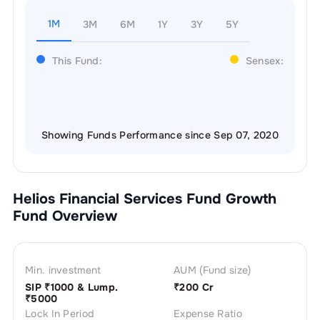
1M
3M
6M
1Y
3Y
5Y
This Fund:
Sensex:
Showing Funds Performance since Sep 07, 2020
Helios Financial Services Fund Growth
Fund Overview
Min. investment
AUM (Fund size)
SIP ₹
1000
& Lump.
₹
200 Cr
₹
5000
Lock In Period
Expense Ratio