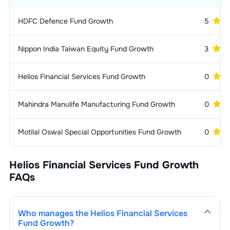
HDFC Defence Fund Growth
5
Nippon India Taiwan Equity Fund Growth
3
Helios Financial Services Fund Growth
0
Mahindra Manulife Manufacturing Fund Growth
0
Motilal Oswal Special Opportunities Fund Growth
0
Helios Financial Services Fund Growth
FAQs
Who manages the
Helios Financial Services
Fund Growth
?