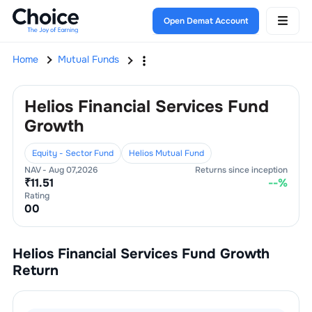
Open Demat Account
Home
Mutual Funds
Helios Financial Services Fund
Growth
Equity - Sector Fund
Helios Mutual Fund
NAV -
Aug 07,2026
Returns since inception
₹
11.51
--
%
Rating
0
0
Helios Financial Services Fund Growth
Return