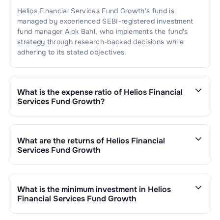
Helios Financial Services Fund Growth
's fund is
managed by experienced SEBI-registered investment
fund manager
Alok Bahl
, who implements the fund's
strategy through research-backed decisions while
adhering to its stated objectives.
What is the expense ratio of
Helios Financial
Services Fund Growth
?
The expense ratio of
Helios Financial Services Fund
Growth
is
2.51
. This expense ratio is calculated by
dividing the fund's operating expenses by its net
What are the returns of
Helios Financial
assets.
Services Fund Growth
Helios Financial Services Fund Growth
’s fund
performance is as follows:
1 Month :
-0.77
%
What is the minimum investment in
Helios
6 Months :
-0.68
%
Financial Services Fund Growth
1 Year :
3.19
%
You can invest in
Helios Financial Services Fund
3 Years :
0.00
%
Growth
through SIP with a minimum of ₹500 monthly or