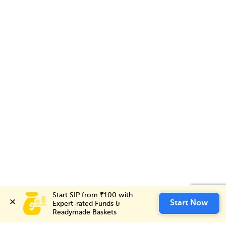
Start SIP from ₹100 with 
Start SIP from ₹100 with 
Invest Now
Start Now
Start Now
Expert-rated Funds & 
Expert-rated Funds & 
Readymade Baskets
Readymade Baskets