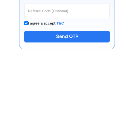
I agree & accept
T&C
Send OTP