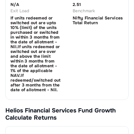
N/A
2.51
Exit Load
Benchmark
If units redeemed or
Nifty Financial Services
switched out are upto
Total Return
10% (limit) of the units
purchased or switched
in within 3 months from
the date of allotment -
Nil.If units redeemed or
switched out are over
and above the limit
within 3 months from
the date of allotment -
1% of the applicable
NAV.If
redeemed/switched out
after 3 months from the
date of allotment - Nil.
Helios Financial Services Fund Growth
Calculate Returns