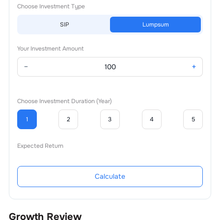
Choose Investment Type
SIP
Lumpsum
Your Investment Amount
−
+
Choose Investment Duration (Year)
1
2
3
4
5
Expected Return
Calculate
Growth Review