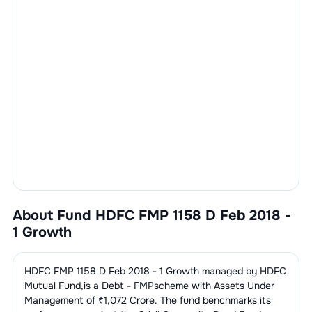
About Fund
HDFC FMP 1158 D Feb 2018 -
1 Growth
HDFC FMP 1158 D Feb 2018 - 1 Growth
managed by
HDFC
Mutual Fund
,is a
Debt - FMP
scheme with Assets Under
Management of ₹
1,072
Crore. The fund benchmarks its