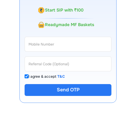
Start SIP with ₹100
Readymade MF Baskets
I agree & accept
T&C
Send OTP