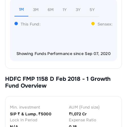
1M
3M
6M
1Y
3Y
5Y
This Fund:
Sensex:
Showing Funds Performance since Sep 07, 2020
HDFC FMP 1158 D Feb 2018 - 1 Growth
Fund Overview
Min. investment
AUM (Fund size)
SIP ₹
& Lump. ₹
5000
₹
1,072 Cr
Lock In Period
Expense Ratio
N/A
0.18