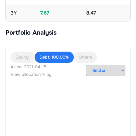
3Y
7.67
8.47
Portfolio Analysis
Equity:
Debt:
100.00%
Others
As on:
2021-04-15
View allocation % by