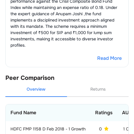
performance against the
Crisil Composite Bond Fund
Index
while maintaining an expense ratio of
0.18
. Under
the expert guidance of
Anupam Joshi
,the fund
implements a disciplined investment approach aligned
with its mandate. The scheme requires a minimum
investment of ₹500 for SIP and ₹1,000 for lump sum
investments, making it accessible to diverse investor
profiles.
Read More
Peer Comparison
Overview
Returns
Fund Name
Ratings
AUM
HDFC FMP 1158 D Feb 2018 - 1 Growth
0
1 CR