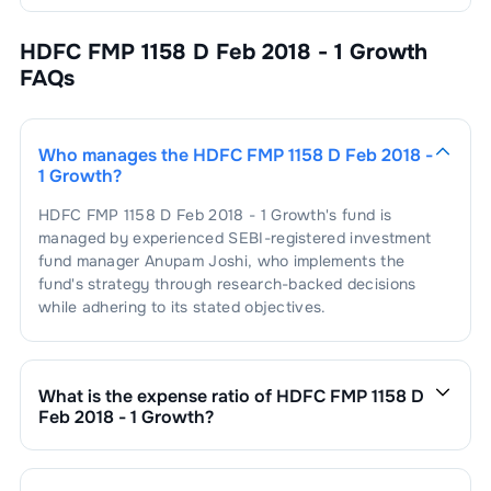
HDFC FMP 1158 D Feb 2018 - 1 Growth
FAQs
Who manages the
HDFC FMP 1158 D Feb 2018 -
1 Growth
?
HDFC FMP 1158 D Feb 2018 - 1 Growth
's fund is
managed by experienced SEBI-registered investment
fund manager
Anupam Joshi
, who implements the
fund's strategy through research-backed decisions
while adhering to its stated objectives.
What is the expense ratio of
HDFC FMP 1158 D
Feb 2018 - 1 Growth
?
The expense ratio of
HDFC FMP 1158 D Feb 2018 - 1
Growth
is
0.18
. This expense ratio is calculated by
dividing the fund's operating expenses by its net