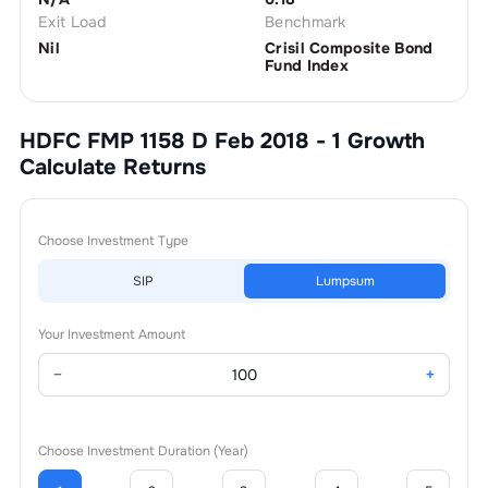
Exit Load
Benchmark
Nil
Crisil Composite Bond
Fund Index
HDFC FMP 1158 D Feb 2018 - 1 Growth
Calculate Returns
Choose Investment Type
SIP
Lumpsum
Your Investment Amount
−
+
Choose Investment Duration (Year)