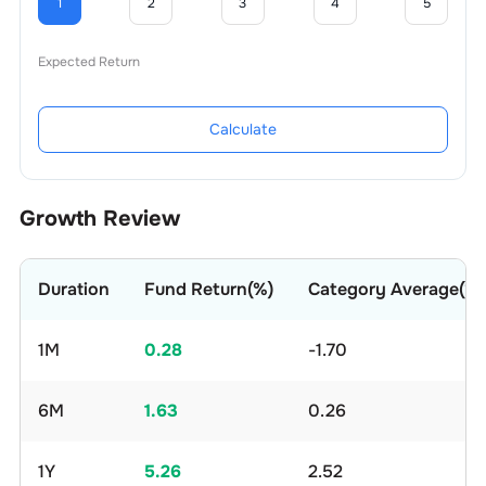
1
2
3
4
5
Expected Return
Calculate
Growth Review
Duration
Fund Return(%)
Category Average(%)
1M
0.28
-1.70
6M
1.63
0.26
1Y
5.26
2.52