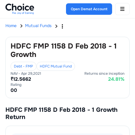
Open Demat Account
Home
Mutual Funds
HDFC FMP 1158 D Feb 2018 - 1
Growth
Debt - FMP
HDFC Mutual Fund
NAV -
Apr 29,2021
Returns since inception
₹
12.5662
24.81
%
Rating
0
0
HDFC FMP 1158 D Feb 2018 - 1 Growth
Return