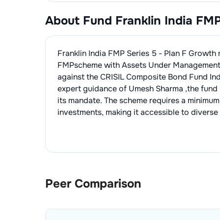
About Fund
Franklin India FM
Franklin India FMP Series 5 - Plan F Growth
FMP
scheme with Assets Under Management
against the
CRISIL Composite Bond Fund In
expert guidance of
Umesh Sharma
,the fund
its mandate. The scheme requires a minimum
investments, making it accessible to diverse 
Peer Comparison