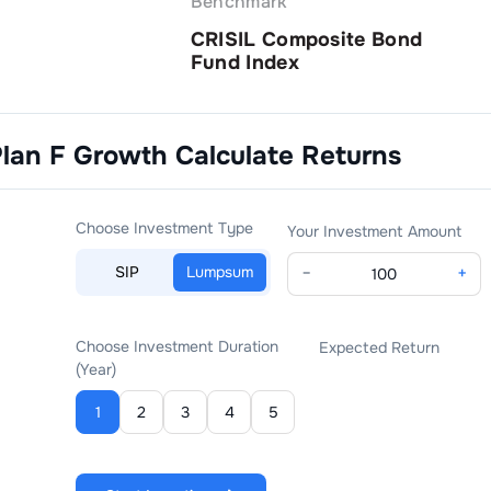
Benchmark
CRISIL Composite Bond
Fund Index
Plan F Growth
Calculate Returns
Choose Investment Type
Your Investment Amount
SIP
Lumpsum
−
+
Choose Investment Duration
Expected Return
(Year)
1
2
3
4
5