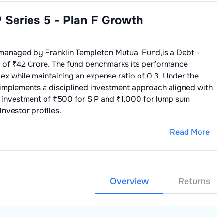
P Series 5 - Plan F Growth
managed by
Franklin Templeton Mutual Fund
,is a
Debt -
 of ₹
42
Crore. The fund benchmarks its performance
dex
while maintaining an expense ratio of
0.3
. Under the
 implements a disciplined investment approach aligned with
 investment of ₹500 for SIP and ₹1,000 for lump sum
investor profiles.
Read More
Overview
Returns