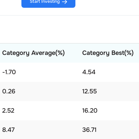
Start Investing
Category Average(%)
Category Best(%)
-1.70
4.54
0.26
12.55
2.52
16.20
8.47
36.71