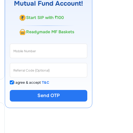
Mutual Fund Account!
Start SIP with ₹100
Readymade MF Baskets
I agree & accept
T&C
Send OTP