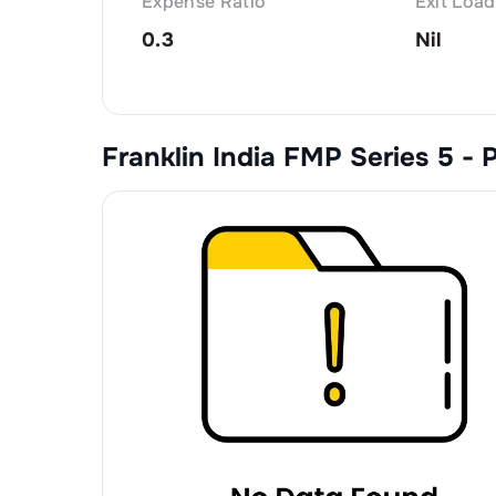
Expense Ratio
Exit Load
0.3
Nil
Franklin India FMP Series 5 - 