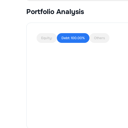
Portfolio Analysis
Equity:
Debt:
100.00%
Others