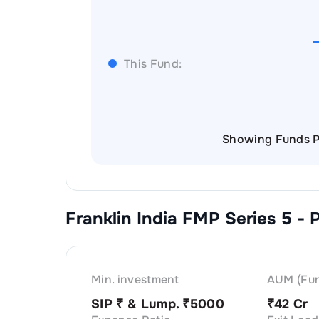
This Fund:
Showing Funds P
Franklin India FMP Series 5 - 
Min. investment
AUM (Fun
SIP ₹
& Lump. ₹
5000
₹
42 Cr