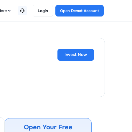
ore
Login
Open Demat Account
Invest Now
Open Your Free