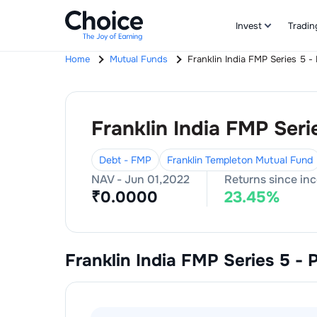
Invest
Tradin
Home
Mutual Funds
Franklin India FMP Series 5 -
Franklin India FMP Seri
Debt - FMP
Franklin Templeton Mutual Fund
NAV -
Jun 01,2022
Returns since in
₹
0.0000
23.45
%
Franklin India FMP Series 5 - 