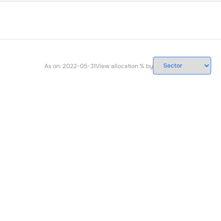
As on:
2022-05-31
View allocation % by