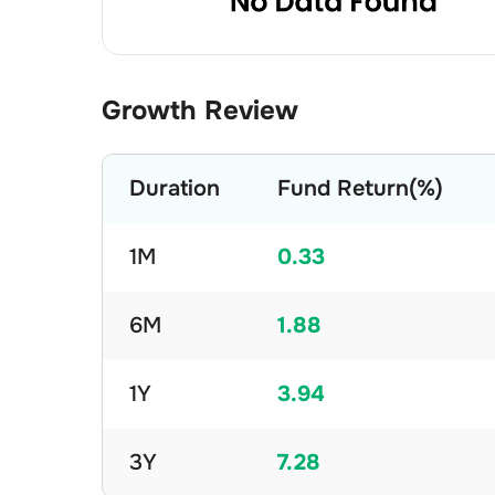
Growth Review
Duration
Fund Return(%)
1M
0.33
6M
1.88
1Y
3.94
3Y
7.28