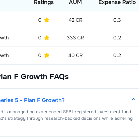
Ratings
AUM
Expense Ratio
0
42 CR
0.3
owth
0
333 CR
0.2
owth
0
40 CR
0.2
Plan F Growth
FAQs
Series 5 - Plan F Growth
?
nd is managed by experienced SEBI-registered investment fund
nd's strategy through research-backed decisions while adhering