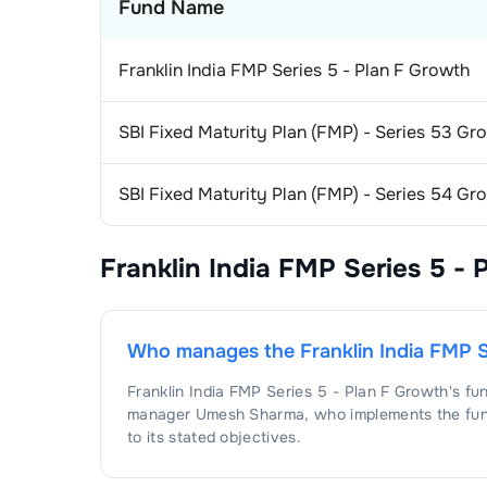
Fund Name
Franklin India FMP Series 5 - Plan F Growth
SBI Fixed Maturity Plan (FMP) - Series 53 Gr
SBI Fixed Maturity Plan (FMP) - Series 54 Gr
Franklin India FMP Series 5 - 
Who manages the
Franklin India FMP 
Franklin India FMP Series 5 - Plan F Growth
's fu
manager
Umesh Sharma
, who implements the fu
to its stated objectives.