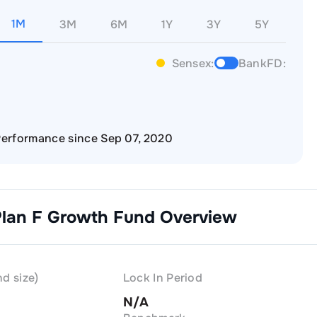
1M
3M
6M
1Y
3Y
5Y
Sensex:
BankFD:
erformance since Sep 07, 2020
Plan F Growth
Fund Overview
d size)
Lock In Period
N/A