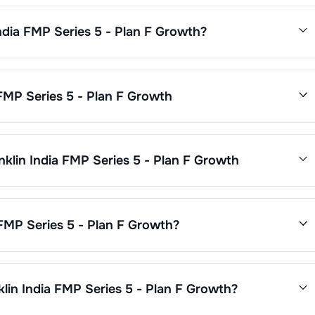
India FMP Series 5 - Plan F Growth
?
 - Plan F Growth
is
0.3
. This expense ratio is calculated by
 assets.
 FMP Series 5 - Plan F Growth
nd performance is as follows:
nklin India FMP Series 5 - Plan F Growth
Plan F Growth
through SIP with a minimum of ₹500 monthly or
0. Additional purchase minimums vary by scheme.
Growth
are updated daily based on NAV of ₹
0.0000
as on
Jun
.45
%.
 FMP Series 5 - Plan F Growth
?
 5 - Plan F Growth
is ₹
42
crore. It changes based on market
klin India FMP Series 5 - Plan F Growth
?
FMP Series 5 - Plan F Growth
through our website, our Choice