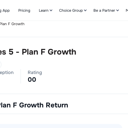
g App
Pricing
Learn
Choice Group
Be a Partner
M
 Plan F Growth
Refer & Earn
es 5 - Plan F Growth
ception
Rating
0
0
Plan F Growth
Return