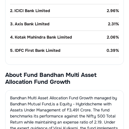
2
.
ICICI Bank Limited
2.96
%
3
.
Axis Bank Limited
2.31
%
4
.
Kotak Mahindra Bank Limited
2.06
%
5
.
IDFC First Bank Limited
0.39
%
6
.
Ujjivan Small Finance Bank Limited
0.21
%
About Fund
Bandhan Multi Asset
7
.
IndusInd Bank Limited
0.21
%
Allocation Fund Growth
8
.
DCB Bank Limited
0.21
%
Bandhan Multi Asset Allocation Fund Growth
managed by
Refineries
4.10
%
Bandhan Mutual Fund
,is a
Equity - Hybrid
scheme with
Assets Under Management of ₹
3,491
Crore. The fund
benchmarks its performance against the
NIfty 500 Total
1
.
Reliance Industries Limited
4.09
%
Pharmaceuticals
3.52
%
Return
while maintaining an expense ratio of
2.19
. Under
the expert guidance of
Viraj Kulkarni
,the fund implements