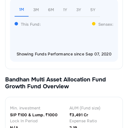
1M
3M
6M
1Y
3Y
5Y
This Fund:
Sensex:
Showing Funds Performance since Sep 07, 2020
Bandhan Multi Asset Allocation Fund
Growth
Fund Overview
Min. investment
AUM (Fund size)
SIP ₹
100
& Lump. ₹
1000
₹
3,491 Cr
Lock In Period
Expense Ratio
N/A
2.19