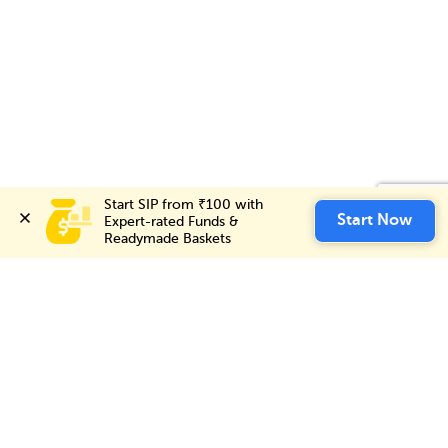
Start SIP from ₹100 with 
Start SIP from ₹100 with 
Invest Now
Start Now
Start Now
Expert-rated Funds & 
Expert-rated Funds & 
Readymade Baskets
Readymade Baskets