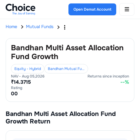
Open Demat Account
Home
Mutual Funds
Bandhan Multi Asset Allocation
Fund Growth
Equity - Hybrid
Bandhan Mutual Fund
NAV -
Aug 05,2026
Returns since inception
₹
14.3715
--
%
Rating
0
0
Bandhan Multi Asset Allocation Fund
Growth
Return