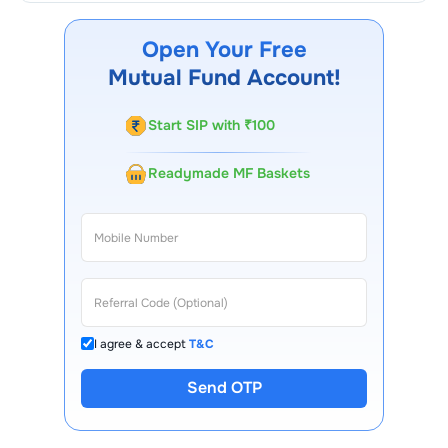
Allocation Fund Growth
through our website, our
Choice FinX mobile app, regular statements, and email
Open Your Free
updates. Our customer support team is available for
Mutual Fund Account!
queries.
Start SIP with ₹100
Readymade MF Baskets
I agree & accept
T&C
Send OTP