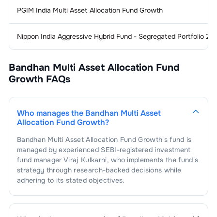
1
.
NMDC Limited
1.31
%
Finance - Life
1.22
%
PGIM India Multi Asset Allocation Fund Growth
Insurance
Nippon India Aggressive Hybrid Fund - Segregated Portfolio 2 
1
.
HDFC Life Insurance Company
Finance &
1.21
%
0.58
%
Investments
Limited
Bandhan Multi Asset Allocation Fund
1
.
Cholamandalam Financial Holdings
Finance - Banks - Public
1.19
%
2
.
ICICI Prudential Life Insurance
0.96
%
Sector
0.56
%
Limited
Growth
FAQs
Company Limited
1
.
State Bank Of India
0.59
%
Holding
1.17
%
2
.
Max Financial Services Limited
0.25
%
3
.
SBI Life Insurance Company Limited
0.08
%
Company
Who manages the
Bandhan Multi Asset
2
.
Bank Of Baroda
0.57
%
Allocation Fund Growth
?
1
.
Bajaj Finserv Limited
1.17
%
Hospitals & Medical
1.10
%
Services
3
.
Punjab National Bank
0.03
%
Bandhan Multi Asset Allocation Fund Growth
's fund is
managed by experienced SEBI-registered investment
1
.
Max Healthcare Institute Limited
0.32
%
Finance -
1.06
%
fund manager
Viraj Kulkarni
, who implements the fund's
Housing
strategy through research-backed decisions while
2
.
Dr. Lal Path Labs Limited
0.27
%
adhering to its stated objectives.
1
.
PNB Housing Finance Limited
0.44
%
Consumer
1.03
%
Electronics
3
.
Global Health Limited
0.27
%
2
.
Aptus Value Housing Finance India
0.40
%
1
.
Dixon Technologies (India) Limited
0.43
%
Limited