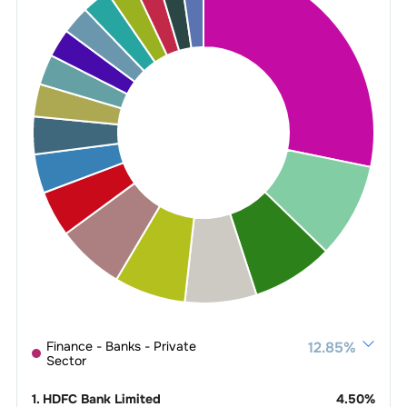
Finance - Banks - Private
12.85
%
Sector
1
.
HDFC Bank Limited
4.50
%