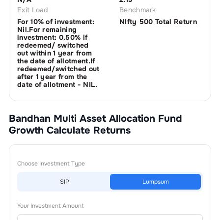
Exit Load
Benchmark
For 10% of investment:
NIfty 500 Total Return
Nil.For remaining
investment: 0.50% if
redeemed/ switched
out within 1 year from
the date of allotment.If
redeemed/switched out
after 1 year from the
date of allotment - NIL.
Bandhan Multi Asset Allocation Fund
Growth
Calculate Returns
Choose Investment Type
SIP
Lumpsum
Your Investment Amount