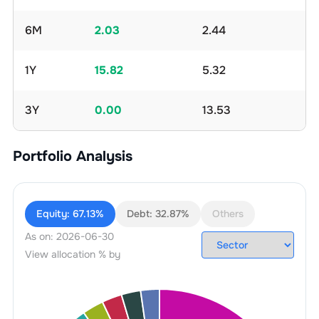
6M
2.03
2.44
1Y
15.82
5.32
3Y
0.00
13.53
Portfolio Analysis
Equity:
67.13%
Debt:
32.87%
Others
As on:
2026-06-30
View allocation % by