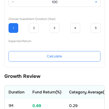
−
+
Choose Investment Duration (Year)
1
2
3
4
5
Expected Return
Calculate
Growth Review
Duration
Fund Return(%)
Category Average(%)
1M
0.69
0.29