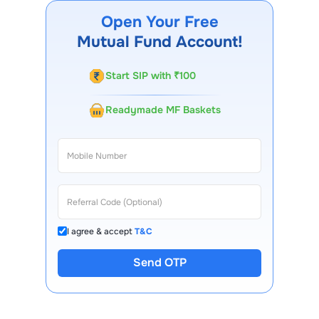
FinX mobile app, regular statements, and email updates.
Open Your Free
Our customer support team is available for queries.
Mutual Fund Account!
Start SIP with ₹100
Readymade MF Baskets
I agree & accept
T&C
Send OTP