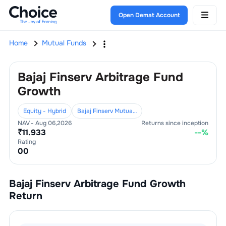
Open Demat Account
Home
Mutual Funds
Bajaj Finserv Arbitrage Fund
Growth
Equity - Hybrid
Bajaj Finserv Mutual Fund
NAV -
Aug 06,2026
Returns since inception
₹
11.933
--
%
Rating
0
0
Bajaj Finserv Arbitrage Fund Growth
Return