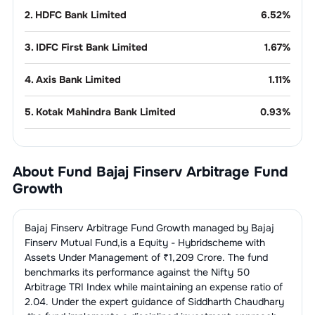
2
.
HDFC Bank Limited
6.52
%
3
.
IDFC First Bank Limited
1.67
%
4
.
Axis Bank Limited
1.11
%
5
.
Kotak Mahindra Bank Limited
0.93
%
6
.
Bandhan Bank Limited
0.80
%
About Fund
Bajaj Finserv Arbitrage Fund
7
.
Yes Bank Limited
0.77
%
Growth
8
.
IndusInd Bank Limited
0.32
%
Bajaj Finserv Arbitrage Fund Growth
managed by
Bajaj
9
.
AU Small Finance Bank Limited
0.31
%
Finserv Mutual Fund
,is a
Equity - Hybrid
scheme with
Assets Under Management of ₹
1,209
Crore. The fund
benchmarks its performance against the
Nifty 50
10
.
The Federal Bank Limited
0.27
%
Arbitrage TRI Index
while maintaining an expense ratio of
2.04
. Under the expert guidance of
Siddharth Chaudhary
11
.
RBL Bank Limited
0.12
%