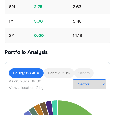
6M
2.75
2.63
1Y
5.70
5.48
3Y
0.00
14.19
Portfolio Analysis
Equity:
68.40%
Debt:
31.60%
Others
As on:
2026-06-30
View allocation % by