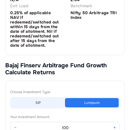
Exit Load
Benchmark
0.25% of applicable
Nifty 50 Arbitrage TRI
NAV if
Index
redeemed/switched out
within 15 days from the
date of allotment. Nil if
redeemed/switched out
after 15 days from the
date of allotment.
Bajaj Finserv Arbitrage Fund Growth
Calculate Returns
Choose Investment Type
SIP
Lumpsum
Your Investment Amount
−
+