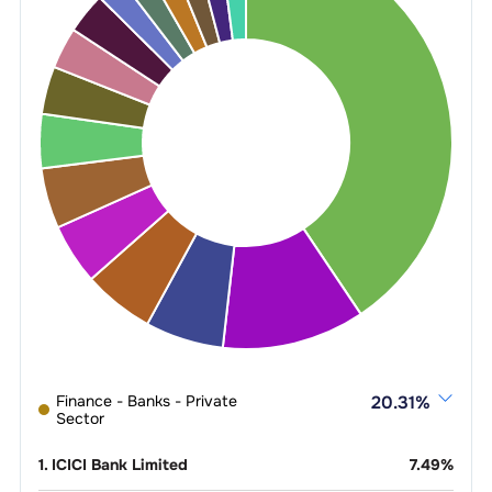
Finance - Banks - Private
20.31
%
Sector
1
.
ICICI Bank Limited
7.49
%