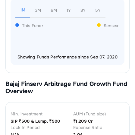
1M
3M
6M
1Y
3Y
5Y
This Fund:
Sensex:
Showing Funds Performance since Sep 07, 2020
Bajaj Finserv Arbitrage Fund Growth
Fund
Overview
Min. investment
AUM (Fund size)
SIP ₹
500
& Lump. ₹
500
₹
1,209 Cr
Lock In Period
Expense Ratio
N/A
2.04