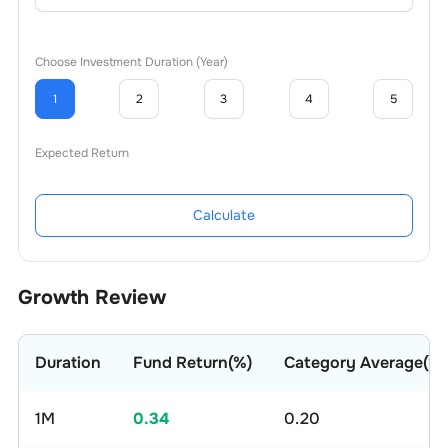
Choose Investment Duration (Year)
1
2
3
4
5
Expected Return
Calculate
Growth Review
Duration
Fund Return(%)
Category Average(%)
1M
0.34
0.20