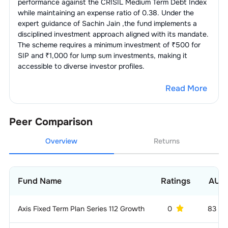
performance against the
CRISIL Medium Term Debt Index
while maintaining an expense ratio of
0.38
. Under the
expert guidance of
Sachin Jain
,the fund implements a
disciplined investment approach aligned with its mandate.
The scheme requires a minimum investment of ₹500 for
SIP and ₹1,000 for lump sum investments, making it
accessible to diverse investor profiles.
Read More
Peer Comparison
Overview
Returns
Fund Name
Ratings
AUM
Axis Fixed Term Plan Series 112 Growth
0
83 C