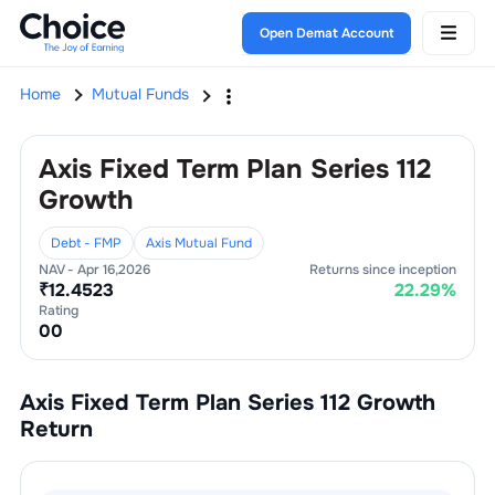
Open Demat Account
Home
Mutual Funds
Axis Fixed Term Plan Series 112
Growth
Debt - FMP
Axis Mutual Fund
NAV -
Apr 16,2026
Returns since inception
₹
12.4523
22.29
%
Rating
0
0
Axis Fixed Term Plan Series 112 Growth
Return