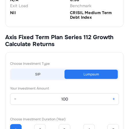
Exit Load
Benchmark
Nil
CRISIL Medium Term
Debt Index
Axis Fixed Term Plan Series 112 Growth
Calculate Returns
Choose Investment Type
SIP
Lumpsum
Your Investment Amount
−
+
Choose Investment Duration (Year)