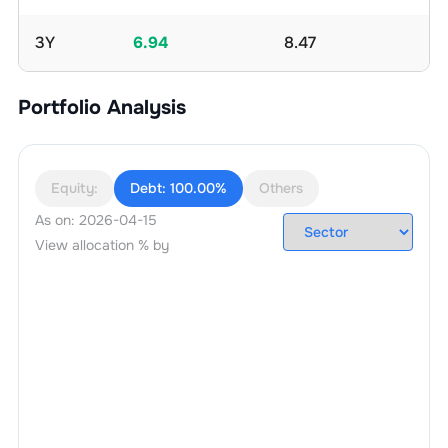
3Y
6.94
8.47
Portfolio Analysis
Equity:
Debt:
100.00%
Others
As on:
2026-04-15
View allocation % by