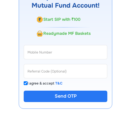
Mutual Fund Account!
Start SIP with ₹100
Readymade MF Baskets
I agree & accept
T&C
Send OTP