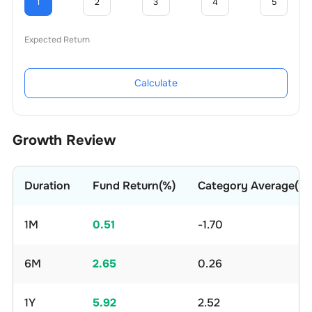
1
2
3
4
5
Expected Return
Calculate
Growth Review
Duration
Fund Return(%)
Category Average(%)
1M
0.51
-1.70
6M
2.65
0.26
1Y
5.92
2.52