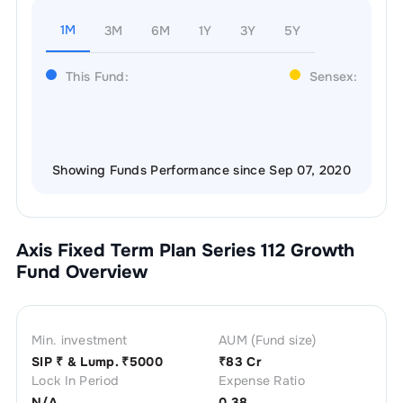
1M
3M
6M
1Y
3Y
5Y
This Fund:
Sensex:
Showing Funds Performance since Sep 07, 2020
Axis Fixed Term Plan Series 112 Growth
Fund Overview
Min. investment
AUM (Fund size)
SIP ₹
& Lump. ₹
5000
₹
83 Cr
Lock In Period
Expense Ratio
N/A
0.38