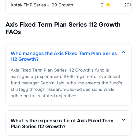
Kotak FMP Series - 199 Growth
0
201 C
Axis Fixed Term Plan Series 112 Growth
FAQs
Who manages the
Axis Fixed Term Plan Series
112 Growth
?
Axis Fixed Term Plan Series 112 Growth
's fund is
managed by experienced SEBI-registered investment
fund manager
Sachin Jain
, who implements the fund's
strategy through research-backed decisions while
adhering to its stated objectives.
What is the expense ratio of
Axis Fixed Term
Plan Series 112 Growth
?
The expense ratio of
Axis Fixed Term Plan Series 112