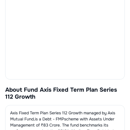
About Fund
Axis Fixed Term Plan Series
112 Growth
Axis Fixed Term Plan Series 112 Growth
managed by
Axis
Mutual Fund
,is a
Debt - FMP
scheme with Assets Under
Management of ₹
83
Crore. The fund benchmarks its