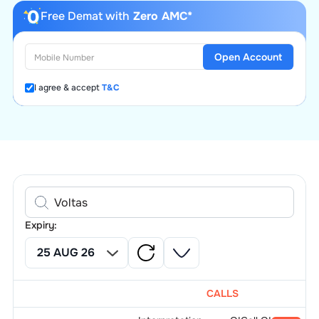
Free Demat with
Zero AMC*
Open Account
I agree & accept
T&C
Expiry:
CALLS