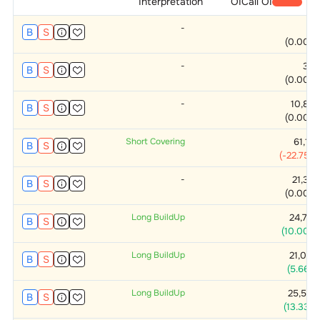
Interpretation
OI
Call OI
-
0
B
S
(
0.00
%)
-
375
B
S
(
0.00
%)
-
10,875
B
S
(
0.00
%)
Short Covering
61,125
B
S
(
-22.75
%)
-
21,375
B
S
(
0.00
%)
Long BuildUp
24,750
B
S
(
10.00
%)
Long BuildUp
21,000
B
S
(
5.66
%)
Long BuildUp
25,500
B
S
(
13.33
%)