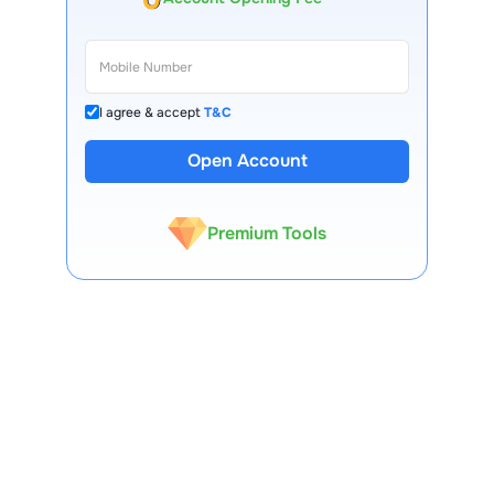
I agree & accept
T&C
Open Account
13 Lakh+ Clients
Expert-Backed
Premium Tools