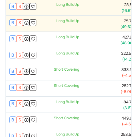
Long BuildUp
28,875
B
S
(
16.67
%)
Long BuildUp
75,750
B
S
(
49.63
%)
Long BuildUp
427,875
B
S
(
48.96
%)
Long BuildUp
322,500
B
S
(
14.21
%)
Short Covering
333,375
B
S
(
-4.51
%)
Short Covering
282,750
B
S
(
-8.05
%)
Long BuildUp
84,750
B
S
(
3.67
%)
Short Covering
449,625
B
S
(
-4.61
%)
Long BuildUp
253,500
B
S