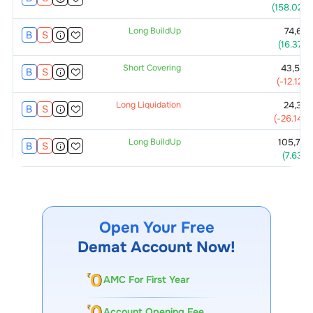
(
158.02
%)
Long BuildUp
74,625
B
S
(
16.37
%)
Short Covering
43,500
B
S
(
-12.12
%)
Long Liquidation
24,375
B
S
(
-26.14
%)
Long BuildUp
105,750
B
S
(
7.63
%)
Open Your Free
Demat Account Now!
AMC For First Year
Account Opening Fee