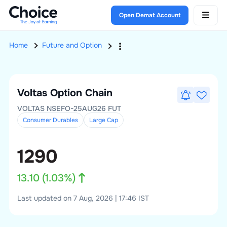
Open Demat Account
Home
Future and Option
Voltas
Option Chain
VOLTAS NSEFO-25AUG26 FUT
Consumer Durables
Large
Cap
1290
13.10
(
1.03
%)
Last updated on 7 Aug, 2026 | 17:46 IST