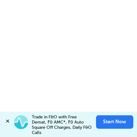
Trade in F&O with Free 
Start Now
Demat, ₹0 AMC*, ₹0 Auto 
Invest in
VOLTAS NSEFO-25AUG26 FUT
✕
Invest Now
Square Off Charges, Daily F&O 
Buy
Sell
Account Opening Fee
Calls