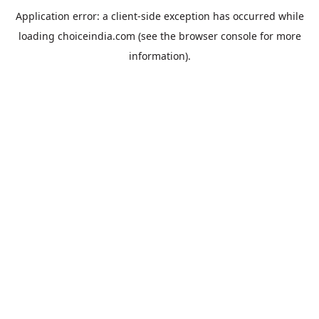
Application error: a
client
-side exception has occurred while
loading
choiceindia.com
(see the
browser console
for more
information).