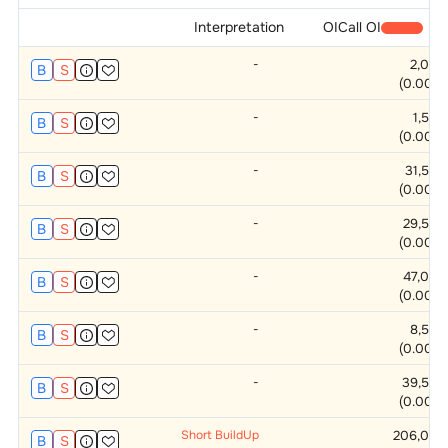
Interpretation
OI
Call OI
-
2,000
B
S
(
0.00
%)
-
1,500
B
S
(
0.00
%)
-
31,500
B
S
(
0.00
%)
-
29,500
B
S
(
0.00
%)
-
47,000
B
S
(
0.00
%)
-
8,500
B
S
(
0.00
%)
-
39,500
B
S
(
0.00
%)
Short BuildUp
206,000
B
S