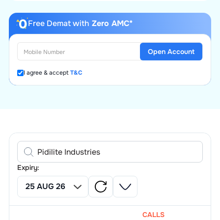
Free Demat with
Zero AMC*
Open Account
I agree & accept
T&C
Expiry:
CALLS