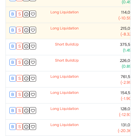
(
0.49
%)
Long Liquidation
114,000
B
S
(
-10.59
%)
Long Liquidation
215,000
B
S
(
-8.32
%)
Short BuildUp
375,500
B
S
(
1.49
%)
Short BuildUp
226,000
B
S
(
0.89
%)
Long Liquidation
761,500
B
S
(
-2.99
%)
Long Liquidation
154,500
B
S
(
-1.90
%)
Long Liquidation
128,000
B
S
(
-12.93
%)
Long Liquidation
131,000
B
S
(
-20.36
%)