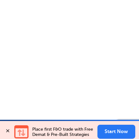
Account Opening Fee
AMC for 1st Year
Invest in
PIDILITIND NSEFO-25AUG26 FUT
Place first F&O trade with Free 
✕
Invest Now
Auto Square Off Charges
Start Now
Buy
Sell
Demat & Pre-Built Strategies