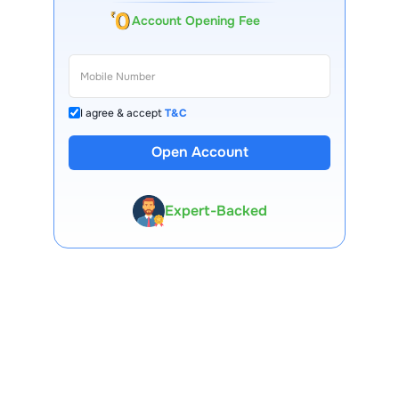
Account Opening Fee
I agree & accept
T&C
Open Account
13 Lakh+ Clients
Expert-Backed
Premium Tools