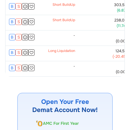
Short BuildUp
303,500
B
S
(
6.87
%)
Short BuildUp
238,000
B
S
(
11.74
%)
-
0
B
S
(
0.00
%)
Long Liquidation
124,500
B
S
(
-20.45
%)
-
0
B
S
(
0.00
%)
Open Your Free
Demat Account Now!
AMC For First Year