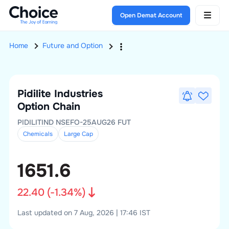
Open Demat Account
Home
Future and Option
Pidilite Industries
Option Chain
PIDILITIND NSEFO-25AUG26 FUT
Chemicals
Large
Cap
1651.6
22.40
(
-1.34
%)
Last updated on 7 Aug, 2026 | 17:46 IST