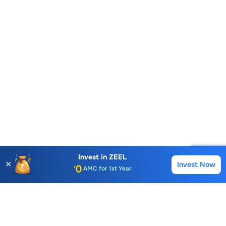
Account Opening Fee
Invest in
ZEEL
AMC for 1st Year
✕
Invest Now
Buy
Sell
Auto Square Off Charges
Call & Trade