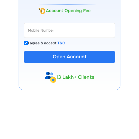
Account Opening Fee
I agree & accept
T&C
Open Account
13 Lakh+ Clients
Expert-Backed
Premium Tools