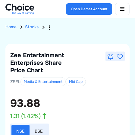
Open Demat Account
Home
Stocks
Zee Entertainment
Enterprises
Share
Price Chart
ZEEL
Media & Entertainment
Mid
Cap
93.88
1.31
(
1.42
%)
NSE
BSE