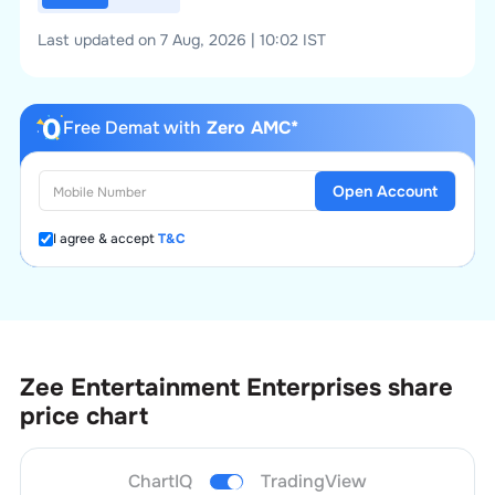
Last updated on 7 Aug, 2026 | 10:02 IST
Free Demat with
Zero AMC*
Open Account
I agree & accept
T&C
Zee Entertainment Enterprises
share
price chart
ChartIQ
TradingView