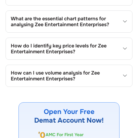
What are the essential chart patterns for
analysing
Zee Entertainment Enterprises
?
Key chart patterns for analysing
Zee Entertainment
Enterprises
’s include trend lines, support/resistance
How do I identify key price levels for
Zee
zones, volume patterns, and price formations specific to
Entertainment Enterprises
?
Zee Entertainment Enterprises
's trading behavior.
To identify the key price levels of
Zee Entertainment
Enterprises
, track the company's historical prices, moving
How can I use volume analysis for
Zee
averages, volume patterns, and previous highs/lows to
Entertainment Enterprises
?
spot important trading levels.
Monitor trading volumes alongside price movements of
Zee Entertainment Enterprises
to confirm trends and to
spot institutional activity.
Open Your Free
Demat Account Now!
AMC For First Year