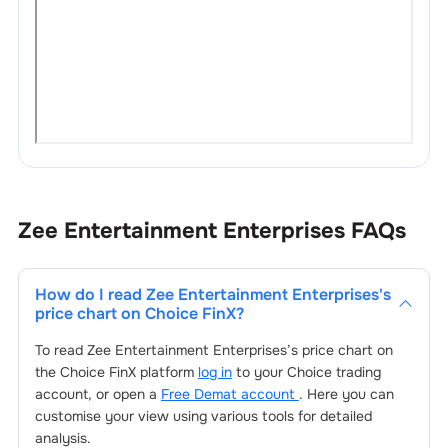
Zee Entertainment Enterprises
FAQs
How do I read
Zee Entertainment Enterprises
's
price chart on Choice FinX?
To read
Zee Entertainment Enterprises
’s price chart on
the Choice FinX platform
log in
to your Choice trading
account, or open a
Free Demat account
. Here you can
customise your view using various tools for detailed
analysis.