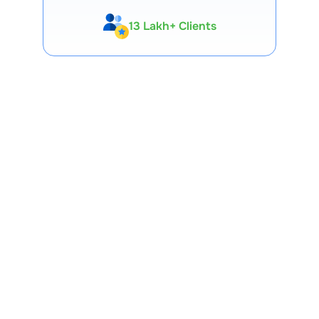
13 Lakh+ Clients
Expert-Backed
Premium Tools