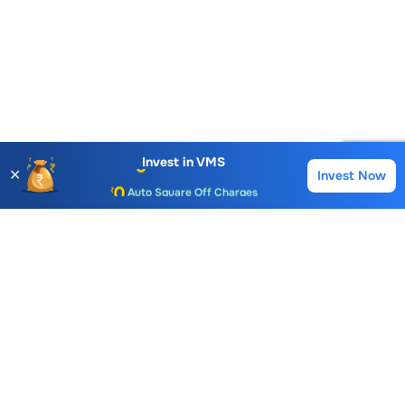
Account Opening Fee
AMC for 1st Year
Invest in
VMS
✕
Invest Now
Buy
Sell
Auto Square Off Charges
Call & Trade
Choice International Limited , Sunil Patodia Tower,
J B Nagar,
Andheri(East), Mumbai 400099.