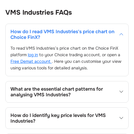
VMS Industries
FAQs
How do I read
VMS Industries
's price chart on
Choice FinX?
To read
VMS Industries
’s price chart on the Choice FinX
platform
log in
to your Choice trading account, or open a
Free Demat account
. Here you can customise your view
using various tools for detailed analysis.
What are the essential chart patterns for
analysing
VMS Industries
?
Key chart patterns for analysing
VMS Industries
’s include
trend lines, support/resistance zones, volume patterns,
How do I identify key price levels for
VMS
and price formations specific to
VMS Industries
's trading
Industries
?
behavior.
To identify the key price levels of
VMS Industries
, track