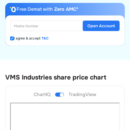
Free Demat with
Zero AMC*
Open Account
I agree & accept
T&C
VMS Industries
share price chart
ChartIQ
TradingView