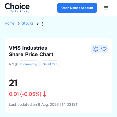
Open Demat Account
Home
Stocks
VMS Industries
Share Price Chart
VMS
Engineering
Small
Cap
21
0.01
(
-0.05
%)
Last updated on 6 Aug, 2026 | 14:03 IST