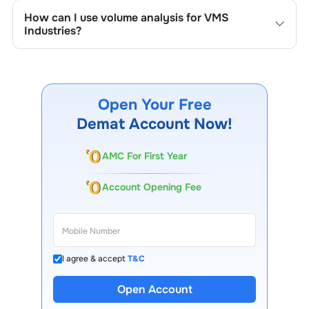
the company's historical prices, moving averages, volume
How can I use volume analysis for
VMS
patterns, and previous highs/lows to spot important
Industries
?
trading levels.
Monitor trading volumes alongside price movements of
VMS Industries
to confirm trends and to spot institutional
activity.
Open Your Free
Demat Account Now!
AMC For First Year
Account Opening Fee
I agree & accept
T&C
Open Account