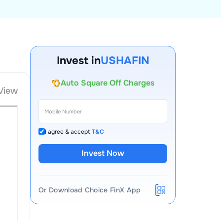
Account Opening Fee
Invest in
USHAFIN
AMC for 1st Year
Auto Square Off Charges
View
Call & Trade
I agree & accept
T&C
Invest Now
Or Download Choice FinX App