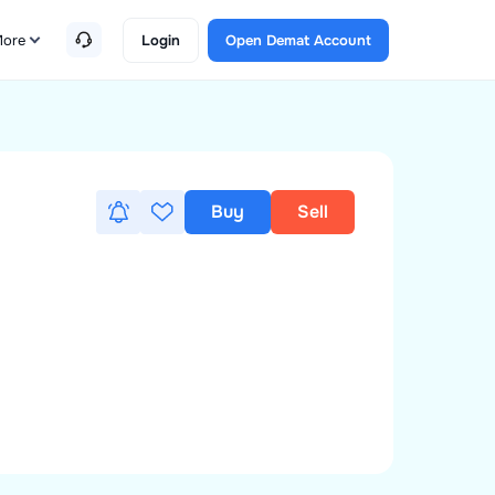
ore
Login
Open Demat Account
Buy
Sell