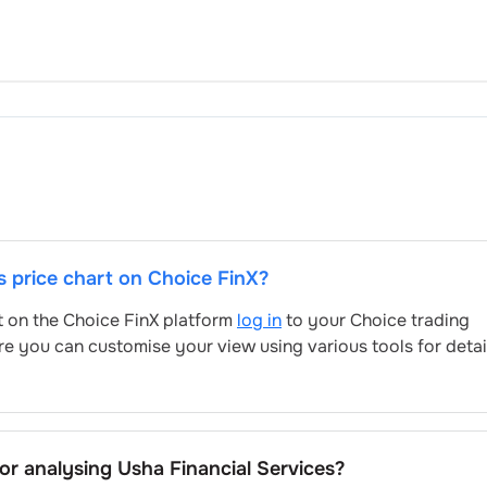
's price chart on Choice FinX?
rt on the Choice FinX platform
log in
to your Choice trading
re you can customise your view using various tools for deta
for analysing
Usha Financial Services
?