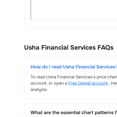
Usha Financial Services
FAQs
How do I read
Usha Financial Services
To read
Usha Financial Services
’s price cha
account, or open a
Free Demat account
. He
analysis.
What are the essential chart patterns 