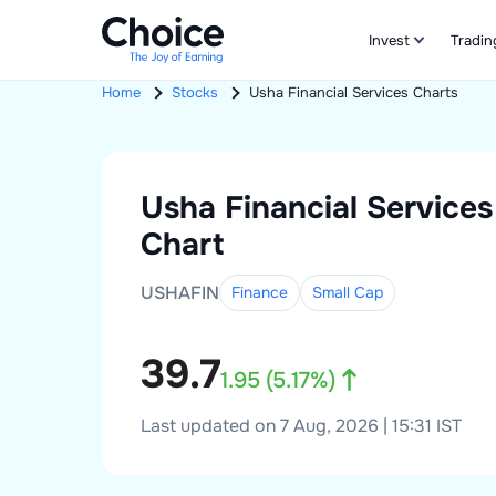
Invest
Tradin
Home
Stocks
Usha Financial Services
Charts
Usha Financial Services
Chart
USHAFIN
Finance
Small
Cap
39.7
1.95
(
5.17
%)
Last updated on 7 Aug, 2026 | 15:31 IST