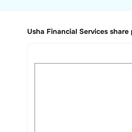
Usha Financial Services
share 