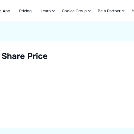
g App
Pricing
Learn
Choice Group
Be a Partner
M
Refer & Earn
Share Price