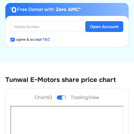
Free Demat with
Zero AMC*
Open Account
I agree & accept
T&C
Tunwal E-Motors
share price chart
ChartIQ
TradingView