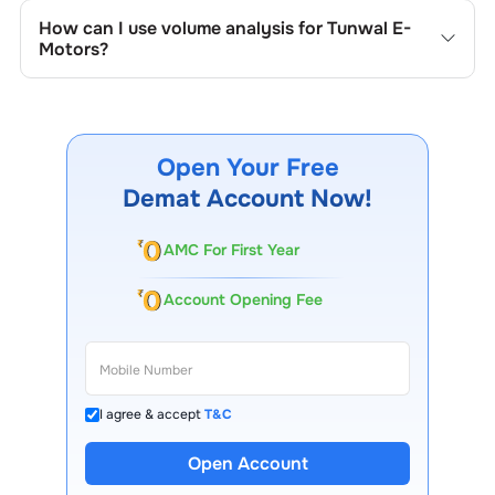
the company's historical prices, moving averages, volume
How can I use volume analysis for
Tunwal E-
patterns, and previous highs/lows to spot important
Motors
?
trading levels.
Monitor trading volumes alongside price movements of
Tunwal E-Motors
to confirm trends and to spot
institutional activity.
Open Your Free
Demat Account Now!
AMC For First Year
Account Opening Fee
I agree & accept
T&C
Open Account