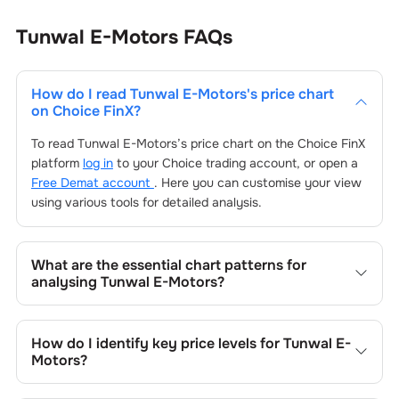
Tunwal E-Motors
FAQs
How do I read
Tunwal E-Motors
's price chart
on Choice FinX?
To read
Tunwal E-Motors
’s price chart on the Choice FinX
platform
log in
to your Choice trading account, or open a
Free Demat account
. Here you can customise your view
using various tools for detailed analysis.
What are the essential chart patterns for
analysing
Tunwal E-Motors
?
Key chart patterns for analysing
Tunwal E-Motors
’s
include trend lines, support/resistance zones, volume
How do I identify key price levels for
Tunwal E-
patterns, and price formations specific to
Tunwal E-
Motors
?
Motors
's trading behavior.
To identify the key price levels of
Tunwal E-Motors
, track