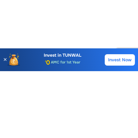
Account Opening Fee
Invest in
TUNWAL
AMC for 1st Year
✕
Invest Now
Buy
Sell
Auto Square Off Charges
Call & Trade
Choice International Limited , Sunil Patodia Tower,
J B Nagar,
Andheri(East), Mumbai 400099.