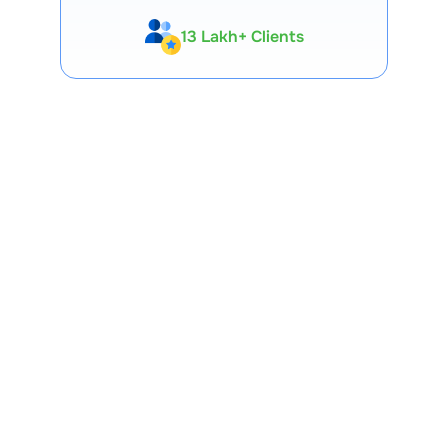
13 Lakh+ Clients
Expert-Backed
Premium Tools