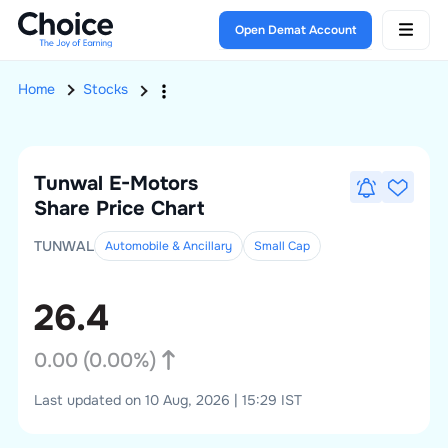
Open Demat Account
Home
Stocks
Tunwal E-Motors
Share Price Chart
TUNWAL
Automobile & Ancillary
Small
Cap
26.4
0.00
(
0.00
%)
Last updated on 10 Aug, 2026 | 15:29 IST