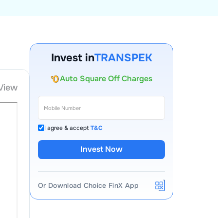
Account Opening Fee
AMC for 1st Year
Invest in
TRANSPEK
Auto Square Off Charges
Call & Trade
View
I agree & accept
T&C
Invest Now
Or Download Choice FinX App