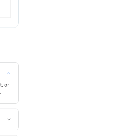
, or
.
me