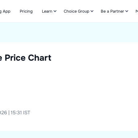
g App
Pricing
Learn
Choice Group
Be a Partner
M
Refer & Earn
 Price Chart
26 | 15:31 IST