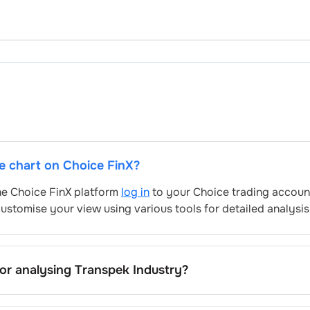
ce chart on Choice FinX?
the Choice FinX platform
log in
to your Choice trading account
ustomise your view using various tools for detailed analysis
for analysing
Transpek Industry
?
ndustry
’s include trend lines, support/resistance zones, volu