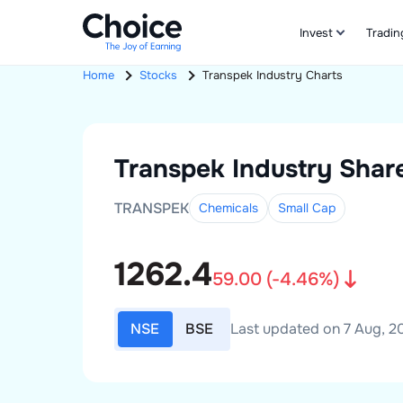
Invest
Tradin
Home
Stocks
Transpek Industry
Charts
Transpek Industry
Share
TRANSPEK
Chemicals
Small
Cap
1262.4
59.00
(
-4.46
%)
NSE
BSE
Last updated on 7 Aug, 20