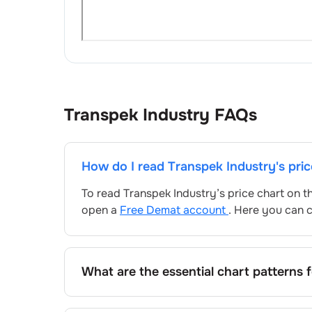
Transpek Industry
FAQs
How do I read
Transpek Industry
's pri
To read
Transpek Industry
’s price chart on 
open a
Free Demat account
. Here you can c
What are the essential chart patterns 
Key chart patterns for analysing
Transpek I