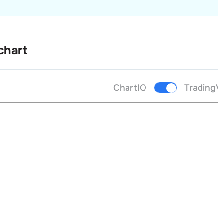
chart
ChartIQ
Trading