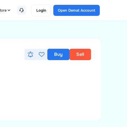
ore
Login
Open Demat Account
Buy
Sell