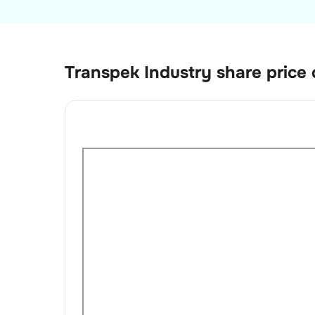
Transpek Industry
share price 