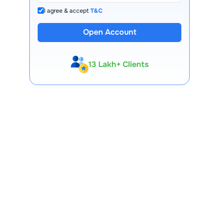
I agree & accept
T&C
Open Account
13 Lakh+ Clients
Expert-Backed
Premium Tools