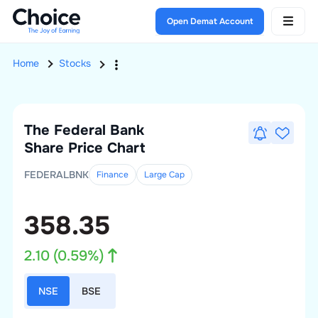
Open Demat Account
Home
Stocks
The Federal Bank
Share Price Chart
FEDERALBNK
Finance
Large
Cap
358.35
2.10
(
0.59
%)
NSE
BSE