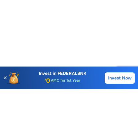
Account Opening Fee
Invest in
FEDERALBNK
AMC for 1st Year
✕
Invest Now
Buy
Sell
Auto Square Off Charges
Call & Trade