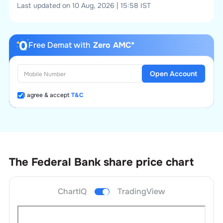
Last updated on 10 Aug, 2026 | 15:58 IST
Free Demat with
Zero AMC*
Open Account
I agree & accept
T&C
The Federal Bank
share price chart
ChartIQ
TradingView