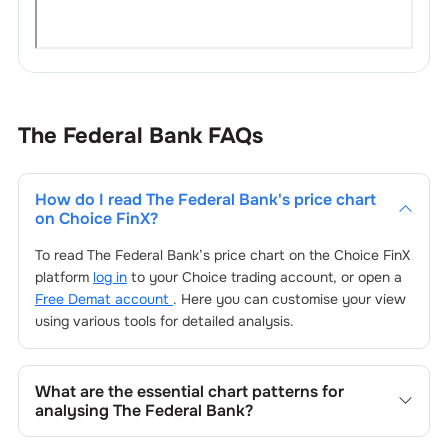
The Federal Bank
FAQs
How do I read
The Federal Bank
's price chart
on Choice FinX?
To read
The Federal Bank
’s price chart on the Choice FinX
platform
log in
to your Choice trading account, or open a
Free Demat account
. Here you can customise your view
using various tools for detailed analysis.
What are the essential chart patterns for
analysing
The Federal Bank
?
Key chart patterns for analysing
The Federal Bank
’s