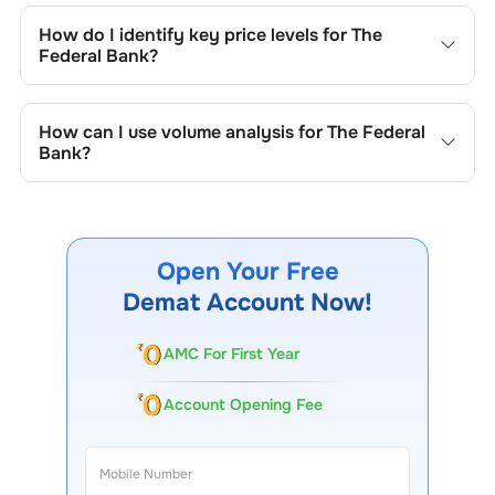
include trend lines, support/resistance zones, volume
How do I identify key price levels for
The
patterns, and price formations specific to
The Federal
Federal Bank
?
Bank
's trading behavior.
To identify the key price levels of
The Federal Bank
, track
the company's historical prices, moving averages, volume
How can I use volume analysis for
The Federal
patterns, and previous highs/lows to spot important
Bank
?
trading levels.
Monitor trading volumes alongside price movements of
The Federal Bank
to confirm trends and to spot
institutional activity.
Open Your Free
Demat Account Now!
AMC For First Year
Account Opening Fee