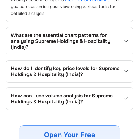
you can customise your view using various tools for
detailed analysis.
What are the essential chart patterns for
analysing
Supreme Holdings & Hospitality
(India)
?
Key chart patterns for analysing
Supreme Holdings &
Hospitality (India)
’s include trend lines, support/resistance
How do I identify key price levels for
Supreme
zones, volume patterns, and price formations specific to
Holdings & Hospitality (India)
?
Supreme Holdings & Hospitality (India)
's trading behavior.
To identify the key price levels of
Supreme Holdings &
Hospitality (India)
, track the company's historical prices,
How can I use volume analysis for
Supreme
moving averages, volume patterns, and previous
Holdings & Hospitality (India)
?
highs/lows to spot important trading levels.
Monitor trading volumes alongside price movements of
Supreme Holdings & Hospitality (India)
to confirm trends
and to spot institutional activity.
Open Your Free