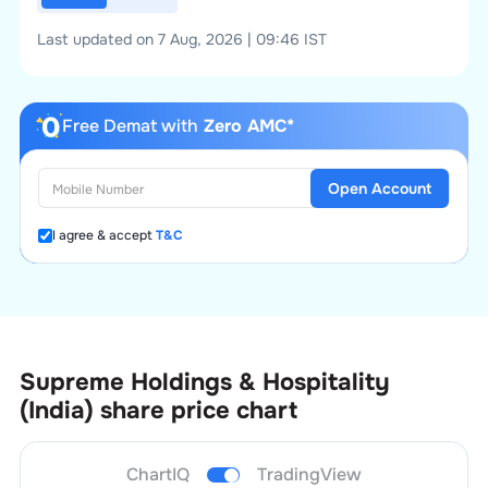
Last updated on 7 Aug, 2026 | 09:46 IST
Free Demat with
Zero AMC*
Open Account
I agree & accept
T&C
Supreme Holdings & Hospitality
(India)
share price chart
ChartIQ
TradingView