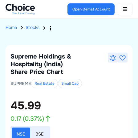
Open Demat Account
Home
Stocks
Supreme Holdings &
Hospitality (India)
Share Price Chart
SUPREME
Real Estate
Small
Cap
45.99
0.17
(
0.37
%)
NSE
BSE