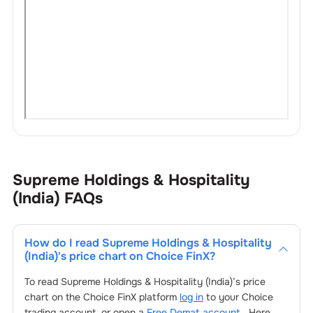
Supreme Holdings & Hospitality
(India)
FAQs
How do I read
Supreme Holdings & Hospitality
(India)
's price chart on Choice FinX?
To read
Supreme Holdings & Hospitality (India)
’s price
chart on the Choice FinX platform
log in
to your Choice
trading account, or open a
Free Demat account
. Here