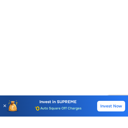
Account Opening Fee
AMC for 1st Year
Auto Square Off Charges
Invest in
SUPREME
✕
Invest Now
Buy
Sell
Call & Trade