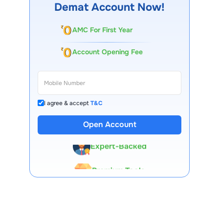
Demat Account Now!
AMC For First Year
Account Opening Fee
I agree & accept
T&C
13 Lakh+ Clients
Open Account
Expert-Backed
Premium Tools