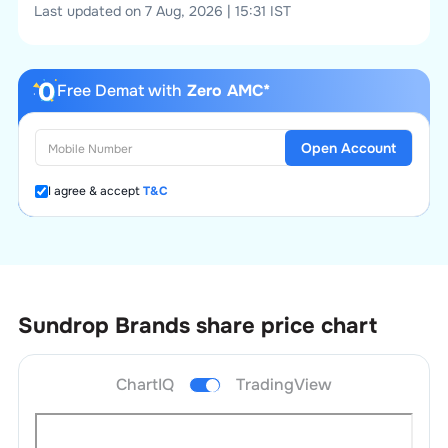
Last updated on 7 Aug, 2026 | 15:31 IST
Free Demat with
Zero AMC*
Open Account
I agree & accept
T&C
Sundrop Brands
share price chart
ChartIQ
TradingView