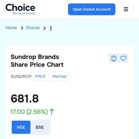
Open Demat Account
Home
Stocks
Sundrop Brands
Share Price Chart
SUNDROP
FMCG
Mid
Cap
681.8
17.00
(
2.56
%)
NSE
BSE