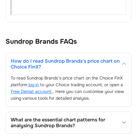
Sundrop Brands
FAQs
How do I read
Sundrop Brands
's price chart on
Choice FinX?
To read
Sundrop Brands
’s price chart on the Choice FinX
platform
log in
to your Choice trading account, or open a
Free Demat account
. Here you can customise your view
using various tools for detailed analysis.
What are the essential chart patterns for
analysing
Sundrop Brands
?
Key chart patterns for analysing
Sundrop Brands
’s