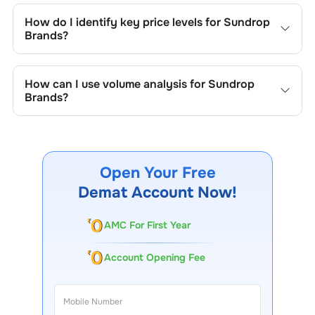
include trend lines, support/resistance zones, volume
How do I identify key price levels for
Sundrop
patterns, and price formations specific to
Sundrop
Brands
?
Brands
's trading behavior.
To identify the key price levels of
Sundrop Brands
, track
the company's historical prices, moving averages, volume
How can I use volume analysis for
Sundrop
patterns, and previous highs/lows to spot important
Brands
?
trading levels.
Monitor trading volumes alongside price movements of
Sundrop Brands
to confirm trends and to spot institutional
activity.
Open Your Free
Demat Account Now!
AMC For First Year
Account Opening Fee