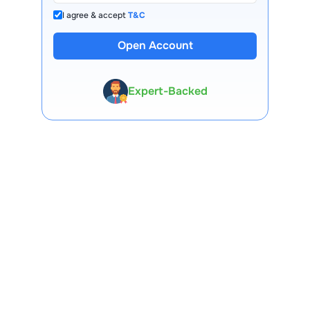
I agree & accept
T&C
Open Account
13 Lakh+ Clients
Expert-Backed
Premium Tools