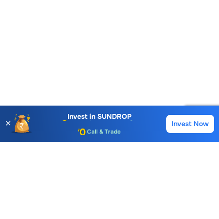
Account Opening Fee
AMC for 1st Year
Auto Square Off Charges
Invest in
SUNDROP
✕
Invest Now
Buy
Sell
Call & Trade