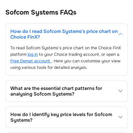
Sofcom Systems
FAQs
How do I read
Sofcom Systems
's price chart on
Choice FinX?
To read
Sofcom Systems
’s price chart on the Choice FinX
platform
log in
to your Choice trading account, or open a
Free Demat account
. Here you can customise your view
using various tools for detailed analysis.
What are the essential chart patterns for
analysing
Sofcom Systems
?
Key chart patterns for analysing
Sofcom Systems
’s
include trend lines, support/resistance zones, volume
How do I identify key price levels for
Sofcom
patterns, and price formations specific to
Sofcom
Systems
?
Systems
's trading behavior.
To identify the key price levels of
Sofcom Systems
, track