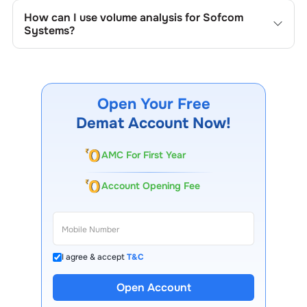
the company's historical prices, moving averages, volume
How can I use volume analysis for
Sofcom
patterns, and previous highs/lows to spot important
Systems
?
trading levels.
Monitor trading volumes alongside price movements of
Sofcom Systems
to confirm trends and to spot
institutional activity.
Open Your Free
Demat Account Now!
AMC For First Year
Account Opening Fee
I agree & accept
T&C
Open Account