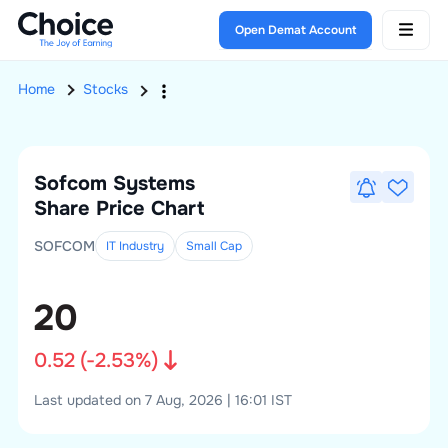
Open Demat Account
Home
Stocks
Sofcom Systems
Share Price Chart
SOFCOM
IT Industry
Small
Cap
20
0.52
(
-2.53
%)
Last updated on 7 Aug, 2026 | 16:01 IST