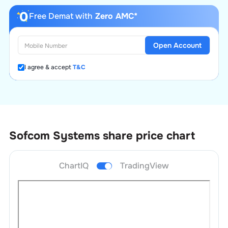
Free Demat with
Zero AMC*
Open Account
I agree & accept
T&C
Sofcom Systems
share price chart
ChartIQ
TradingView