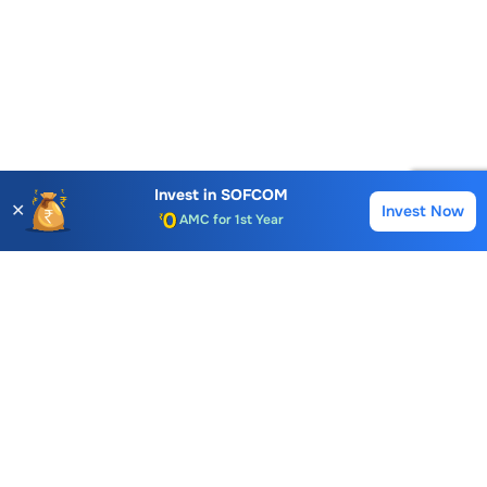
Account Opening Fee
AMC for 1st Year
Invest in
SOFCOM
✕
Invest Now
Buy
Sell
Auto Square Off Charges
Call & Trade
Choice International Limited , Sunil Patodia Tower,
J B Nagar,
Andheri(East), Mumbai 400099.