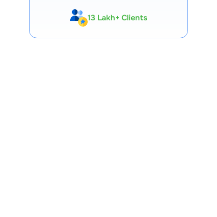
13 Lakh+ Clients
Expert-Backed
Premium Tools