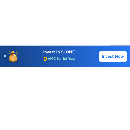
Account Opening Fee
Invest in
SLONE
AMC for 1st Year
✕
Invest Now
Buy
Sell
Auto Square Off Charges
Call & Trade
Choice International Limited , Sunil Patodia Tower,
J B Nagar,
Andheri(East), Mumbai 400099.