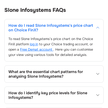
Slone Infosystems
FAQs
How do I read
Slone Infosystems
's price chart
on Choice FinX?
To read
Slone Infosystems
’s price chart on the Choice
FinX platform
log in
to your Choice trading account, or
open a
Free Demat account
. Here you can customise
your view using various tools for detailed analysis.
What are the essential chart patterns for
analysing
Slone Infosystems
?
Key chart patterns for analysing
Slone Infosystems
’s
include trend lines, support/resistance zones, volume
How do I identify key price levels for
Slone
patterns, and price formations specific to
Slone
Infosystems
?
Infosystems
's trading behavior.
To identify the key price levels of
Slone Infosystems
, track