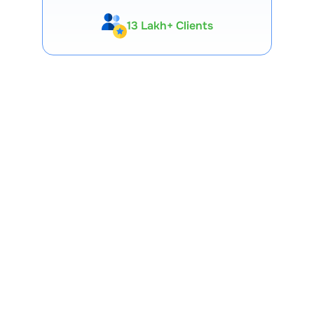
13 Lakh+ Clients
Expert-Backed
Premium Tools