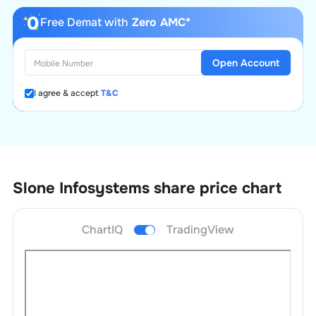
Free Demat with
Zero AMC*
Open Account
I agree & accept
T&C
Slone Infosystems
share price chart
ChartIQ
TradingView