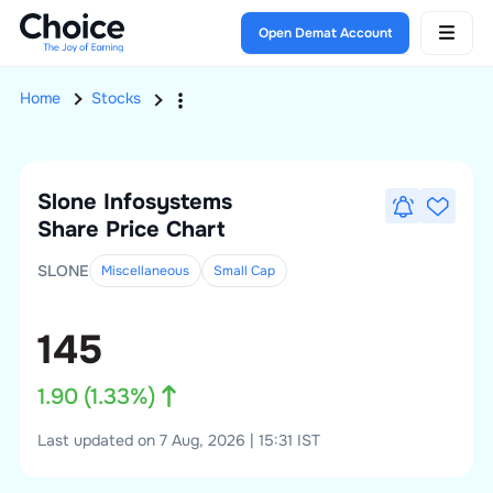
Open Demat Account
Home
Stocks
Slone Infosystems
Share Price Chart
SLONE
Miscellaneous
Small
Cap
145
1.90
(
1.33
%)
Last updated on 7 Aug, 2026 | 15:31 IST