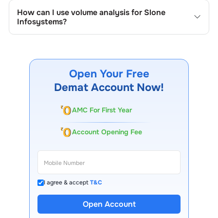
the company's historical prices, moving averages, volume
How can I use volume analysis for
Slone
patterns, and previous highs/lows to spot important
Infosystems
?
trading levels.
Monitor trading volumes alongside price movements of
Slone Infosystems
to confirm trends and to spot
institutional activity.
Open Your Free
Demat Account Now!
AMC For First Year
Account Opening Fee
I agree & accept
T&C
Open Account