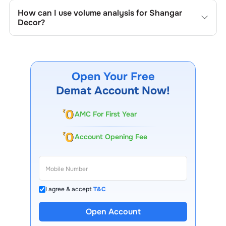
the company's historical prices, moving averages, volume
How can I use volume analysis for
Shangar
patterns, and previous highs/lows to spot important
Decor
?
trading levels.
Monitor trading volumes alongside price movements of
Shangar Decor
to confirm trends and to spot institutional
activity.
Open Your Free
Demat Account Now!
AMC For First Year
Account Opening Fee
I agree & accept
T&C
13 Lakh+ Clients
Open Account
Expert-Backed