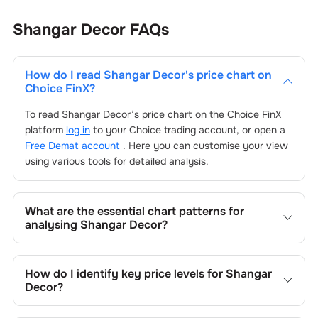
Shangar Decor
FAQs
How do I read
Shangar Decor
's price chart on
Choice FinX?
To read
Shangar Decor
’s price chart on the Choice FinX
platform
log in
to your Choice trading account, or open a
Free Demat account
. Here you can customise your view
using various tools for detailed analysis.
What are the essential chart patterns for
analysing
Shangar Decor
?
Key chart patterns for analysing
Shangar Decor
’s include
trend lines, support/resistance zones, volume patterns,
How do I identify key price levels for
Shangar
and price formations specific to
Shangar Decor
's trading
Decor
?
behavior.
To identify the key price levels of
Shangar Decor
, track