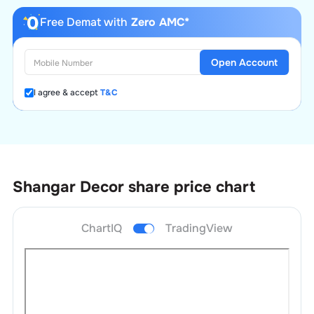
Free Demat with
Zero AMC*
Open Account
I agree & accept
T&C
Shangar Decor
share price chart
ChartIQ
TradingView