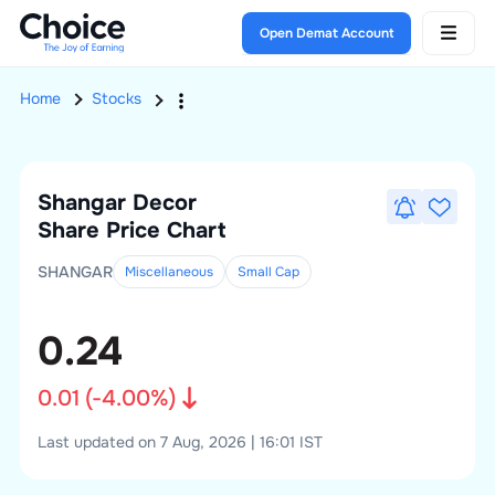
Open Demat Account
Home
Stocks
Shangar Decor
Share Price Chart
SHANGAR
Miscellaneous
Small
Cap
0.24
0.01
(
-4.00
%)
Last updated on 7 Aug, 2026 | 16:01 IST