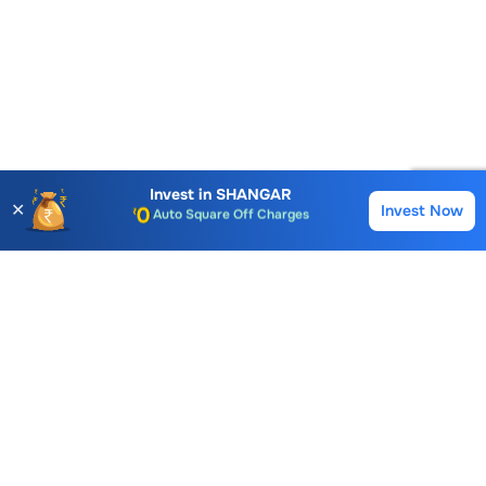
Invest in
SHANGAR
✕
Invest Now
Buy
Sell
Account Opening Fee
AMC for 1st Year
Auto Square Off Charges
Call & Trade
Choice International Limited , Sunil Patodia Tower,
J B Nagar,
Andheri(East), Mumbai 400099.