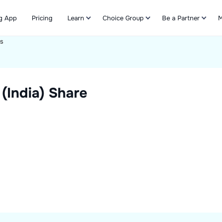
g App
Pricing
Learn
Choice Group
Be a Partner
M
ts
Refer & Earn
(India)
Share