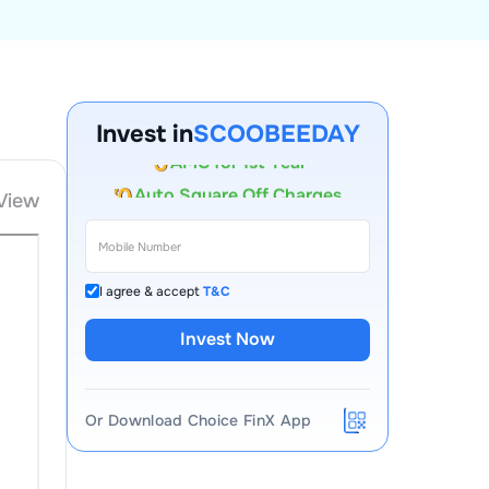
Account Opening Fee
Invest in
SCOOBEEDAY
AMC for 1st Year
Auto Square Off Charges
View
Call & Trade
I agree & accept
T&C
Invest Now
Or Download Choice FinX App