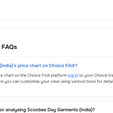
FAQs
India)
's price chart on Choice FinX?
ice chart on the Choice FinX platform
log in
to your Choice tr
re you can customise your view using various tools for deta
for analysing
Scoobee Day Garments (India)
?