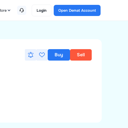
ore
Login
Open Demat Account
Buy
Sell