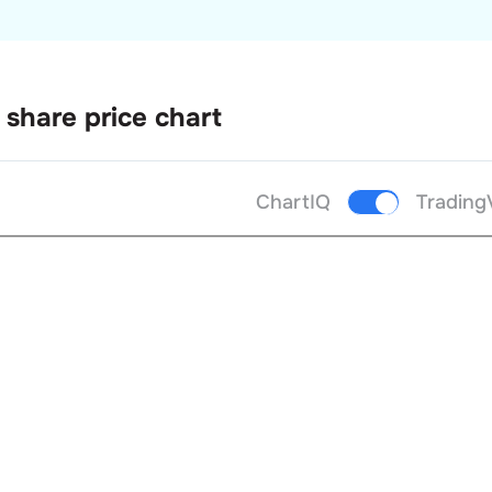
share price chart
ChartIQ
Trading