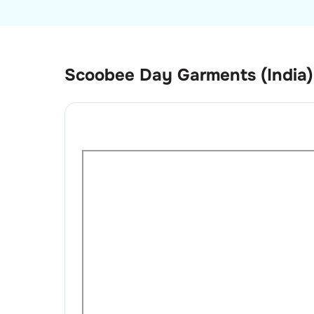
Scoobee Day Garments (India)