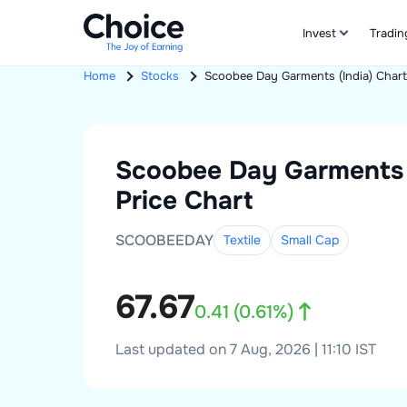
Invest
Tradin
Home
Stocks
Scoobee Day Garments (India)
Char
Scoobee Day Garments 
Price Chart
SCOOBEEDAY
Textile
Small
Cap
67.67
0.41
(
0.61
%)
Last updated on 7 Aug, 2026 | 11:10 IST