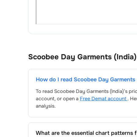
Scoobee Day Garments (India)
How do I read
Scoobee Day Garments (
To read
Scoobee Day Garments (India)
’s pr
account, or open a
Free Demat account
. He
analysis.
What are the essential chart patterns 