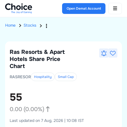
Open Demat Account
Home
Stocks
Ras Resorts & Apart
Hotels
Share Price
Chart
RASRESOR
Hospitality
Small
Cap
55
0.00
(
0.00
%)
Last updated on 7 Aug, 2026 | 10:08 IST