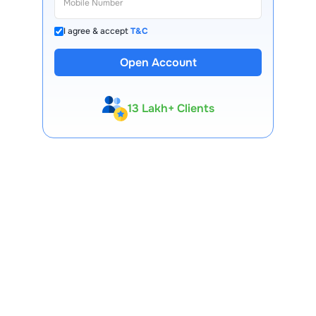
I agree & accept
T&C
Open Account
13 Lakh+ Clients
Expert-Backed
Premium Tools