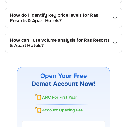
Key chart patterns for analysing
Ras Resorts & Apart
Hotels
’s include trend lines, support/resistance zones,
How do I identify key price levels for
Ras
volume patterns, and price formations specific to
Ras
Resorts & Apart Hotels
?
Resorts & Apart Hotels
's trading behavior.
To identify the key price levels of
Ras Resorts & Apart
Hotels
, track the company's historical prices, moving
How can I use volume analysis for
Ras Resorts
averages, volume patterns, and previous highs/lows to
& Apart Hotels
?
spot important trading levels.
Monitor trading volumes alongside price movements of
Ras Resorts & Apart Hotels
to confirm trends and to spot
institutional activity.
Open Your Free
Demat Account Now!
AMC For First Year
Account Opening Fee