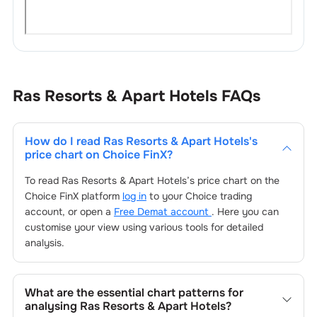
Ras Resorts & Apart Hotels
FAQs
How do I read
Ras Resorts & Apart Hotels
's
price chart on Choice FinX?
To read
Ras Resorts & Apart Hotels
’s price chart on the
Choice FinX platform
log in
to your Choice trading
account, or open a
Free Demat account
. Here you can
customise your view using various tools for detailed
analysis.
What are the essential chart patterns for
analysing
Ras Resorts & Apart Hotels
?