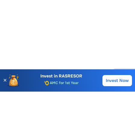
Account Opening Fee
Invest in
RASRESOR
AMC for 1st Year
✕
Invest Now
Buy
Sell
Auto Square Off Charges
Call & Trade