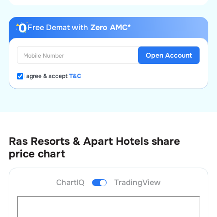
Free Demat with
Zero AMC*
Open Account
I agree & accept
T&C
Ras Resorts & Apart Hotels
share
price chart
ChartIQ
TradingView