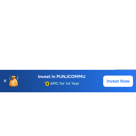
Account Opening Fee
Invest in
PUNJCOMMU
✕
Invest Now
AMC for 1st Year
Buy
Sell
Auto Square Off Charges
Call & Trade