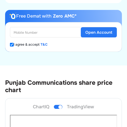
Free Demat with
Zero AMC*
Open Account
I agree & accept
T&C
Punjab Communications
share price
chart
ChartIQ
TradingView