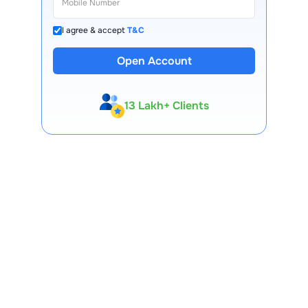
I agree & accept
T&C
Open Account
13 Lakh+ Clients
Expert-Backed
Premium Tools