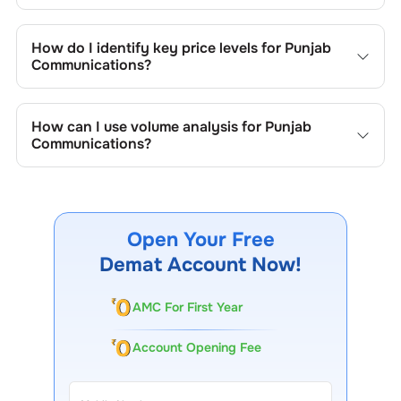
Key chart patterns for analysing
Punjab
Communications
’s include trend lines, support/resistance
How do I identify key price levels for
Punjab
zones, volume patterns, and price formations specific to
Communications
?
Punjab Communications
's trading behavior.
To identify the key price levels of
Punjab Communications
,
track the company's historical prices, moving averages,
How can I use volume analysis for
Punjab
volume patterns, and previous highs/lows to spot
Communications
?
important trading levels.
Monitor trading volumes alongside price movements of
Punjab Communications
to confirm trends and to spot
institutional activity.
Open Your Free
Demat Account Now!
AMC For First Year
Account Opening Fee