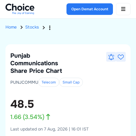
Open Demat Account
Home
Stocks
Punjab
Communications
Share Price Chart
PUNJCOMMU
Telecom
Small
Cap
48.5
1.66
(
3.54
%)
Last updated on 7 Aug, 2026 | 16:01 IST