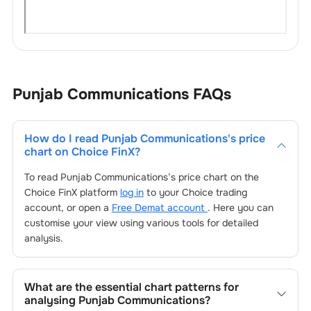
Punjab Communications
FAQs
How do I read
Punjab Communications
's price
chart on Choice FinX?
To read
Punjab Communications
’s price chart on the
Choice FinX platform
log in
to your Choice trading
account, or open a
Free Demat account
. Here you can
customise your view using various tools for detailed
analysis.
What are the essential chart patterns for
analysing
Punjab Communications
?