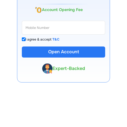
Account Opening Fee
I agree & accept
T&C
13 Lakh+ Clients
Open Account
Expert-Backed
Premium Tools