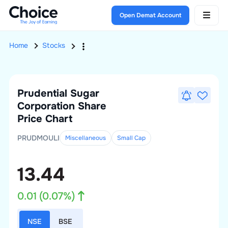
Open Demat Account
Home
Stocks
Prudential Sugar
Corporation
Share
Price Chart
PRUDMOULI
Miscellaneous
Small
Cap
13.44
0.01
(
0.07
%)
NSE
BSE