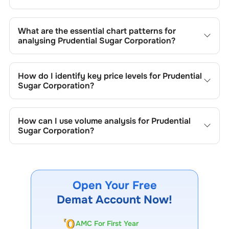
What are the essential chart patterns for
analysing
Prudential Sugar Corporation
?
Key chart patterns for analysing
Prudential Sugar
Corporation
’s include trend lines, support/resistance
How do I identify key price levels for
Prudential
zones, volume patterns, and price formations specific to
Sugar Corporation
?
Prudential Sugar Corporation
's trading behavior.
To identify the key price levels of
Prudential Sugar
Corporation
, track the company's historical prices, moving
How can I use volume analysis for
Prudential
averages, volume patterns, and previous highs/lows to
Sugar Corporation
?
spot important trading levels.
Monitor trading volumes alongside price movements of
Prudential Sugar Corporation
to confirm trends and to
spot institutional activity.
Open Your Free
Demat Account Now!
AMC For First Year