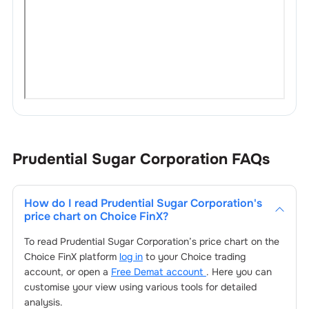
Prudential Sugar Corporation
FAQs
How do I read
Prudential Sugar Corporation
's
price chart on Choice FinX?
To read
Prudential Sugar Corporation
’s price chart on the
Choice FinX platform
log in
to your Choice trading
account, or open a
Free Demat account
. Here you can
customise your view using various tools for detailed
analysis.