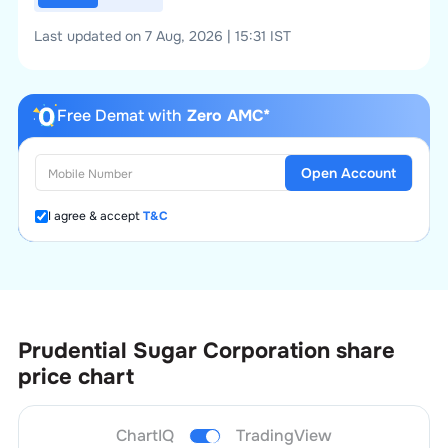
Last updated on 7 Aug, 2026 | 15:31 IST
Free Demat with
Zero AMC*
Open Account
I agree & accept
T&C
Prudential Sugar Corporation
share
price chart
ChartIQ
TradingView