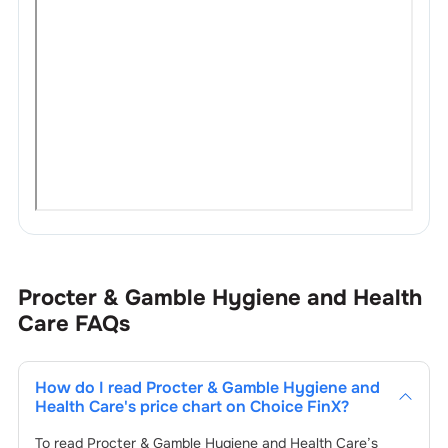
Procter & Gamble Hygiene and Health
Care
FAQs
How do I read
Procter & Gamble Hygiene and
Health Care
's price chart on Choice FinX?
To read
Procter & Gamble Hygiene and Health Care
’s