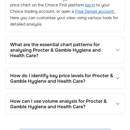
price chart on the Choice FinX platform
log in
to your
Choice trading account, or open a
Free Demat account
.
Here you can customise your view using various tools for
detailed analysis.
What are the essential chart patterns for
analysing
Procter & Gamble Hygiene and
Health Care
?
Key chart patterns for analysing
Procter & Gamble
Hygiene and Health Care
’s include trend lines,
How do I identify key price levels for
Procter &
support/resistance zones, volume patterns, and price
Gamble Hygiene and Health Care
?
formations specific to
Procter & Gamble Hygiene and
Health Care
To identify the key price levels of
's trading behavior.
Procter & Gamble
Hygiene and Health Care
, track the company's historical
How can I use volume analysis for
Procter &
prices, moving averages, volume patterns, and previous
Gamble Hygiene and Health Care
?
highs/lows to spot important trading levels.
Monitor trading volumes alongside price movements of
Procter & Gamble Hygiene and Health Care
to confirm
trends and to spot institutional activity.