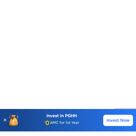
Premium Tools
Account Opening Fee
AMC for 1st Year
Invest in
PGHH
✕
Invest Now
Buy
Sell
Auto Square Off Charges
Call & Trade