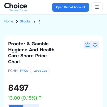
Open Demat Account
Home
Stocks
Procter & Gamble
Hygiene And Health
Care
Share Price
Chart
PGHH
FMCG
Large
Cap
8497
13.00
(
0.15
%)