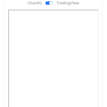
ChartIQ
TradingView