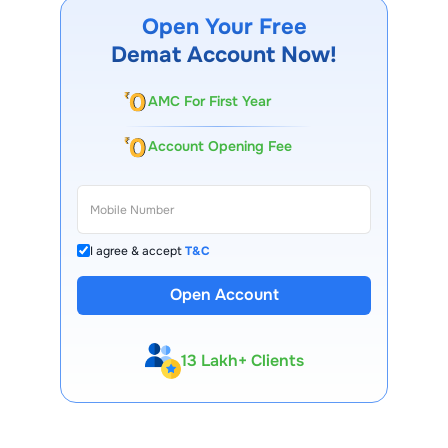
Open Your Free
Demat Account Now!
AMC For First Year
Account Opening Fee
I agree & accept
T&C
Open Account
13 Lakh+ Clients
Expert-Backed