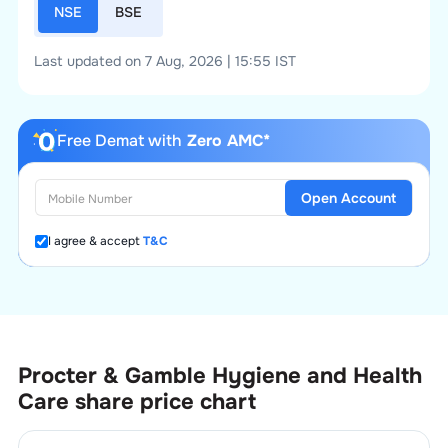
NSE
BSE
Last updated on 7 Aug, 2026 | 15:55 IST
Free Demat with
Zero AMC*
Open Account
I agree & accept
T&C
Procter & Gamble Hygiene and Health
Care
share price chart