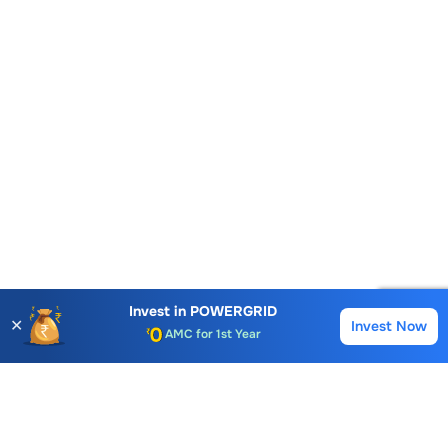
Account Opening Fee
Invest in
POWERGRID
AMC for 1st Year
✕
Invest Now
Buy
Sell
Auto Square Off Charges
Call & Trade