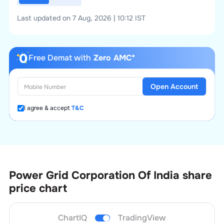
Last updated on 7 Aug, 2026 | 10:12 IST
Free Demat with
Zero AMC*
Open Account
I agree & accept
T&C
Power Grid Corporation Of India
share
price chart
ChartIQ
TradingView