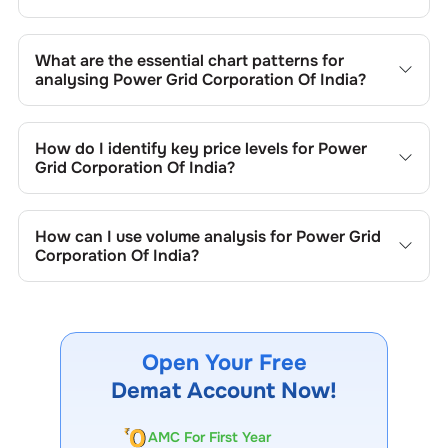
What are the essential chart patterns for
analysing
Power Grid Corporation Of India
?
Key chart patterns for analysing
Power Grid Corporation
Of India
’s include trend lines, support/resistance zones,
How do I identify key price levels for
Power
volume patterns, and price formations specific to
Power
Grid Corporation Of India
?
Grid Corporation Of India
's trading behavior.
To identify the key price levels of
Power Grid Corporation
Of India
, track the company's historical prices, moving
How can I use volume analysis for
Power Grid
averages, volume patterns, and previous highs/lows to
Corporation Of India
?
spot important trading levels.
Monitor trading volumes alongside price movements of
Power Grid Corporation Of India
to confirm trends and to
spot institutional activity.
Open Your Free
Demat Account Now!
AMC For First Year