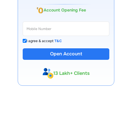
Account Opening Fee
I agree & accept
T&C
Open Account
13 Lakh+ Clients
Expert-Backed
Premium Tools