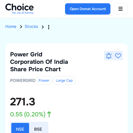
Open Demat Account
Home
Stocks
Power Grid
Corporation Of India
Share Price Chart
POWERGRID
Power
Large
Cap
271.3
0.55
(
0.20
%)
NSE
BSE