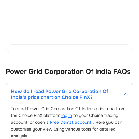
Power Grid Corporation Of India
FAQs
How do I read
Power Grid Corporation Of
India
's price chart on Choice FinX?
To read
Power Grid Corporation Of India
’s price chart on
the Choice FinX platform
log in
to your Choice trading
account, or open a
Free Demat account
. Here you can
customise your view using various tools for detailed
analysis.