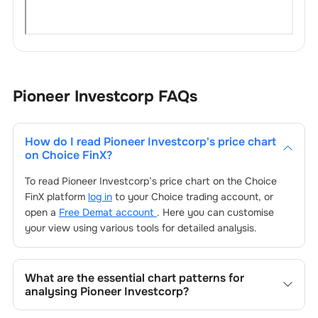
Pioneer Investcorp
FAQs
How do I read
Pioneer Investcorp
's price chart
on Choice FinX?
To read
Pioneer Investcorp
’s price chart on the Choice
FinX platform
log in
to your Choice trading account, or
open a
Free Demat account
. Here you can customise
your view using various tools for detailed analysis.
What are the essential chart patterns for
analysing
Pioneer Investcorp
?
Key chart patterns for analysing
Pioneer Investcorp
’s