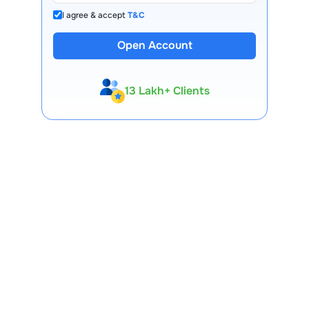
I agree & accept
T&C
Open Account
13 Lakh+ Clients
Expert-Backed
Premium Tools