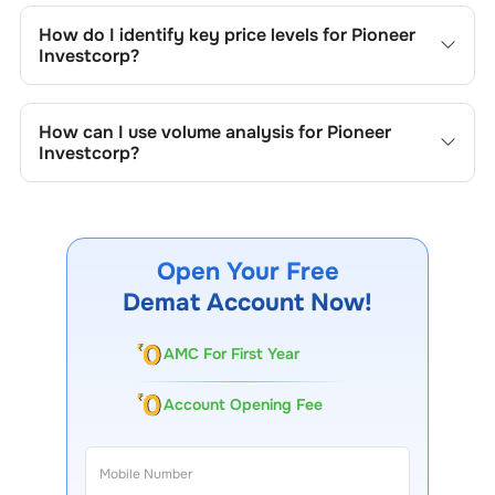
include trend lines, support/resistance zones, volume
How do I identify key price levels for
Pioneer
patterns, and price formations specific to
Pioneer
Investcorp
?
Investcorp
's trading behavior.
To identify the key price levels of
Pioneer Investcorp
,
track the company's historical prices, moving averages,
How can I use volume analysis for
Pioneer
volume patterns, and previous highs/lows to spot
Investcorp
?
important trading levels.
Monitor trading volumes alongside price movements of
Pioneer Investcorp
to confirm trends and to spot
institutional activity.
Open Your Free
Demat Account Now!
AMC For First Year
Account Opening Fee