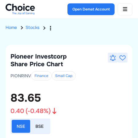
Open Demat Account
Home
Stocks
Pioneer Investcorp
Share Price Chart
PIONRINV
Finance
Small
Cap
83.65
0.40
(
-0.48
%)
NSE
BSE