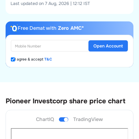
Last updated on 7 Aug, 2026 | 12:12 IST
Free Demat with
Zero AMC*
Open Account
I agree & accept
T&C
Pioneer Investcorp
share price chart
ChartIQ
TradingView