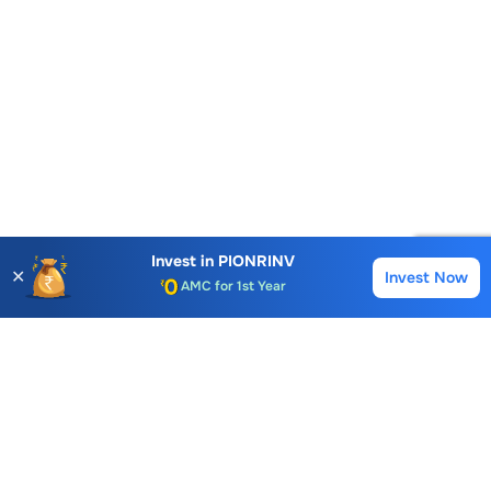
Account Opening Fee
AMC for 1st Year
Invest in
PIONRINV
✕
Invest Now
Buy
Sell
Auto Square Off Charges
Call & Trade