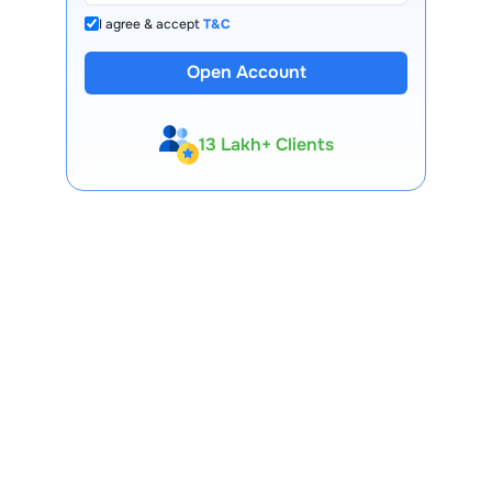
I agree & accept
T&C
Open Account
13 Lakh+ Clients
Expert-Backed
Premium Tools