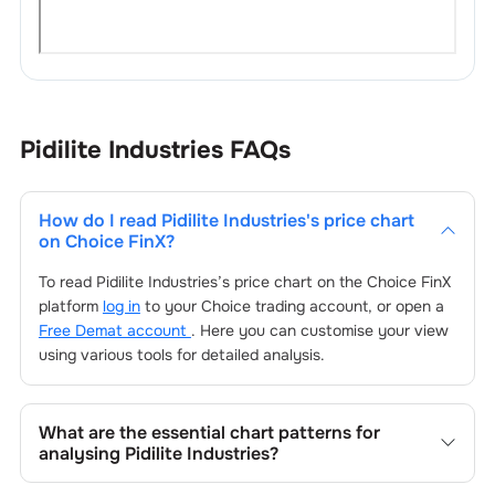
Pidilite Industries
FAQs
How do I read
Pidilite Industries
's price chart
on Choice FinX?
To read
Pidilite Industries
’s price chart on the Choice FinX
platform
log in
to your Choice trading account, or open a
Free Demat account
. Here you can customise your view
using various tools for detailed analysis.
What are the essential chart patterns for
analysing
Pidilite Industries
?
Key chart patterns for analysing
Pidilite Industries
’s