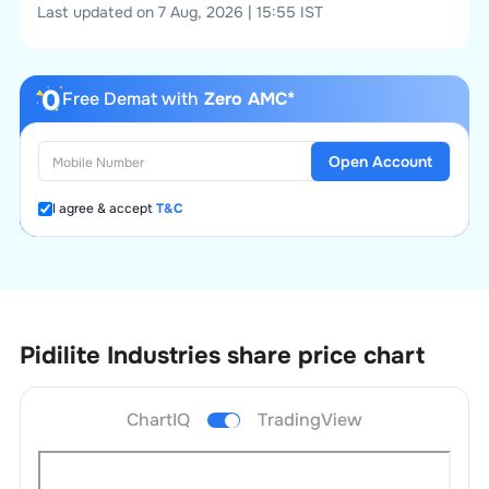
Last updated on 7 Aug, 2026 | 15:55 IST
Free Demat with
Zero AMC*
Open Account
I agree & accept
T&C
Pidilite Industries
share price chart
ChartIQ
TradingView