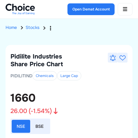
Open Demat Account
Home
Stocks
Pidilite Industries
Share Price Chart
PIDILITIND
Chemicals
Large
Cap
1660
26.00
(
-1.54
%)
NSE
BSE