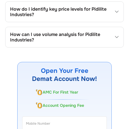
include trend lines, support/resistance zones, volume
How do I identify key price levels for
Pidilite
patterns, and price formations specific to
Pidilite
Industries
?
Industries
's trading behavior.
To identify the key price levels of
Pidilite Industries
, track
the company's historical prices, moving averages, volume
How can I use volume analysis for
Pidilite
patterns, and previous highs/lows to spot important
Industries
?
trading levels.
Monitor trading volumes alongside price movements of
Pidilite Industries
to confirm trends and to spot
institutional activity.
Open Your Free
Demat Account Now!
AMC For First Year
Account Opening Fee