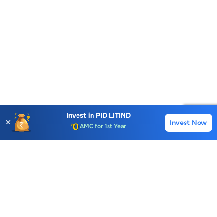
Account Opening Fee
AMC for 1st Year
Invest in
PIDILITIND
✕
Invest Now
Buy
Sell
Auto Square Off Charges
Call & Trade