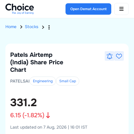
Open Demat Account
Home
Stocks
Patels Airtemp
(India)
Share Price
Chart
PATELSAI
Engineering
Small
Cap
331.2
6.15
(
-1.82
%)
Last updated on 7 Aug, 2026 | 16:01 IST