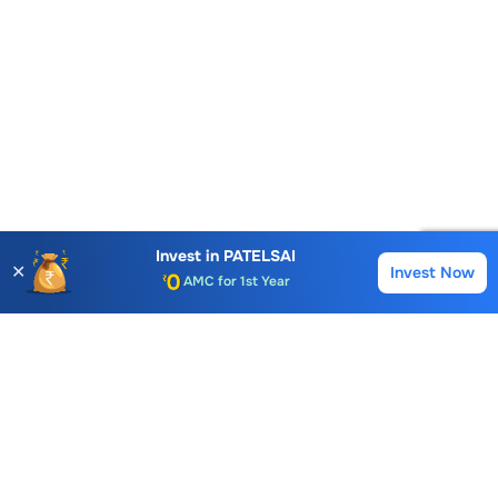
Account Opening Fee
Invest in
PATELSAI
AMC for 1st Year
✕
Invest Now
Buy
Sell
Auto Square Off Charges
Call & Trade