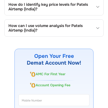
include trend lines, support/resistance zones, volume
How do I identify key price levels for
Patels
patterns, and price formations specific to
Patels Airtemp
Airtemp (India)
?
(India)
's trading behavior.
To identify the key price levels of
Patels Airtemp (India)
,
track the company's historical prices, moving averages,
How can I use volume analysis for
Patels
volume patterns, and previous highs/lows to spot
Airtemp (India)
?
important trading levels.
Monitor trading volumes alongside price movements of
Patels Airtemp (India)
to confirm trends and to spot
institutional activity.
Open Your Free
Demat Account Now!
AMC For First Year
Account Opening Fee