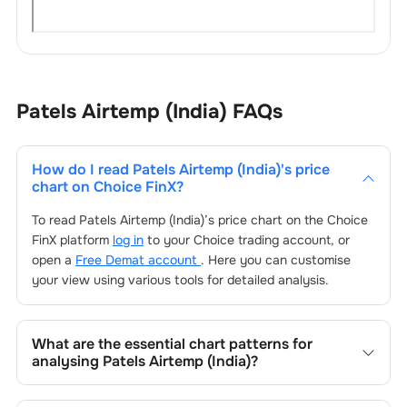
Patels Airtemp (India)
FAQs
How do I read
Patels Airtemp (India)
's price
chart on Choice FinX?
To read
Patels Airtemp (India)
’s price chart on the Choice
FinX platform
log in
to your Choice trading account, or
open a
Free Demat account
. Here you can customise
your view using various tools for detailed analysis.
What are the essential chart patterns for
analysing
Patels Airtemp (India)
?
Key chart patterns for analysing
Patels Airtemp (India)
’s