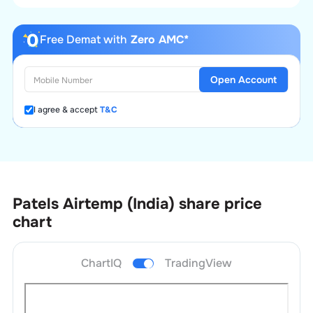
Free Demat with
Zero AMC*
Open Account
I agree & accept
T&C
Patels Airtemp (India)
share price
chart
ChartIQ
TradingView