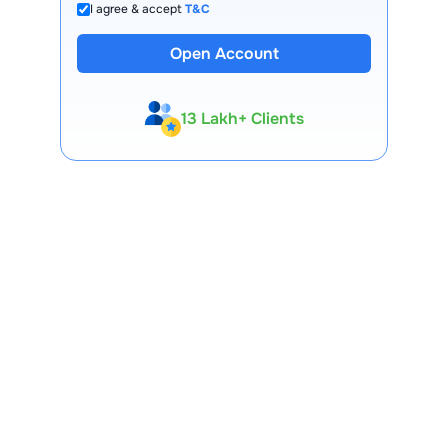
I agree & accept
T&C
Open Account
13 Lakh+ Clients
Expert-Backed
Premium Tools