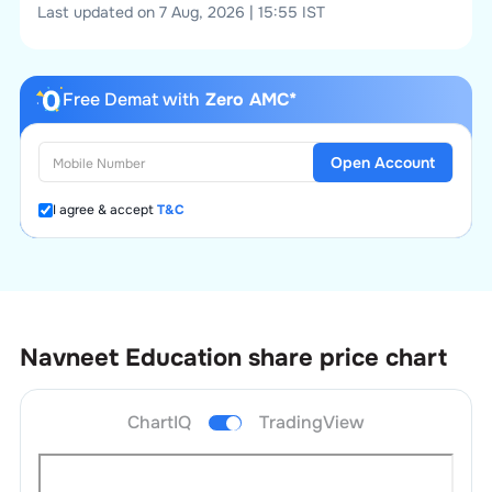
Last updated on 7 Aug, 2026 | 15:55 IST
Free Demat with
Zero AMC*
Open Account
I agree & accept
T&C
Navneet Education
share price chart
ChartIQ
TradingView