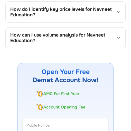
include trend lines, support/resistance zones, volume
How do I identify key price levels for
Navneet
patterns, and price formations specific to
Navneet
Education
?
Education
's trading behavior.
To identify the key price levels of
Navneet Education
,
track the company's historical prices, moving averages,
How can I use volume analysis for
Navneet
volume patterns, and previous highs/lows to spot
Education
?
important trading levels.
Monitor trading volumes alongside price movements of
Navneet Education
to confirm trends and to spot
institutional activity.
Open Your Free
Demat Account Now!
AMC For First Year
Account Opening Fee