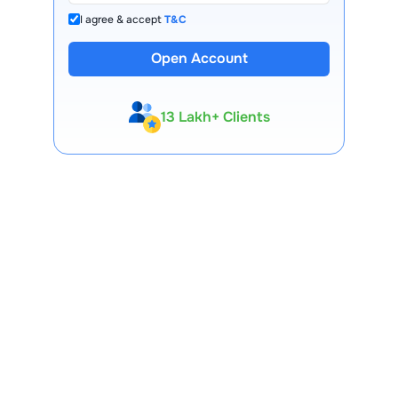
I agree & accept
T&C
Open Account
13 Lakh+ Clients
Expert-Backed
Premium Tools