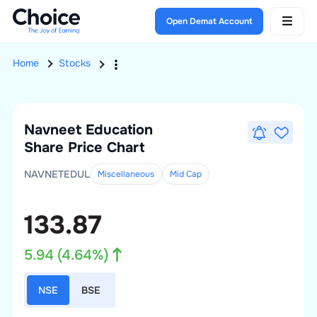
Open Demat Account
Home
Stocks
Navneet Education
Share Price Chart
NAVNETEDUL
Miscellaneous
Mid
Cap
133.87
5.94
(
4.64
%)
NSE
BSE