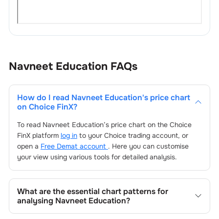
Navneet Education
FAQs
How do I read
Navneet Education
's price chart
on Choice FinX?
To read
Navneet Education
’s price chart on the Choice
FinX platform
log in
to your Choice trading account, or
open a
Free Demat account
. Here you can customise
your view using various tools for detailed analysis.
What are the essential chart patterns for
analysing
Navneet Education
?
Key chart patterns for analysing
Navneet Education
’s