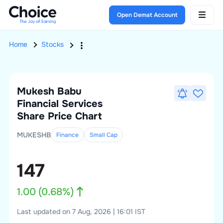
Open Demat Account
Home
Stocks
Mukesh Babu
Financial Services
Share Price Chart
MUKESHB
Finance
Small
Cap
147
1.00
(
0.68
%)
Last updated on 7 Aug, 2026 | 16:01 IST