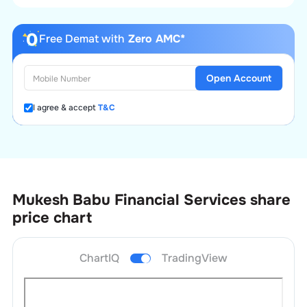
Free Demat with
Zero AMC*
Open Account
I agree & accept
T&C
Mukesh Babu Financial Services
share
price chart
ChartIQ
TradingView