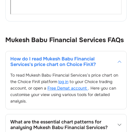
Mukesh Babu Financial Services
FAQs
How do I read
Mukesh Babu Financial
Services
's price chart on Choice FinX?
To read
Mukesh Babu Financial Services
’s price chart on
the Choice FinX platform
log in
to your Choice trading
account, or open a
Free Demat account
. Here you can
customise your view using various tools for detailed
analysis.
What are the essential chart patterns for
analysing
Mukesh Babu Financial Services
?