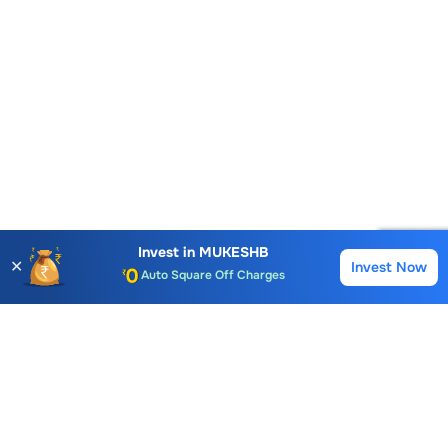
Account Opening Fee
AMC for 1st Year
Auto Square Off Charges
Invest in
MUKESHB
✕
Invest Now
Buy
Sell
Call & Trade