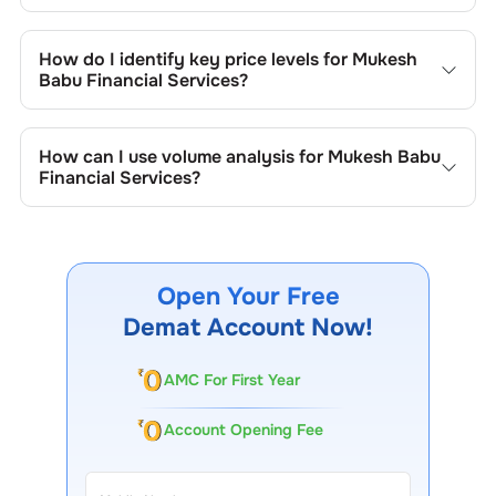
Key chart patterns for analysing
Mukesh Babu Financial
Services
’s include trend lines, support/resistance zones,
How do I identify key price levels for
Mukesh
volume patterns, and price formations specific to
Mukesh
Babu Financial Services
?
Babu Financial Services
's trading behavior.
To identify the key price levels of
Mukesh Babu Financial
Services
, track the company's historical prices, moving
How can I use volume analysis for
Mukesh Babu
averages, volume patterns, and previous highs/lows to
Financial Services
?
spot important trading levels.
Monitor trading volumes alongside price movements of
Mukesh Babu Financial Services
to confirm trends and to
spot institutional activity.
Open Your Free
Demat Account Now!
AMC For First Year
Account Opening Fee