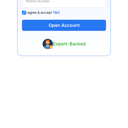
I agree & accept
T&C
13 Lakh+ Clients
Open Account
Expert-Backed
Premium Tools