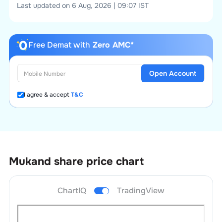
Last updated on 6 Aug, 2026 | 09:07 IST
Free Demat with
Zero AMC*
Open Account
I agree & accept
T&C
Mukand
share price chart
ChartIQ
TradingView