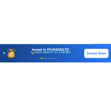
Account Opening Fee
AMC for 1st Year
Auto Square Off Charges
Invest in
MUKANDLTD
✕
Invest Now
Buy
Sell
Call & Trade
Choice International Limited , Sunil Patodia Tower,
J B Nagar,