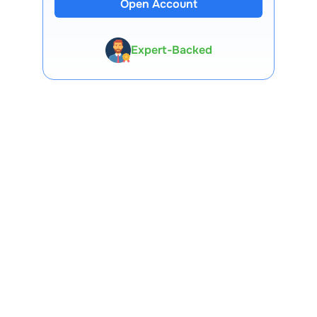
Open Account
13 Lakh+ Clients
Expert-Backed
Premium Tools