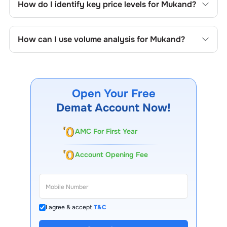
How do I identify key price levels for
Mukand
?
price formations specific to
Mukand
's trading behavior.
To identify the key price levels of
Mukand
, track the
company's historical prices, moving averages, volume
How can I use volume analysis for
Mukand
?
patterns, and previous highs/lows to spot important
trading levels.
Monitor trading volumes alongside price movements of
Mukand
to confirm trends and to spot institutional
activity.
Open Your Free
Demat Account Now!
AMC For First Year
Account Opening Fee
I agree & accept
T&C