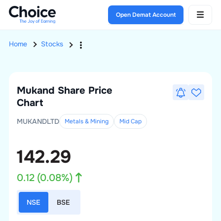
Open Demat Account
Home
Stocks
Mukand
Share Price
Chart
MUKANDLTD
Metals & Mining
Mid
Cap
142.29
0.12
(
0.08
%)
NSE
BSE