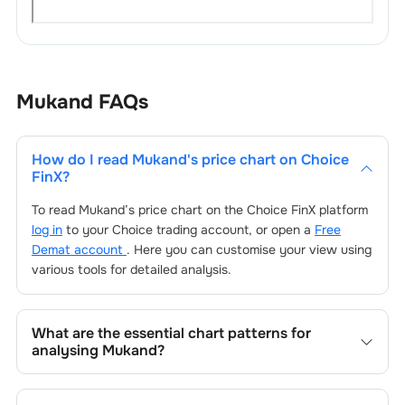
Mukand
FAQs
How do I read
Mukand
's price chart on Choice
FinX?
To read
Mukand
’s price chart on the Choice FinX platform
log in
to your Choice trading account, or open a
Free
Demat account
. Here you can customise your view using
various tools for detailed analysis.
What are the essential chart patterns for
analysing
Mukand
?
Key chart patterns for analysing
Mukand
’s include trend
lines, support/resistance zones, volume patterns, and