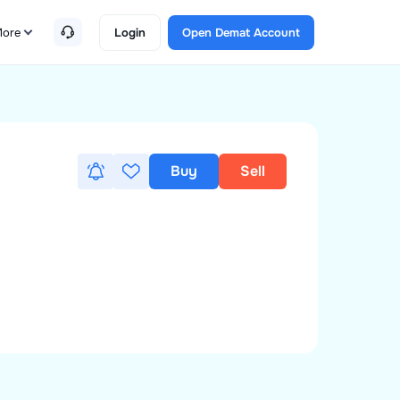
ore
Login
Open Demat Account
Buy
Sell