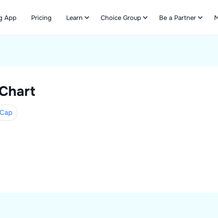
g App
Pricing
Learn
Choice Group
Be a Partner
M
Refer & Earn
 Chart
Cap