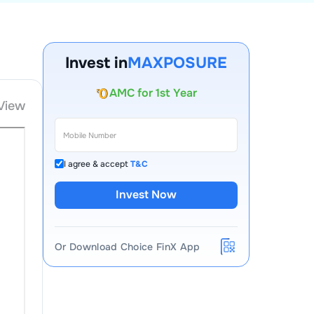
Account Opening Fee
Invest in
MAXPOSURE
AMC for 1st Year
Auto Square Off Charges
View
Call & Trade
I agree & accept
T&C
Invest Now
Or Download Choice FinX App