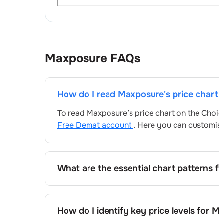
Maxposure
FAQs
How do I read
Maxposure
's price char
To read
Maxposure
’s price chart on the Cho
Free Demat account
. Here you can customis
What are the essential chart patterns 
Key chart patterns for analysing
Maxposure
and price formations specific to
Maxposure
How do I identify key price levels for
M