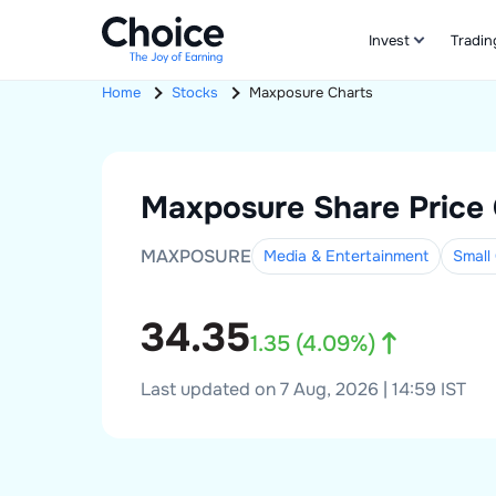
Invest
Tradin
Home
Stocks
Maxposure
Charts
Maxposure
Share Price
MAXPOSURE
Media & Entertainment
Small
34.35
1.35
(
4.09
%)
Last updated on 7 Aug, 2026 | 14:59 IST