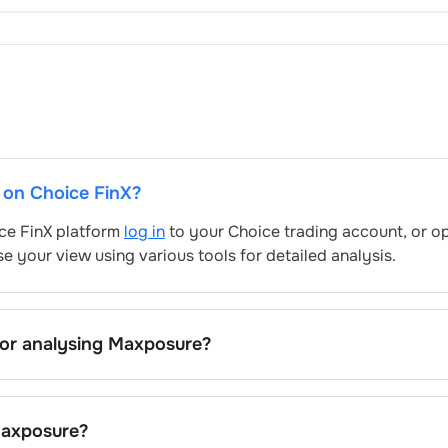
t on Choice FinX?
ice FinX platform
log in
to your Choice trading account, or o
e your view using various tools for detailed analysis.
for analysing
Maxposure
?
’s include trend lines, support/resistance zones, volume patt
's trading behavior.
axposure
?