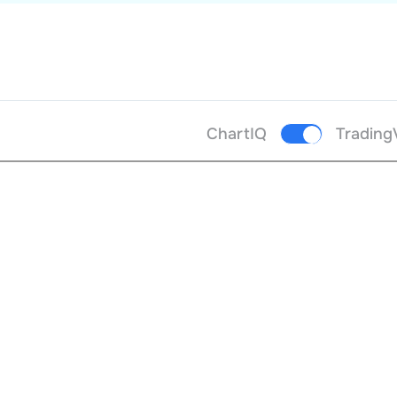
ChartIQ
Trading