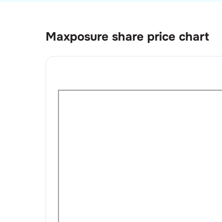
Maxposure
share price chart