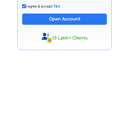
I agree & accept
T&C
Open Account
13 Lakh+ Clients
Expert-Backed
Premium Tools