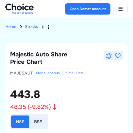
Open Demat Account
Home
Stocks
Majestic Auto
Share
Price Chart
MAJESAUT
Miscellaneous
Small
Cap
443.8
48.35
(
-9.82
%)
NSE
BSE