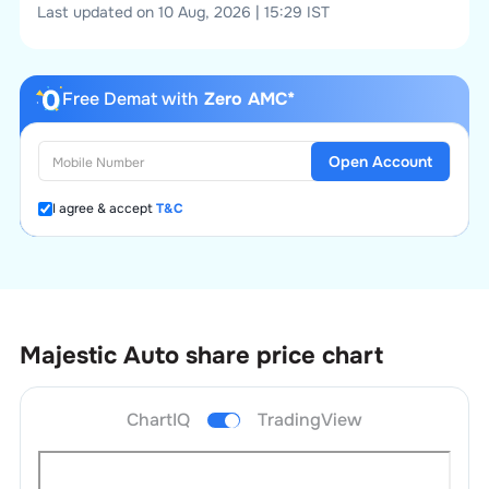
Last updated on 10 Aug, 2026 | 15:29 IST
Free Demat with
Zero AMC*
Open Account
I agree & accept
T&C
Majestic Auto
share price chart
ChartIQ
TradingView