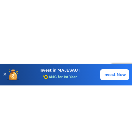
Account Opening Fee
Invest in
MAJESAUT
✕
Invest Now
AMC for 1st Year
Buy
Sell
Auto Square Off Charges
Call & Trade