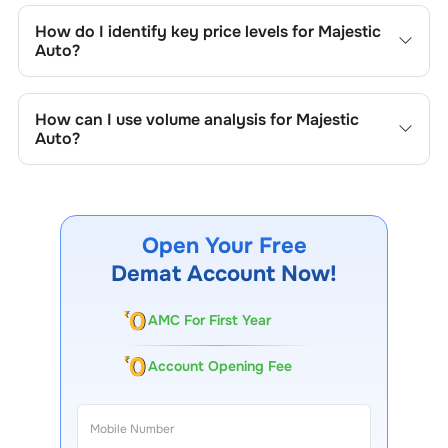
trend lines, support/resistance zones, volume patterns,
How do I identify key price levels for
Majestic
and price formations specific to
Majestic Auto
's trading
Auto
?
behavior.
To identify the key price levels of
Majestic Auto
, track the
company's historical prices, moving averages, volume
How can I use volume analysis for
Majestic
patterns, and previous highs/lows to spot important
Auto
?
trading levels.
Monitor trading volumes alongside price movements of
Majestic Auto
to confirm trends and to spot institutional
activity.
Open Your Free
Demat Account Now!
AMC For First Year
Account Opening Fee