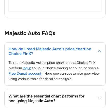
Majestic Auto
FAQs
How do I read
Majestic Auto
's price chart on
Choice FinX?
To read
Majestic Auto
’s price chart on the Choice FinX
platform
log in
to your Choice trading account, or open a
Free Demat account
. Here you can customise your view
using various tools for detailed analysis.
What are the essential chart patterns for
analysing
Majestic Auto
?
Key chart patterns for analysing
Majestic Auto
’s include