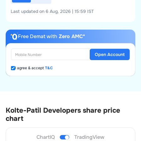
Last updated on 6 Aug, 2026 | 15:59 IST
Free Demat with
Zero AMC*
Open Account
I agree & accept
T&C
Kolte-Patil Developers
share price
chart
ChartIQ
TradingView