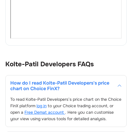
Kolte-Patil Developers
FAQs
How do I read
Kolte-Patil Developers
's price
chart on Choice FinX?
To read
Kolte-Patil Developers
’s price chart on the Choice
FinX platform
log in
to your Choice trading account, or
open a
Free Demat account
. Here you can customise
your view using various tools for detailed analysis.