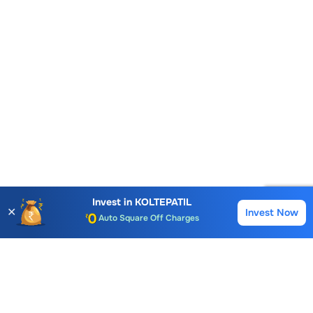
Account Opening Fee
AMC for 1st Year
Auto Square Off Charges
Invest in
KOLTEPATIL
✕
Invest Now
Buy
Sell
Call & Trade