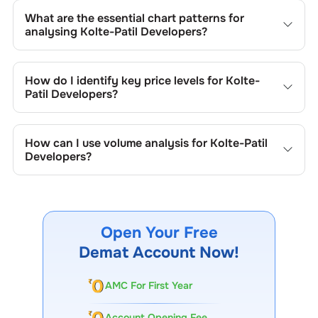
What are the essential chart patterns for
analysing
Kolte-Patil Developers
?
Key chart patterns for analysing
Kolte-Patil Developers
’s
include trend lines, support/resistance zones, volume
How do I identify key price levels for
Kolte-
patterns, and price formations specific to
Kolte-Patil
Patil Developers
?
Developers
's trading behavior.
To identify the key price levels of
Kolte-Patil Developers
,
track the company's historical prices, moving averages,
How can I use volume analysis for
Kolte-Patil
volume patterns, and previous highs/lows to spot
Developers
?
important trading levels.
Monitor trading volumes alongside price movements of
Kolte-Patil Developers
to confirm trends and to spot
institutional activity.
Open Your Free
Demat Account Now!
AMC For First Year
Account Opening Fee