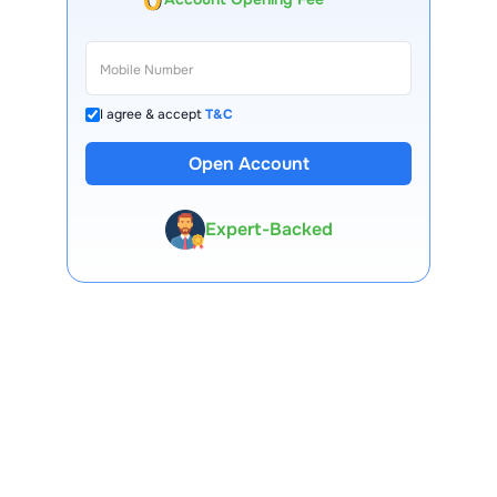
I agree & accept
T&C
13 Lakh+ Clients
Open Account
Expert-Backed
Premium Tools