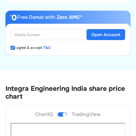
Free Demat with
Zero AMC*
Open Account
I agree & accept
T&C
Integra Engineering India
share price
chart
ChartIQ
TradingView