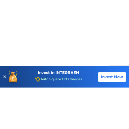
Account Opening Fee
AMC for 1st Year
Invest in
INTEGRAEN
Auto Square Off Charges
✕
Invest Now
Buy
Sell
Call & Trade