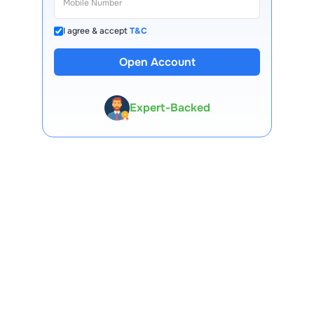
I agree & accept
T&C
13 Lakh+ Clients
Open Account
Expert-Backed
Premium Tools