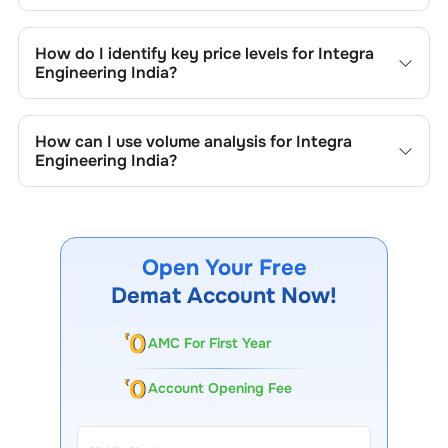
Key chart patterns for analysing
Integra Engineering
India
’s include trend lines, support/resistance zones,
How do I identify key price levels for
Integra
volume patterns, and price formations specific to
Integra
Engineering India
?
Engineering India
's trading behavior.
To identify the key price levels of
Integra Engineering
India
, track the company's historical prices, moving
How can I use volume analysis for
Integra
averages, volume patterns, and previous highs/lows to
Engineering India
?
spot important trading levels.
Monitor trading volumes alongside price movements of
Integra Engineering India
to confirm trends and to spot
institutional activity.
Open Your Free
Demat Account Now!
AMC For First Year
Account Opening Fee