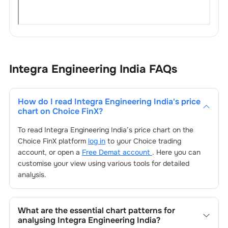
Integra Engineering India
FAQs
How do I read
Integra Engineering India
's price
chart on Choice FinX?
To read
Integra Engineering India
’s price chart on the
Choice FinX platform
log in
to your Choice trading
account, or open a
Free Demat account
. Here you can
customise your view using various tools for detailed
analysis.
What are the essential chart patterns for
analysing
Integra Engineering India
?