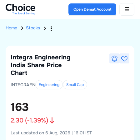
Open Demat Account
Home
Stocks
Integra Engineering
India
Share Price
Chart
INTEGRAEN
Engineering
Small
Cap
163
2.30
(
-1.39
%)
Last updated on 6 Aug, 2026 | 16:01 IST